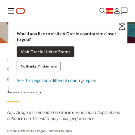
Menú
Close
Would you like to visit an Oracle country site closer
to you?
Visit Oracle United States
Comunicado de prensa
Oracle AI Agents Help Supply
No thanks, I'll stay here
Chain Leaders Boost Operational
See this page for a different country/region
Efficiency
New AI agents embedded in Oracle Fusion Cloud Applications
enhance end-to-end supply chain performance
Oracle AI World, Las Vegas—October 15, 2025