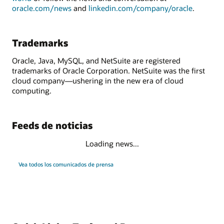
oracle.com/news
and
linkedin.com/company/oracle
.
Trademarks
Oracle, Java, MySQL, and NetSuite are registered
trademarks of Oracle Corporation. NetSuite was the first
cloud company—ushering in the new era of cloud
computing.
Feeds de noticias
Loading news...
Vea todos los comunicados de prensa