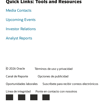
Quick Links: Tools and Resources
Media Contacts
Upcoming Events
Investor Relations
Analyst Reports
© 2026 Oracle
Términos de uso y privacidad
Canal de Reporte
Opciones de publicidad
Oportunidades laborales
Suscríbete para recibir correos electrónicos
Línea de integridad
Ponte en contacto con nosotros
Facebook
X
LinkedIn
YouTube