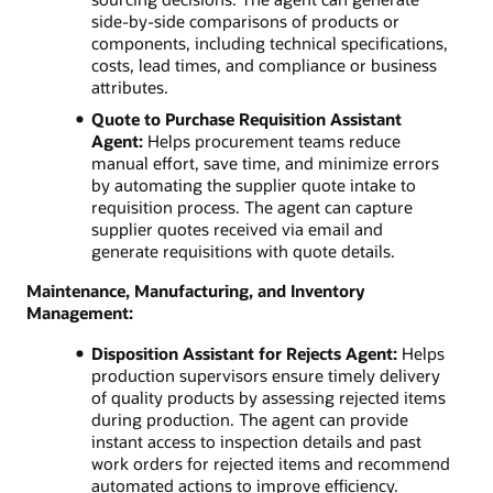
side-by-side comparisons of products or
components, including technical specifications,
costs, lead times, and compliance or business
attributes.
Quote to Purchase Requisition Assistant
Agent:
Helps procurement teams reduce
manual effort, save time, and minimize errors
by automating the supplier quote intake to
requisition process. The agent can capture
supplier quotes received via email and
generate requisitions with quote details.
Maintenance, Manufacturing, and Inventory
Management:
Disposition Assistant for Rejects Agent:
Helps
production supervisors ensure timely delivery
of quality products by assessing rejected items
during production. The agent can provide
instant access to inspection details and past
work orders for rejected items and recommend
automated actions to improve efficiency.