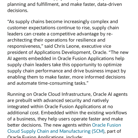
planning and fulfillment, and make faster, data-driven
decisions.
“As supply chains become increasingly complex and
customer expectations continue to rise, supply chain
leaders can create a competitive advantage by re-
architecting their operations for resilience and
responsiveness,” said Chris Leone, executive vice
president of Applications Development, Oracle. “The new
AI agents embedded in Oracle Fusion Applications help
supply chain leaders take this opportunity to optimize
supply chain performance and drive business impact by
enabling them to make faster, more informed decisions
and automate time-consuming tasks.”
Running on Oracle Cloud Infrastructure, Oracle AI agents
are prebuilt with advanced security and natively
integrated within Oracle Fusion Applications at no
additional cost. Embedded within the existing workflows
of a business, they help users operate faster and make
better decisions. The new agents within
Oracle Fusion
Cloud Supply Chain and Manufacturing (SCM)
, part of
Oracle Fusion Applications, include: