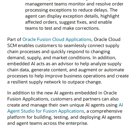
management teams monitor and resolve order
processing exceptions to reduce delays. The
agent can display exception details, highlight
affected orders, suggest fixes, and enable
teams to test and make corrections.
Part of
Oracle Fusion Cloud Applications
, Oracle Cloud
SCM enables customers to seamlessly connect supply
chain processes and quickly respond to changing
demand, supply, and market conditions. In addition,
embedded AI acts as an advisor to help analyze supply
chain data, generate content, and augment or automate
processes to help improve business operations and create
a resilient supply network to outpace change.
In addition to the new AI agents embedded in Oracle
Fusion Applications, customers and partners can also
create and manage their own unique AI agents using
AI
Agent Studio for Fusion Applications
, a comprehensive
platform for building, testing, and deploying AI agents
and agent teams across the enterprise.