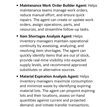
Maintenance Work Order Builder Agent:
Helps
maintenance teams manage work orders,
reduce manual effort, and ensure quick
repairs. The agent can create or update work
orders, assign operations, parts, and
resources, and streamline follow-up tasks.
Item Shortages Analysis Agent:
Helps
inventory managers maintain operational
continuity by assessing, analyzing, and
resolving item shortages. The agent can
quickly identify items that are out of stock,
provide real-time visibility into expected
supply levels, and recommend approved
substitutes or alternative sources.
Material Expiration Analysis Agent:
Helps
inventory managers maximize consumption
and minimize waste by identifying expiring
material lots. The agent can pinpoint expiring
lots and their locations, assess on-hand
quantities against current and projected
demand, and initiate transfer transactions.