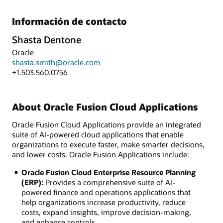
Información de contacto
Shasta Dentone
Oracle
shasta.smith@oracle.com
+1.503.560.0756
About Oracle Fusion Cloud Applications
Oracle Fusion Cloud Applications provide an integrated
suite of AI-powered cloud applications that enable
organizations to execute faster, make smarter decisions,
and lower costs. Oracle Fusion Applications include:
Oracle Fusion Cloud Enterprise Resource Planning
(ERP):
Provides a comprehensive suite of AI-
powered finance and operations applications that
help organizations increase productivity, reduce
costs, expand insights, improve decision-making,
and enhance controls.