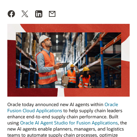
Oracle today announced new AI agents within
Oracle
Fusion Cloud Applications
to help supply chain leaders
enhance end-to-end supply chain performance. Built
using
Oracle AI Agent Studio for Fusion Applications
, the
new AI agents enable planners, managers, and logistics
teams to automate supply chain processes, optimize