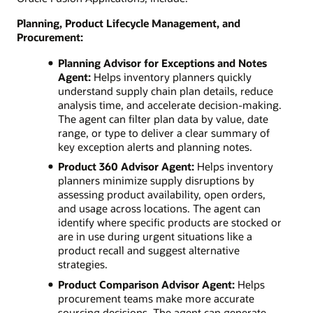
Planning, Product Lifecycle Management, and
Procurement:
Planning Advisor for Exceptions and Notes
Agent:
Helps inventory planners quickly
understand supply chain plan details, reduce
analysis time, and accelerate decision-making.
The agent can filter plan data by value, date
range, or type to deliver a clear summary of
key exception alerts and planning notes.
Product 360 Advisor Agent:
Helps inventory
planners minimize supply disruptions by
assessing product availability, open orders,
and usage across locations. The agent can
identify where specific products are stocked or
are in use during urgent situations like a
product recall and suggest alternative
strategies.
Product Comparison Advisor Agent:
Helps
procurement teams make more accurate
sourcing decisions. The agent can generate