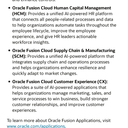
Oracle Fusion Cloud Human Capital Management
(HCM):
Provides a unified AI-powered HR platform
that connects all people-related processes and data
to help organizations automate tasks throughout the
employee lifecycle, improve the employee
experience, and give HR leaders actionable
workforce insights.
Oracle Fusion Cloud Supply Chain & Manufacturing
(SCM):
Provides a unified AI-powered platform that
integrates supply chain and operations processes
and helps organizations enhance resilience and
quickly adapt to market changes.
Oracle Fusion Cloud Customer Experience (CX):
Provides a suite of AI-powered applications that
helps organizations manage marketing, sales, and
service processes to win business, build stronger
customer relationships, and improve customer
experiences.
To learn more about Oracle Fusion Applications, visit
www.oracle.com/applications
.