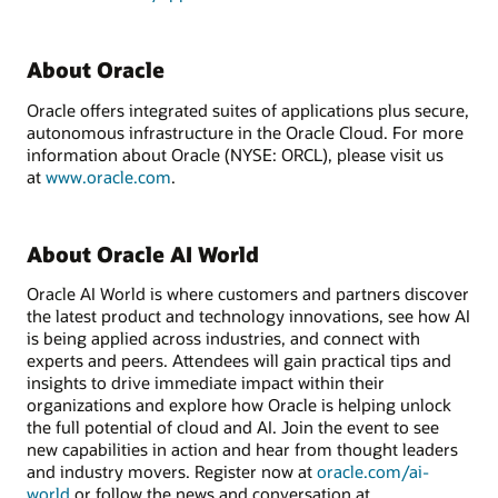
About Oracle
Oracle offers integrated suites of applications plus secure,
autonomous infrastructure in the Oracle Cloud. For more
information about Oracle (NYSE: ORCL), please visit us
at
www.oracle.com
.
About Oracle AI World
Oracle AI World is where customers and partners discover
the latest product and technology innovations, see how AI
is being applied across industries, and connect with
experts and peers. Attendees will gain practical tips and
insights to drive immediate impact within their
organizations and explore how Oracle is helping unlock
the full potential of cloud and AI. Join the event to see
new capabilities in action and hear from thought leaders
and industry movers. Register now at
oracle.com/ai-
world
or follow the news and conversation at