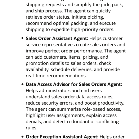
shipping requests and simplify the pick, pack,
and ship process. The agent can quickly
retrieve order status, initiate picking,
recommend optimal packing, and execute
shipping to expedite high-priority orders.
Sales Order Assistant Agent:
Helps customer
service representatives create sales orders and
improve perfect order performance. The agent
can add customers, items, pricing, and
promotion details to sales orders, check
availability, schedule deliveries, and provide
real-time recommendations.
Data Access Advisor for Sales Orders Agent:
Helps administrators and end users
understand sales order data access rules,
reduce security errors, and boost productivity.
The agent can summarize role-based access,
highlight user assignments, explain access
denials, and detect redundant or conflicting
rules.
Order Exception Assistant Agent:
Helps order