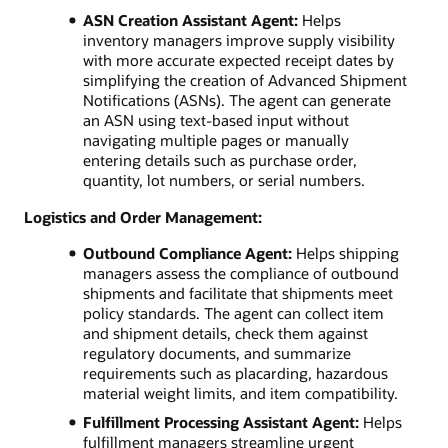
ASN Creation Assistant Agent:
Helps
inventory managers improve supply visibility
with more accurate expected receipt dates by
simplifying the creation of Advanced Shipment
Notifications (ASNs). The agent can generate
an ASN using text-based input without
navigating multiple pages or manually
entering details such as purchase order,
quantity, lot numbers, or serial numbers.
Logistics and Order Management:
Outbound Compliance Agent:
Helps shipping
managers assess the compliance of outbound
shipments and facilitate that shipments meet
policy standards. The agent can collect item
and shipment details, check them against
regulatory documents, and summarize
requirements such as placarding, hazardous
material weight limits, and item compatibility.
Fulfillment Processing Assistant Agent:
Helps
fulfillment managers streamline urgent