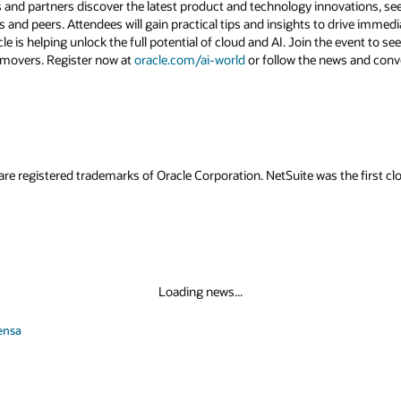
 and partners discover the latest product and technology innovations, see
 and peers. Attendees will gain practical tips and insights to drive immedi
 is helping unlock the full potential of cloud and AI. Join the event to see
 movers. Register now at
oracle.com/ai-world
or follow the news and conv
are registered trademarks of Oracle Corporation. NetSuite was the first
Loading news...
ensa