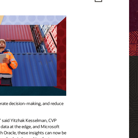
lerate decision-making, and reduce
,” said Yitzhak Kesselman, CVP
data at the edge, and Microsoft
th Oracle, these insights can now be