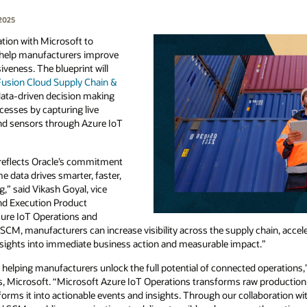
2025
tion with Microsoft to
o help manufacturers improve
iveness. The blueprint will
Fusion Cloud Supply Chain &
ata-driven decision making
esses by capturing live
nd sensors through Azure IoT
 reflects Oracle’s commitment
e data drives smarter, faster,
” said Vikash Goyal, vice
and Execution Product
Azure IoT Operations and
 SCM, manufacturers can increase visibility across the supply chain, acce
nsights into immediate business action and measurable impact.”
 helping manufacturers unlock the full potential of connected operations
, Microsoft. “Microsoft Azure IoT Operations transforms raw production 
forms it into actionable events and insights. Through our collaboration wi