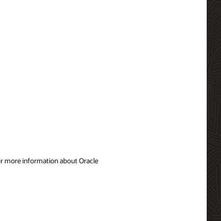
For more information about Oracle