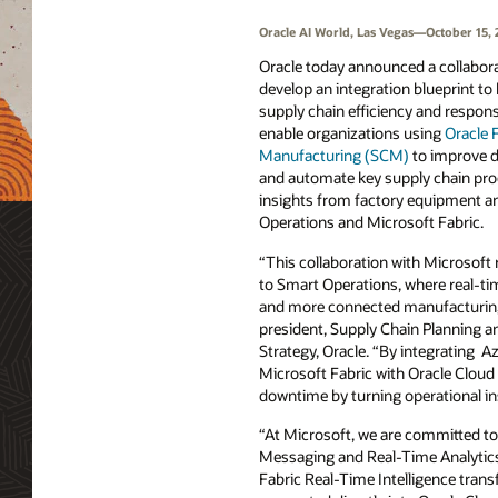
Oracle AI World, Las Vegas—October 15, 
Oracle today announced a collabora
develop an integration blueprint t
supply chain efficiency and respons
enable organizations using
Oracle 
Manufacturing (SCM)
to improve d
and automate key supply chain proc
insights from factory equipment a
Operations and Microsoft Fabric.
“This collaboration with Microsoft
to Smart Operations, where real-tim
and more connected manufacturing,
president, Supply Chain Planning 
Strategy, Oracle. “By integrating 
Microsoft Fabric with Oracle Cloud
downtime by turning operational i
“At Microsoft, we are committed to
Messaging and Real-Time Analytics
Fabric Real-Time Intelligence trans