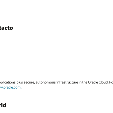
tacto
applications plus secure, autonomous infrastructure in the Oracle Cloud. 
w.oracle.com
.
rld