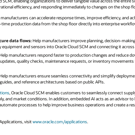
d SCM, enabling organizations to deliver tangible value across the entire 
ational efficiency, and responding immediately to changes on the shop flo
, manufacturers can accelerate response times, improve efficiency, and achi
time production data from the shop floor directly into enterprise workflo
cure data flows:
Help manufacturers improve planning, decision-making, a
ry equipment and sensors into Oracle Cloud SCM and connecting it across 
Help manufacturers respond faster to production changes and reduce do
r updates, quality checks, maintenance requests, or inventory movements
Help manufacturers ensure seamless connectivity and simplify deployment
guides, and reference architectures based on public APIs.
tions
, Oracle Cloud SCM enables customers to seamlessly connect supply
, and market conditions. In addition, embedded AI acts as an advisor to 
utomate processes to help improve business operations and create a resi
pplications, visit
www.oracle.com/applications
.