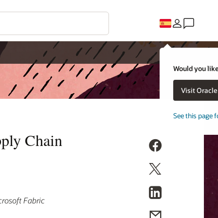
Would you like
Visit Oracl
See this page f
pply Chain
rosoft Fabric