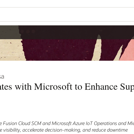
sa
ates with Microsoft to Enhance Su
e Fusion Cloud SCM and Microsoft Azure IoT Operations and Mic
se visibility, accelerate decision-making, and reduce downtime