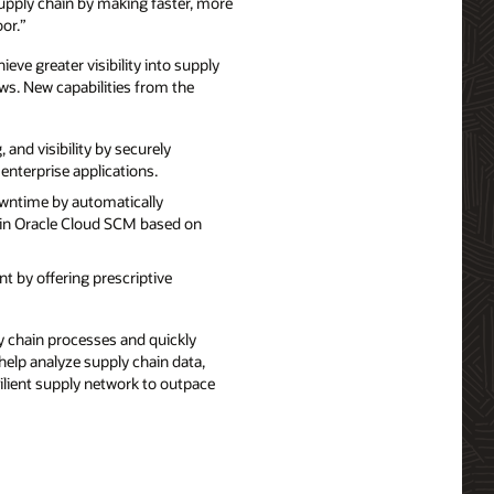
supply chain by making faster, more
or.”
eve greater visibility into supply
ws. New capabilities from the
nd visibility by securely
enterprise applications.
wntime by automatically
 in Oracle Cloud SCM based on
 by offering prescriptive
 chain processes and quickly
help analyze supply chain data,
lient supply network to outpace