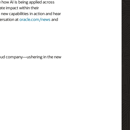
 how AI is being applied across
ate impact within their
 new capabilities in action and hear
ersation at
oracle.com/news
and
 cloud company—ushering in the new