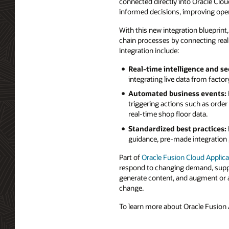
connected directly into Oracle Clou
informed decisions, improving oper
With this new integration blueprint
chain processes by connecting real-
integration include:
Real-time intelligence and se
integrating live data from facto
Automated business events:
triggering actions such as orde
real-time shop floor data.
Standardized best practices:
guidance, pre-made integration 
Part of
Oracle Fusion Cloud Applica
respond to changing demand, supply
generate content, and augment or a
change.
To learn more about Oracle Fusion A