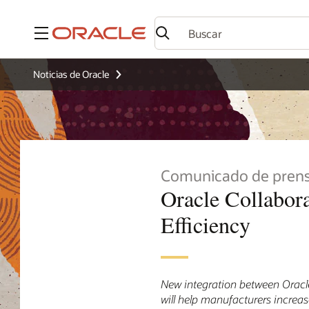
Menú
Noticias de Oracle
Comunicado de pren
Oracle Collabor
Efficiency
New integration between Oracl
will help manufacturers increa