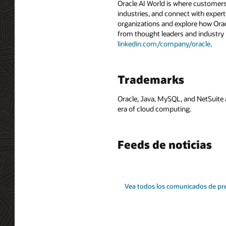
Oracle AI World is where customers
industries, and connect with experts
organizations and explore how Oracle
from thought leaders and industry
linkedin.com/company/oracle
.
Trademarks
Oracle, Java, MySQL, and NetSuite 
era of cloud computing.
Feeds de noticias
Vea todos los comunicados de pr