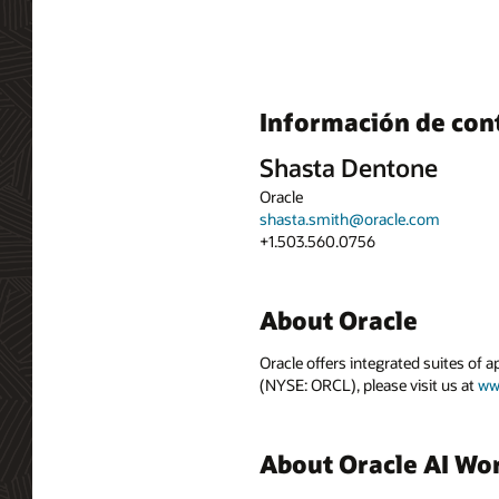
Información de con
Shasta Dentone
Oracle
shasta.smith@oracle.com
+1.503.560.0756
About Oracle
Oracle offers integrated suites of 
(NYSE: ORCL), please visit us at
ww
About Oracle AI Wo