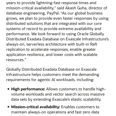
years to provide lightning-fast response times and
mission-critical availability,” said Akash Guha, director of
database engineering, PayPal. “As our global business
grows, we plan to provide even faster responses by using
distributed solutions that are integrated with our core
systems of record to provide extreme availability and
performance. We look forward to using Oracle Globally
Distributed Exadata Database on Exascale Infrastructure’s
always-on, serverless architecture with built-in Raft
replication to accelerate responses, enable greater
application resilience, and lower costs with scalable
resources.”
Globally Distributed Exadata Database on Exascale
Infrastructure helps customers meet the demanding
requirements for agentic AI workloads, including:
High performance:
Allows customers to handle high-
volume workloads and vector search across massive
data sets by extending Exascale’s elastic scalability.
Mission-critical availability:
Enables customers to
maintain always-on operations and fast zero data