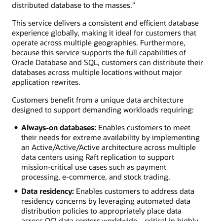
distributed database to the masses.”
This service delivers a consistent and efficient database
experience globally, making it ideal for customers that
operate across multiple geographies. Furthermore,
because this service supports the full capabilities of
Oracle Database and SQL, customers can distribute their
databases across multiple locations without major
application rewrites.
Customers benefit from a unique data architecture
designed to support demanding workloads requiring:
Always-on databases:
Enables customers to meet
their needs for extreme availability by implementing
an Active/Active/Active architecture across multiple
data centers using Raft replication to support
mission-critical use cases such as payment
processing, e-commerce, and stock trading.
Data residency:
Enables customers to address data
residency concerns by leveraging automated data
distribution policies to appropriately place data
across OCI data centers worldwide—critical in highly