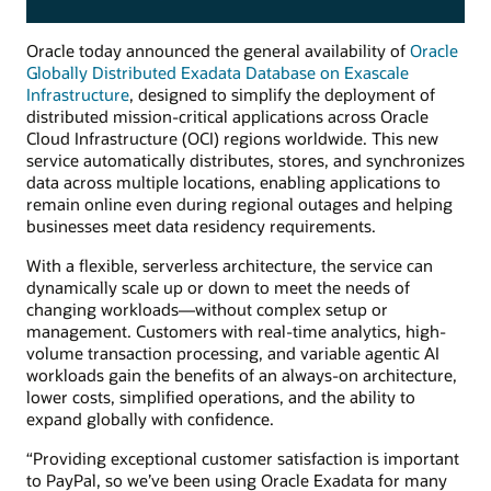
Oracle today announced the general availability of
Oracle
Globally Distributed Exadata Database on Exascale
Infrastructure
, designed to simplify the deployment of
distributed mission-critical applications across Oracle
Cloud Infrastructure (OCI) regions worldwide. This new
service automatically distributes, stores, and synchronizes
data across multiple locations, enabling applications to
remain online even during regional outages and helping
businesses meet data residency requirements.
With a flexible, serverless architecture, the service can
dynamically scale up or down to meet the needs of
changing workloads—without complex setup or
management. Customers with real-time analytics, high-
volume transaction processing, and variable agentic AI
workloads gain the benefits of an always-on architecture,
lower costs, simplified operations, and the ability to
expand globally with confidence.
“Providing exceptional customer satisfaction is important
to PayPal, so we’ve been using Oracle Exadata for many