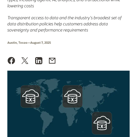
lowering costs
Transparent access to data and the industry’s broadest set of
data distribution policies help customers address data
sovereignty and performance requirements
Austin, Texas—August 7, 2025