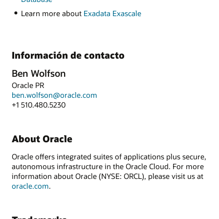
Learn more about
Exadata Exascale
Información de contacto
Ben Wolfson
Oracle PR
ben.wolfson@oracle.com
+1 510.480.5230
About Oracle
Oracle offers integrated suites of applications plus secure,
autonomous infrastructure in the Oracle Cloud. For more
information about Oracle (NYSE: ORCL), please visit us at
oracle.com
.