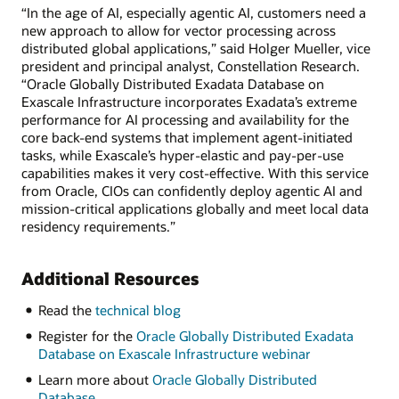
“In the age of AI, especially agentic AI, customers need a
new approach to allow for vector processing across
distributed global applications,” said Holger Mueller, vice
president and principal analyst, Constellation Research.
“Oracle Globally Distributed Exadata Database on
Exascale Infrastructure incorporates Exadata’s extreme
performance for AI processing and availability for the
core back-end systems that implement agent-initiated
tasks, while Exascale’s hyper-elastic and pay-per-use
capabilities makes it very cost-effective. With this service
from Oracle, CIOs can confidently deploy agentic AI and
mission-critical applications globally and meet local data
residency requirements.”
Additional Resources
Read the
technical blog
Register for the
Oracle Globally Distributed Exadata
Database on Exascale Infrastructure webinar
Learn more about
Oracle Globally Distributed
Database