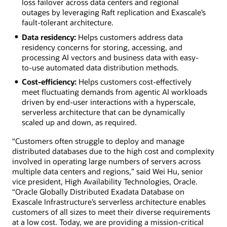
loss failover across data centers and regional
outages by leveraging Raft replication and Exascale’s
fault-tolerant architecture.
Data residency:
Helps customers address data
residency concerns for storing, accessing, and
processing AI vectors and business data with easy-
to-use automated data distribution methods.
Cost-efficiency:
Helps customers cost-effectively
meet fluctuating demands from agentic AI workloads
driven by end-user interactions with a hyperscale,
serverless architecture that can be dynamically
scaled up and down, as required.
“Customers often struggle to deploy and manage
distributed databases due to the high cost and complexity
involved in operating large numbers of servers across
multiple data centers and regions,” said Wei Hu, senior
vice president, High Availability Technologies, Oracle.
“Oracle Globally Distributed Exadata Database on
Exascale Infrastructure’s serverless architecture enables
customers of all sizes to meet their diverse requirements
at a low cost. Today, we are providing a mission-critical