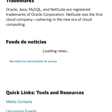
Trademarks
Oracle, Java, MySQL, and NetSuite are registered
trademarks of Oracle Corporation. NetSuite was the first
cloud company—ushering in the new era of cloud
computing.
Feeds de noticias
Loading news...
Vea todos los comunicados de prensa
Quick Links: Tools and Resources
Media Contacts
Upcoming Events