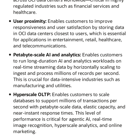
regulated industries such as financial services and
healthcare.
User proximity:
Enables customers to improve
responsiveness and user satisfaction by storing data
in OCI data centers closest to users, which is essential
for applications in entertainment, retail, healthcare,
and telecommunications.
Petabyte-scale AI and analytics:
Enables customers
to run long-duration AI and analytics workloads on
real-time streaming data by horizontally scaling to
ingest and process millions of records per second.
This is crucial for data-intensive industries such as
manufacturing and utilities.
Hyperscale OLTP:
Enables customers to scale
databases to support millions of transactions per
second with petabyte-scale data, elastic capacity, and
near-instant response times. This level of
performance is critical for agentic AI, real-time
image recognition, hyperscale analytics, and online
marketing.