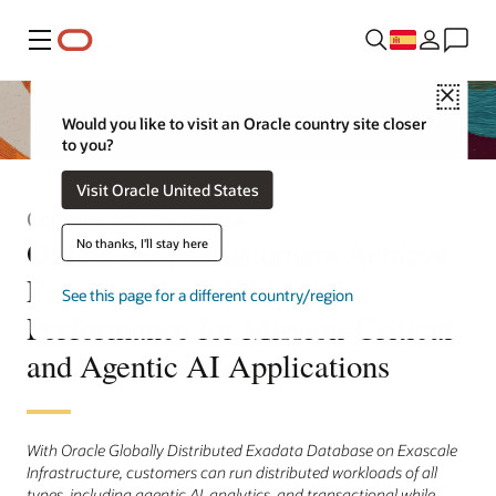
Menú
Close
Would you like to visit an Oracle country site closer
to you?
Visit Oracle United States
Comunicado de prensa
Oracle Helps Customers Achieve
No thanks, I'll stay here
Extreme Availability and
See this page for a different country/region
Performance for Mission-Critical
and Agentic AI Applications
With Oracle Globally Distributed Exadata Database on Exascale
Infrastructure, customers can run distributed workloads of all
types, including agentic AI, analytics, and transactional while