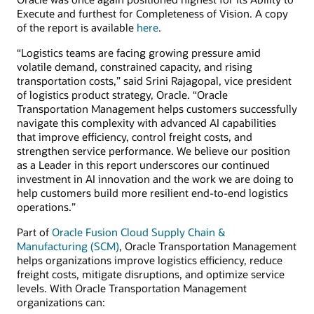
Execute and furthest for Completeness of Vision. A copy
of the report is available
here
.
“Logistics teams are facing growing pressure amid
volatile demand, constrained capacity, and rising
transportation costs,” said Srini Rajagopal, vice president
of logistics product strategy, Oracle. “Oracle
Transportation Management helps customers successfully
navigate this complexity with advanced AI capabilities
that improve efficiency, control freight costs, and
strengthen service performance. We believe our position
as a Leader in this report underscores our continued
investment in AI innovation and the work we are doing to
help customers build more resilient end-to-end logistics
operations.”
Part of
Oracle Fusion Cloud Supply Chain &
Manufacturing (SCM)
, Oracle Transportation Management
helps organizations improve logistics efficiency, reduce
freight costs, mitigate disruptions, and optimize service
levels. With Oracle Transportation Management
organizations can: