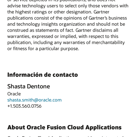
advise technology users to select only those vendors with
the highest ratings or other designation. Gartner
publications consist of the opinions of Gartner’s business
and technology insights organization and should not be
construed as statements of fact. Gartner disclaims all
warranties, expressed or implied, with respect to this
publication, including any warranties of merchantability
or fitness for a particular purpose.
Información de contacto
Shasta Dentone
Oracle
shasta.smith@oracle.com
+1.503.560.0756
About Oracle Fusion Cloud Applications