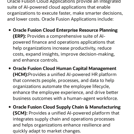
Oracle Fusion Cloud Applications provide an integrated
suite of AI-powered cloud applications that enable
organizations to execute faster, make smarter decisions,
and lower costs. Oracle Fusion Applications include:
Oracle Fusion Cloud Enterprise Resource Planning
(ERP):
Provides a comprehensive suite of AI-
powered finance and operations applications that
help organizations increase productivity, reduce
costs, expand insights, improve decision-making,
and enhance controls.
Oracle Fusion Cloud Human Capital Management
(HCM):
Provides a unified AI-powered HR platform
that connects people, processes, and data to help
organizations automate the employee lifecycle,
enhance the employee experience, and drive better
business outcomes with a human-agent workforce.
Oracle Fusion Cloud Supply Chain & Manufacturing
(SCM):
Provides a unified AI-powered platform that
integrates supply chain and operations processes
and helps organizations enhance resilience and
quickly adapt to market changes.