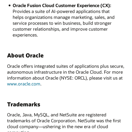
Oracle Fusion Cloud Customer Experience (CX):
Provides a suite of AI-powered applications that
helps organizations manage marketing, sales, and
service processes to win business, build stronger
customer relationships, and improve customer
experiences.
About Oracle
Oracle offers integrated suites of applications plus secure,
autonomous infrastructure in the Oracle Cloud. For more
information about Oracle (NYSE: ORCL), please visit us at
www.oracle.com
.
Trademarks
Oracle, Java, MySQL, and NetSuite are registered
trademarks of Oracle Corporation. NetSuite was the first
cloud company—ushering in the new era of cloud