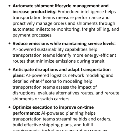
Automate shipment lifecycle management and
increase productivity:
Embedded intelligence helps
transportation teams measure performance and
proactively manage orders and shipments through
automated milestone monitoring, freight billing, and
payment processes.
Reduce emissions while maintaining service levels:
AI-powered sustainability capabilities help
transportation teams identify more energy-efficient
routes that minimize emissions during transit.
Anticipate disruptions and adapt transportation
plans:
AI-powered logistics network modeling and
detailed what-if scenario modeling help
transportation teams assess the impact of
disruptions, evaluate alternatives routes, and reroute
shipments or switch carriers.
Optimize execution to improve on-time
performance:
AI-powered planning helps
transportation teams streamline bids and orders,
build effective shipping plans, and fulfill
requirements, including orchestrating complex