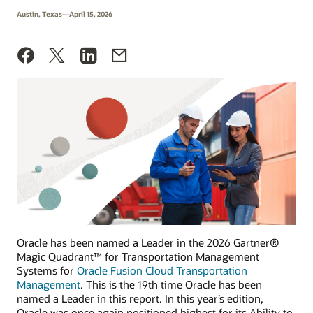
Austin, Texas—April 15, 2026
Oracle has been named a Leader in the 2026 Gartner®
Magic Quadrant™ for Transportation Management
Systems for
Oracle Fusion Cloud Transportation
Management
. This is the 19th time Oracle has been
named a Leader in this report. In this year’s edition,
Oracle was once again positioned highest for its Ability to