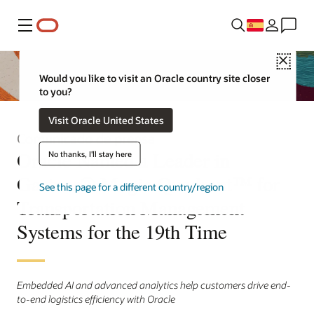
Menú
Close
Would you like to visit an Oracle country site closer
to you?
Visit Oracle United States
Comunicado de prensa
Oracle Named a Leader in
No thanks, I'll stay here
Gartner® Magic Quadrant™ for
See this page for a different country/region
Transportation Management
Systems for the 19th Time
Embedded AI and advanced analytics help customers drive end-
to-end logistics efficiency with Oracle