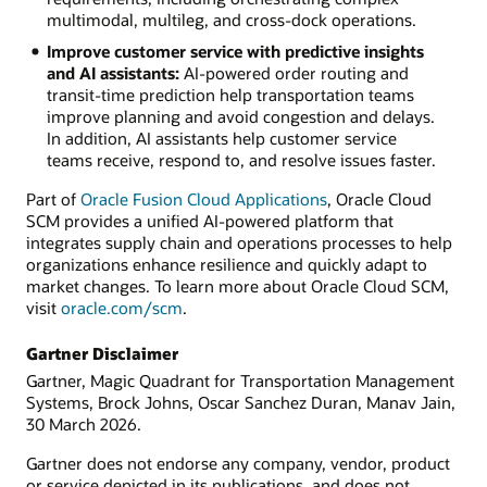
multimodal, multileg, and cross-dock operations.
Improve customer service with predictive insights
and AI assistants:
AI-powered order routing and
transit-time prediction help transportation teams
improve planning and avoid congestion and delays.
In addition, AI assistants help customer service
teams receive, respond to, and resolve issues faster.
Part of
Oracle Fusion Cloud Applications
, Oracle Cloud
SCM provides a unified AI-powered platform that
integrates supply chain and operations processes to help
organizations enhance resilience and quickly adapt to
market changes. To learn more about Oracle Cloud SCM,
visit
oracle.com/scm
.
Gartner Disclaimer
Gartner, Magic Quadrant for Transportation Management
Systems, Brock Johns, Oscar Sanchez Duran, Manav Jain,
30 March 2026.
Gartner does not endorse any company, vendor, product
or service depicted in its publications, and does not