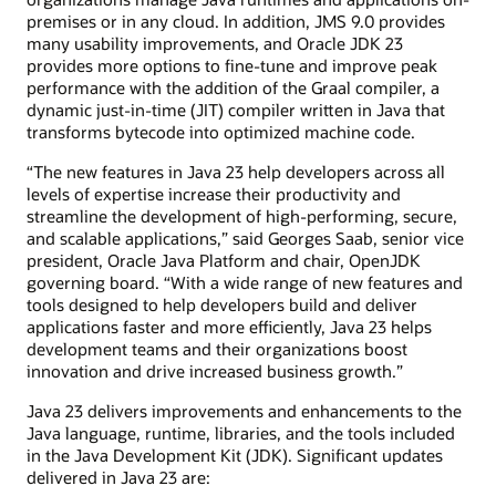
premises or in any cloud. In addition, JMS 9.0 provides
many usability improvements, and Oracle JDK 23
provides more options to fine-tune and improve peak
performance with the addition of the Graal compiler, a
dynamic just-in-time (JIT) compiler written in Java that
transforms bytecode into optimized machine code.
“The new features in Java 23 help developers across all
levels of expertise increase their productivity and
streamline the development of high-performing, secure,
and scalable applications,” said Georges Saab, senior vice
president, Oracle Java Platform and chair, OpenJDK
governing board. “With a wide range of new features and
tools designed to help developers build and deliver
applications faster and more efficiently, Java 23 helps
development teams and their organizations boost
innovation and drive increased business growth.”
Java 23 delivers improvements and enhancements to the
Java language, runtime, libraries, and the tools included
in the Java Development Kit (JDK). Significant updates
delivered in Java 23 are: