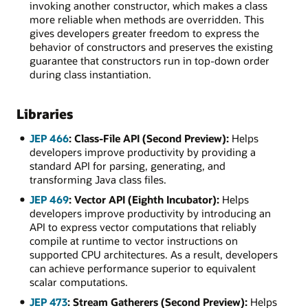
invoking another constructor, which makes a class
more reliable when methods are overridden. This
gives developers greater freedom to express the
behavior of constructors and preserves the existing
guarantee that constructors run in top-down order
during class instantiation.
Libraries
JEP 466
: Class-File API (Second Preview):
Helps
developers improve productivity by providing a
standard API for parsing, generating, and
transforming Java class files.
JEP 469
: Vector API (Eighth Incubator):
Helps
developers improve productivity by introducing an
API to express vector computations that reliably
compile at runtime to vector instructions on
supported CPU architectures. As a result, developers
can achieve performance superior to equivalent
scalar computations.
JEP 473
: Stream Gatherers (Second Preview):
Helps