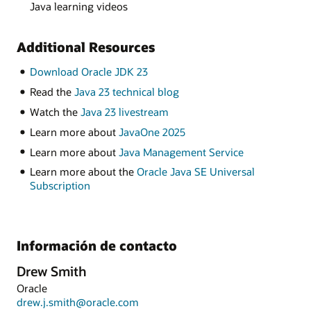
Java learning videos
Additional Resources
Download Oracle JDK 23
Read the
Java 23 technical blog
Watch the
Java 23 livestream
Learn more about
JavaOne 2025
Learn more about
Java Management Service
Learn more about the
Oracle Java SE Universal
Subscription
Información de contacto
Drew Smith
Oracle
drew.j.smith@oracle.com