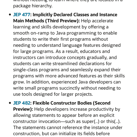
package hierarchy.
JEP 477
: Implicitly Declared Classes and Instance
Main Methods (Third Preview):
Help accelerate
learning and skills development by offering a
smooth on-ramp to Java programming to enable
students to write their first programs without
needing to understand language features designed
for large programs. As a result, educators and
instructors can introduce concepts gradually, and
students can write streamlined declarations for
single-class programs and seamlessly expand their
programs with more advanced features as their skills
grow. In addition, experienced Java developers can
write small programs succinctly without needing to
use tools designed for larger projects.
JEP 482
: Flexible Constructor Bodies (Second
Preview):
Help developers increase productivity by
allowing statements to appear before an explicit
constructor invocation—such as super(..) or this(..).
The statements cannot reference the instance under
construction, but can initialize its fields before