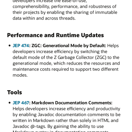
developers increase the ease-of-use,
comprehensibility, performance, and robustness of
their projects by enabling the sharing of immutable
data within and across threads.
Performance and Runtime Updates
JEP 474
: ZGC: Generational Mode by Default:
Helps
developers increase efficiency by switching the
default mode of the Z Garbage Collector (ZGC) to the
generational mode, which reduces the resources and
maintenance costs required to support two different
modes.
Tools
JEP 467
: Markdown Documentation Comments:
Helps developers increase efficiency and productivity
by enabling Javadoc documentation comments to be
written in Markdown rather than solely in HTML and
Javadoc @-tags. By gaining the ability to use