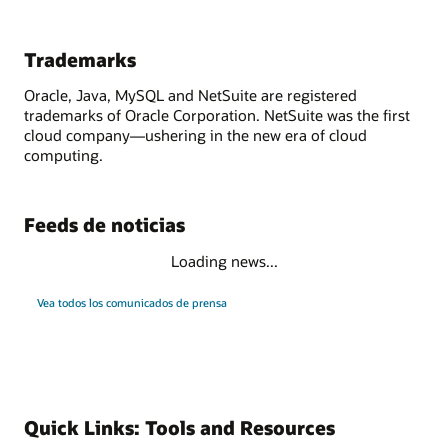
Trademarks
Oracle, Java, MySQL and NetSuite are registered
trademarks of Oracle Corporation. NetSuite was the first
cloud company—ushering in the new era of cloud
computing.
Feeds de noticias
Loading news...
Vea todos los comunicados de prensa
Quick Links: Tools and Resources