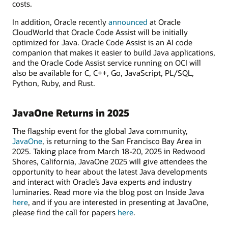
costs.
In addition, Oracle recently
announced
at Oracle
CloudWorld that Oracle Code Assist will be initially
optimized for Java. Oracle Code Assist is an AI code
companion that makes it easier to build Java applications,
and the Oracle Code Assist service running on OCI will
also be available for C, C++, Go, JavaScript, PL/SQL,
Python, Ruby, and Rust.
JavaOne Returns in 2025
The flagship event for the global Java community,
JavaOne
, is returning to the San Francisco Bay Area in
2025. Taking place from March 18-20, 2025 in Redwood
Shores, California, JavaOne 2025 will give attendees the
opportunity to hear about the latest Java developments
and interact with Oracle’s Java experts and industry
luminaries. Read more via the blog post on Inside Java
here
, and if you are interested in presenting at JavaOne,
please find the call for papers
here
.