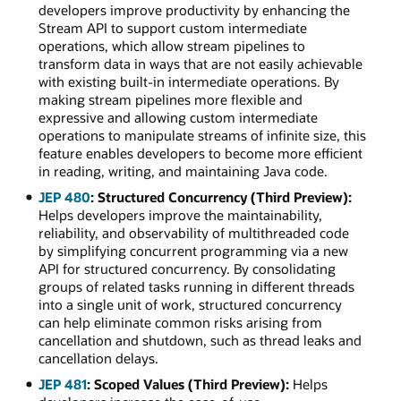
developers improve productivity by enhancing the
Stream API to support custom intermediate
operations, which allow stream pipelines to
transform data in ways that are not easily achievable
with existing built-in intermediate operations. By
making stream pipelines more flexible and
expressive and allowing custom intermediate
operations to manipulate streams of infinite size, this
feature enables developers to become more efficient
in reading, writing, and maintaining Java code.
JEP 480
: Structured Concurrency (Third Preview):
Helps developers improve the maintainability,
reliability, and observability of multithreaded code
by simplifying concurrent programming via a new
API for structured concurrency. By consolidating
groups of related tasks running in different threads
into a single unit of work, structured concurrency
can help eliminate common risks arising from
cancellation and shutdown, such as thread leaks and
cancellation delays.
JEP 481
: Scoped Values (Third Preview):
Helps