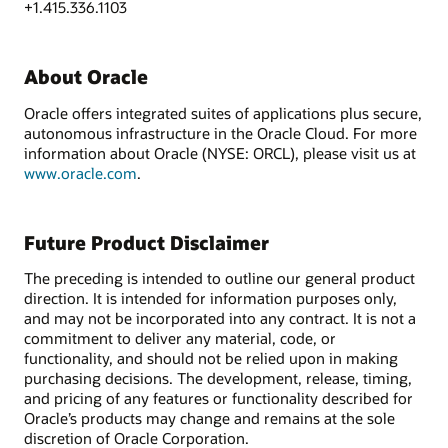
+1.415.336.1103
About Oracle
Oracle offers integrated suites of applications plus secure,
autonomous infrastructure in the Oracle Cloud. For more
information about Oracle (NYSE: ORCL), please visit us at
www.oracle.com
.
Future Product Disclaimer
The preceding is intended to outline our general product
direction. It is intended for information purposes only,
and may not be incorporated into any contract. It is not a
commitment to deliver any material, code, or
functionality, and should not be relied upon in making
purchasing decisions. The development, release, timing,
and pricing of any features or functionality described for
Oracle’s products may change and remains at the sole
discretion of Oracle Corporation.