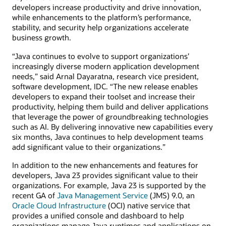
developers increase productivity and drive innovation,
while enhancements to the platform’s performance,
stability, and security help organizations accelerate
business growth.
“Java continues to evolve to support organizations’
increasingly diverse modern application development
needs,” said Arnal Dayaratna, research vice president,
software development, IDC. “The new release enables
developers to expand their toolset and increase their
productivity, helping them build and deliver applications
that leverage the power of groundbreaking technologies
such as AI. By delivering innovative new capabilities every
six months, Java continues to help development teams
add significant value to their organizations.”
In addition to the new enhancements and features for
developers, Java 23 provides significant value to their
organizations. For example, Java 23 is supported by the
recent GA of
Java Management Service
(JMS) 9.0, an
Oracle Cloud Infrastructure
(OCI) native service that
provides a unified console and dashboard to help
organizations manage Java runtimes and applications on-