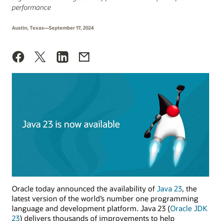
performance
Austin, Texas—September 17, 2024
Oracle today announced the availability of
Java 23
, the
latest version of the world’s number one programming
language and development platform. Java 23 (
Oracle JDK
23
) delivers thousands of improvements to help