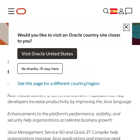
Menú
Close
Would you like to visit an Oracle country site closer
to you?
Visit Oracle United States
Comunicado de prensa
Oracle Releases Java 23
No thanks, I'll stay here
See this page for a different country/region
New release delivers 12 JDK Enhancement Proposals that help
developers increase productivity by improving the Java language
Enhancements to the platform’s performance, stability, and
security help organizations accelerate business growth
Java Management Service 9.0 and Graal JIT Compiler help
organizations manage Java applications and improve peak