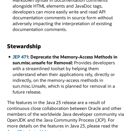
Markdown syntax in documentation comments
alongside HTML elements and JavaDoc tags,
developers can more easily write and read API
documentation comments in source form without
adversely impacting the interpretation of existing
documentation comments.
Stewardship
JEP 471
: Deprecate the Memory-Access Methods in
sun.misc.unsafe for Removal:
Provides developers
with a streamlined toolset by helping them
understand when their applications rely, directly or
indirectly, on the memory-access methods in
sun.misc.Unsafe, which is planned for removal in a
future release.
The features in the Java 23 release are a result of
continuous close collaboration between Oracle and other
members of the worldwide Java developer community via
OpenJDK and the Java Community Process (JCP). For
more details on the features in Java 23, please read the