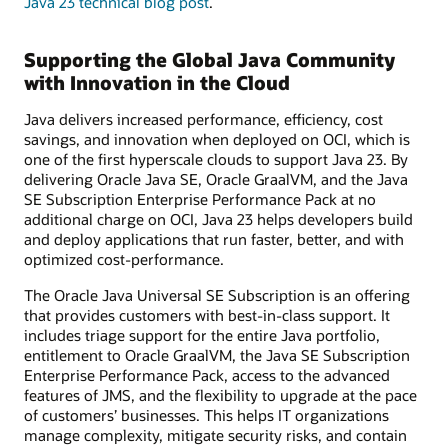
Java 23 technical blog post
.
Supporting the Global Java Community
with Innovation in the Cloud
Java delivers increased performance, efficiency, cost
savings, and innovation when deployed on OCI, which is
one of the first hyperscale clouds to support Java 23. By
delivering Oracle Java SE, Oracle GraalVM, and the Java
SE Subscription Enterprise Performance Pack at no
additional charge on OCI, Java 23 helps developers build
and deploy applications that run faster, better, and with
optimized cost-performance.
The Oracle Java Universal SE Subscription is an offering
that provides customers with best-in-class support. It
includes triage support for the entire Java portfolio,
entitlement to Oracle GraalVM, the Java SE Subscription
Enterprise Performance Pack, access to the advanced
features of JMS, and the flexibility to upgrade at the pace
of customers’ businesses. This helps IT organizations
manage complexity, mitigate security risks, and contain