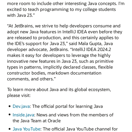
more room to include other interesting Java concepts. I'm
excited to teach programming to my college students
with Java 23.”
“At JetBrains, we strive to help developers consume and
adopt new Java features in IntelliJ IDEA even before they
are released to production, and this certainly applies to
the IDE’s support for Java 23,” said Mala Gupta, Java
developer advocate, JetBrains. “IntelliJ IDEA 2024.2
makes it easy for developers to leverage the highly
innovative new features in Java 23, such as primitive
types in patterns, implicitly declared classes, flexible
constructor bodies, markdown documentation
comments, and others.”
To learn more about Java and its global ecosystem,
please visit:
Dev.java
: The official portal for learning Java
Inside.java
: News and views from the members of
the Java Team at Oracle
Java YouTube
: The official Java YouTube channel for