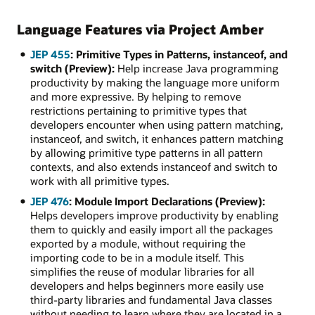
Language Features via Project Amber
JEP 455
: Primitive Types in Patterns, instanceof, and
switch (Preview):
Help increase Java programming
productivity by making the language more uniform
and more expressive. By helping to remove
restrictions pertaining to primitive types that
developers encounter when using pattern matching,
instanceof, and switch, it enhances pattern matching
by allowing primitive type patterns in all pattern
contexts, and also extends instanceof and switch to
work with all primitive types.
JEP 476
: Module Import Declarations (Preview):
Helps developers improve productivity by enabling
them to quickly and easily import all the packages
exported by a module, without requiring the
importing code to be in a module itself. This
simplifies the reuse of modular libraries for all
developers and helps beginners more easily use
third-party libraries and fundamental Java classes
without needing to learn where they are located in a