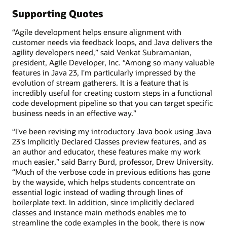
Supporting Quotes
“Agile development helps ensure alignment with
customer needs via feedback loops, and Java delivers the
agility developers need,” said Venkat Subramanian,
president, Agile Developer, Inc. “Among so many valuable
features in Java 23, I'm particularly impressed by the
evolution of stream gatherers. It is a feature that is
incredibly useful for creating custom steps in a functional
code development pipeline so that you can target specific
business needs in an effective way.”
“I've been revising my introductory Java book using Java
23's Implicitly Declared Classes preview features, and as
an author and educator, these features make my work
much easier,” said Barry Burd, professor, Drew University.
“Much of the verbose code in previous editions has gone
by the wayside, which helps students concentrate on
essential logic instead of wading through lines of
boilerplate text. In addition, since implicitly declared
classes and instance main methods enables me to
streamline the code examples in the book, there is now