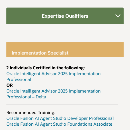
Expertise Qualifiers
Implementation Specialist
2 Individuals Certified in the following:
Oracle Intelligent Advisor 2025 Implementation
Professional
OR
Oracle Intelligent Advisor 2025 Implementation
Professional – Delta
Recommended Training:
Oracle Fusion AI Agent Studio Developer Professional
Oracle Fusion AI Agent Studio Foundations Associate