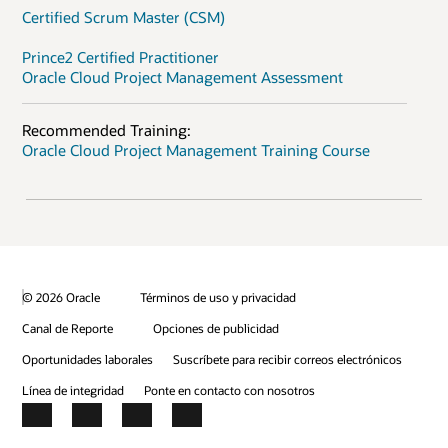
Certified Scrum Master (CSM)
Prince2 Certified Practitioner
Oracle Cloud Project Management Assessment
Recommended Training:
Oracle Cloud Project Management Training Course
© 2026 Oracle
Términos de uso y privacidad
Canal de Reporte
Opciones de publicidad
Oportunidades laborales
Suscríbete para recibir correos electrónicos
Línea de integridad
Ponte en contacto con nosotros
Facebook
X
LinkedIn
YouTube