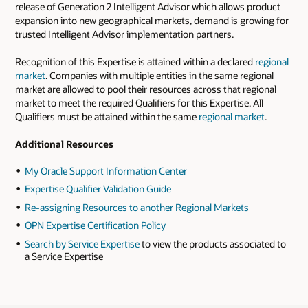
release of Generation 2 Intelligent Advisor which allows product
expansion into new geographical markets, demand is growing for
trusted Intelligent Advisor implementation partners.
Recognition of this Expertise is attained within a declared
regional
market
. Companies with multiple entities in the same regional
market are allowed to pool their resources across that regional
market to meet the required Qualifiers for this Expertise. All
Qualifiers must be attained within the same
regional market
.
Additional Resources
My Oracle Support Information Center
Expertise Qualifier Validation Guide
Re-assigning Resources to another Regional Markets
OPN Expertise Certification Policy
Search by Service Expertise
to view the products associated to
a Service Expertise