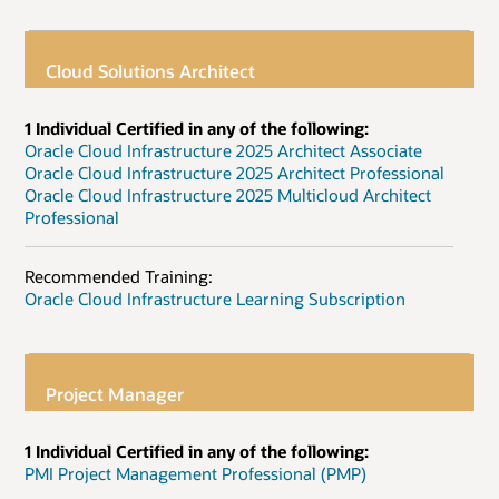
Cloud Solutions Architect
1 Individual Certified in any of the following:
Oracle Cloud Infrastructure 2025 Architect Associate
Oracle Cloud Infrastructure 2025 Architect Professional
Oracle Cloud Infrastructure 2025 Multicloud Architect
Professional
Recommended Training:
Oracle Cloud Infrastructure Learning Subscription
Project Manager
1 Individual Certified in any of the following:
PMI Project Management Professional (PMP)