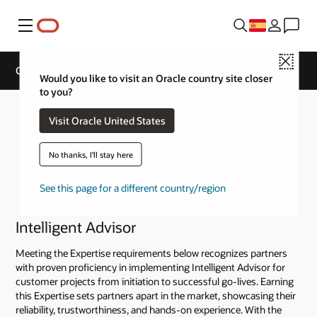
Menú
Close
Cloud Service Track Expertise
Would you like to visit an Oracle country site closer
to you?
Visit Oracle United States
No thanks, I'll stay here
See this page for a different country/region
Intelligent Advisor
Meeting the Expertise requirements below recognizes partners
with proven proficiency in implementing Intelligent Advisor for
customer projects from initiation to successful go-lives. Earning
this Expertise sets partners apart in the market, showcasing their
reliability, trustworthiness, and hands-on experience. With the