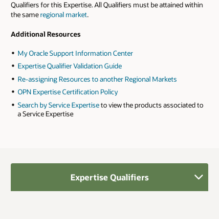
Qualifiers for this Expertise. All Qualifiers must be attained within
the same
regional market
.
Additional Resources
My Oracle Support Information Center
Expertise Qualifier Validation Guide
Re-assigning Resources to another Regional Markets
OPN Expertise Certification Policy
Search by Service Expertise
to view the products associated to
a Service Expertise
Expertise Qualifiers