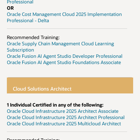
Professional
OR
Oracle Cost Management Cloud 2025 Implementation
Professional - Delta
Recommended Training:
Oracle Supply Chain Management Cloud Learning
Subscription
Oracle Fusion AI Agent Studio Developer Professional
Oracle Fusion AI Agent Studio Foundations Associate
Cloud Solutions Architect
1 Individual Certified in any of the following:
Oracle Cloud Infrastructure 2025 Architect Associate
Oracle Cloud Infrastructure 2025 Architect Professional
Oracle Cloud Infrastructure 2025 Multicloud Architect