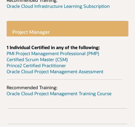
Recommended Training:
Oracle Cloud Infrastructure Learning Subscription
Project Manager
1 Individual Certified in any of the following:
PMI Project Management Professional (PMP)
Certified Scrum Master (CSM)
Prince2 Certified Practitioner
Oracle Cloud Project Management Assessment
Recommended Training:
Oracle Cloud Project Management Training Course