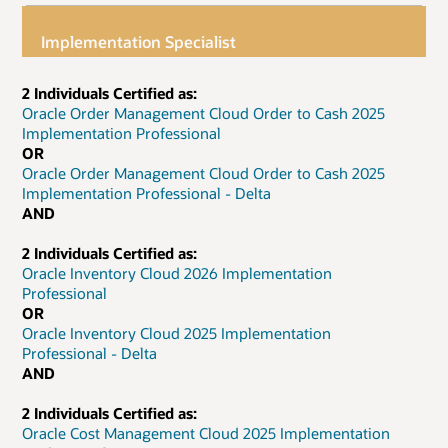
Implementation Specialist
2 Individuals Certified as:
Oracle Order Management Cloud Order to Cash 2025
Implementation Professional
OR
Oracle Order Management Cloud Order to Cash 2025
Implementation Professional - Delta
AND
2 Individuals Certified as:
Oracle Inventory Cloud 2026 Implementation
Professional
OR
Oracle Inventory Cloud 2025 Implementation
Professional - Delta
AND
2 Individuals Certified as:
Oracle Cost Management Cloud 2025 Implementation