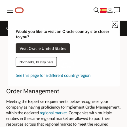
Menú
Close
Cloud Service Track Expertise
Would you like to visit an Oracle country site closer
to you?
Visit Oracle United States
No thanks, I'll stay here
See this page for a different country/region
Order Management
Meeting the Expertise requirements below recognizes your
company as having proficiency to implement Order Management,
within the declared
regional market
. Companies with multiple
entities in the same regional market are allowed to pool their
resources across that regional market to meet the required