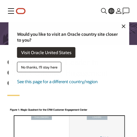
Menu
Close
Would you like to visit an Oracle country site closer
to you?
Visit Oracle United States
Oracle named a Leader in
No thanks, I'll stay here
CRM Customer Engagement
Center
See this page for a different country/region