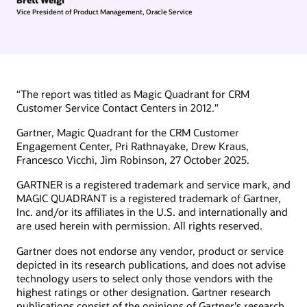
Vice President of Product Management, Oracle Service
“The report was titled as Magic Quadrant for CRM
Customer Service Contact Centers in 2012."
Gartner, Magic Quadrant for the CRM Customer
Engagement Center, Pri Rathnayake, Drew Kraus,
Francesco Vicchi, Jim Robinson, 27 October 2025.
GARTNER is a registered trademark and service mark, and
MAGIC QUADRANT is a registered trademark of Gartner,
Inc. and/or its affiliates in the U.S. and internationally and
are used herein with permission. All rights reserved.
Gartner does not endorse any vendor, product or service
depicted in its research publications, and does not advise
technology users to select only those vendors with the
highest ratings or other designation. Gartner research
publications consist of the opinions of Gartner's research