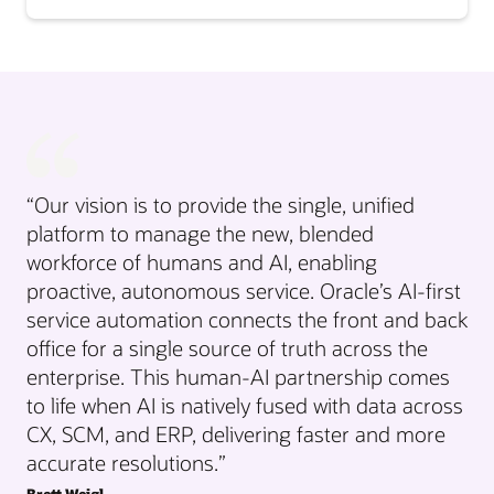
“Our vision is to provide the single, unified
platform to manage the new, blended
workforce of humans and AI, enabling
proactive, autonomous service. Oracle’s AI-first
service automation connects the front and back
office for a single source of truth across the
enterprise. This human-AI partnership comes
to life when AI is natively fused with data across
CX, SCM, and ERP, delivering faster and more
accurate resolutions.”
Brett Weigl