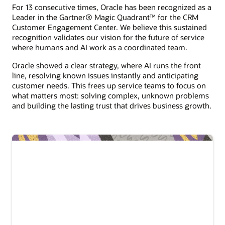
For 13 consecutive times, Oracle has been recognized as a
Leader in the Gartner® Magic Quadrant™ for the CRM
Customer Engagement Center. We believe this sustained
recognition validates our vision for the future of service
where humans and AI work as a coordinated team.
Oracle showed a clear strategy, where AI runs the front
line, resolving known issues instantly and anticipating
customer needs. This frees up service teams to focus on
what matters most: solving complex, unknown problems
and building the lasting trust that drives business growth.