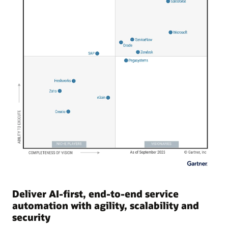
Deliver AI-first, end-to-end service
automation with agility, scalability and
security