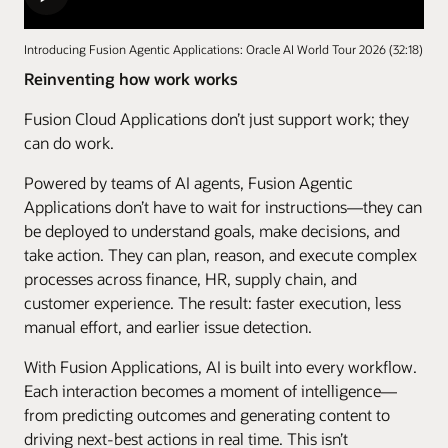
Introducing Fusion Agentic Applications: Oracle AI World Tour 2026 (32:18)
Reinventing how work works
Fusion Cloud Applications don’t just support work; they
can do work.
Powered by teams of AI agents, Fusion Agentic
Applications don’t have to wait for instructions—they can
be deployed to understand goals, make decisions, and
take action. They can plan, reason, and execute complex
processes across finance, HR, supply chain, and
customer experience. The result: faster execution, less
manual effort, and earlier issue detection.
With Fusion Applications, AI is built into every workflow.
Each interaction becomes a moment of intelligence—
from predicting outcomes and generating content to
driving next-best actions in real time. This isn’t