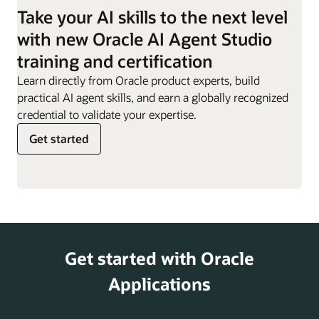
employees they are
Take your AI skills to the next level
responsible for.
Work Order
Can evaluate impact of
with new Oracle AI Agent Studio
Sync Assist
definition changes,
Resignation
Supports employees
training and certification
helping customers
Assistant
through the resignation
minimize disruptions and
Learn directly from Oracle product experts, build
process, providing
risks.
practical AI agent skills, and earn a globally recognized
guidance, responses to
credential to validate your expertise.
key questions, and
Get started
access to offboarding
actions.
Retirement
Helps offer information
and Pensions
on retirement planning,
Analyst
including 401(k) and
pension options,
Get started with Oracle
supporting employees
as they prepare for
Applications
their post-work years.