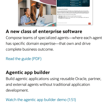
A new class of enterprise software
Compose teams of specialized agents—where each agent
has specific domain expertise—that own and drive
complete business outcome.
Read the guide (PDF)
Agentic app builder
Build agentic applications using reusable Oracle, partner,
and external agents without traditional application
development.
Watch the agentic app builder demo (1:51)