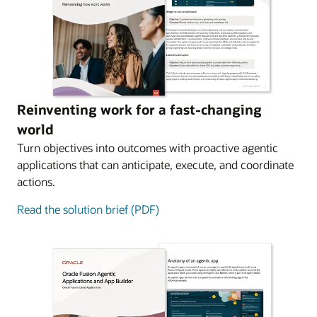
Reinventing work for a fast-changing
world
Turn objectives into outcomes with proactive agentic
applications that can anticipate, execute, and coordinate
actions.
Read the solution brief (PDF)