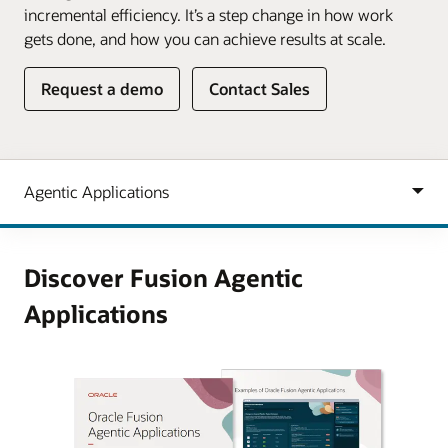
incremental efficiency. It’s a step change in how work
gets done, and how you can achieve results at scale.
Request a demo
Contact Sales
Discover Fusion Agentic
Applications