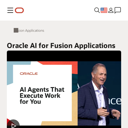
Menu
Fusion Applications
Oracle AI for Fusion Applications