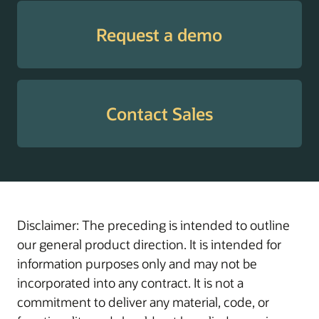
Tax
Supports employees
Withholding
with guidance through
Request a demo
Guide
W-4 elections to help
enable the withholding
of the correct amount
of tax, prevent
Contact Sales
surprises at tax time,
and manage cash flow
throughout the year.
Transaction
Helps administrators
Administration
manage, troubleshoot,
Assistant
and resolve in-flight
Disclaimer: The preceding is intended to outline
transactions with
our general product direction. It is intended for
actionable insights and
information purposes only and may not be
AI-driven workflow
incorporated into any contract. It is not a
support.
commitment to deliver any material, code, or