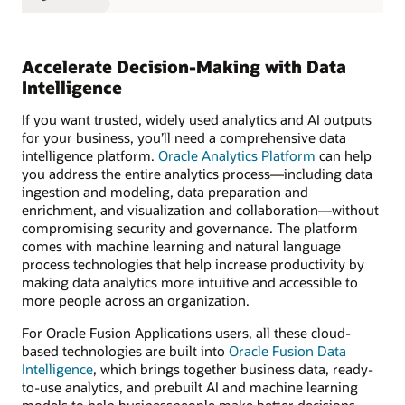
Accelerate Decision-Making with Data
Intelligence
If you want trusted, widely used analytics and AI outputs
for your business, you’ll need a comprehensive data
intelligence platform.
Oracle Analytics Platform
can help
you address the entire analytics process—including data
ingestion and modeling, data preparation and
enrichment, and visualization and collaboration—without
compromising security and governance. The platform
comes with machine learning and natural language
process technologies that help increase productivity by
making data analytics more intuitive and accessible to
more people across an organization.
For Oracle Fusion Applications users, all these cloud-
based technologies are built into
Oracle Fusion Data
Intelligence
, which brings together business data, ready-
to-use analytics, and prebuilt AI and machine learning