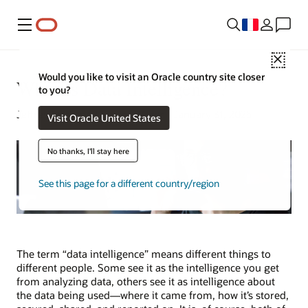
Menu
Close
Would you like to visit an Oracle country site closer
What Is Data Intelligence?
to you?
Jeffrey Erickson | Senior Writer | January 31, 2025
Visit Oracle United States
No thanks, I'll stay here
See this page for a different country/region
The term “data intelligence” means different things to
different people. Some see it as the intelligence you get
from analyzing data, others see it as intelligence about
the data being used—where it came from, how it’s stored,