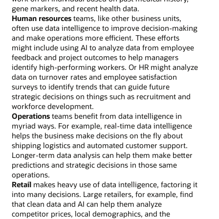
gene markers, and recent health data.
Human resources
teams, like other business units,
often use data intelligence to improve decision-making
and make operations more efficient. These efforts
might include using AI to analyze data from employee
feedback and project outcomes to help managers
identify high-performing workers. Or HR might analyze
data on turnover rates and employee satisfaction
surveys to identify trends that can guide future
strategic decisions on things such as recruitment and
workforce development.
Operations
teams benefit from data intelligence in
myriad ways. For example, real-time data intelligence
helps the business make decisions on the fly about
shipping logistics and automated customer support.
Longer-term data analysis can help them make better
predictions and strategic decisions in those same
operations.
Retail
makes heavy use of data intelligence, factoring it
into many decisions. Large retailers, for example, find
that clean data and AI can help them analyze
competitor prices, local demographics, and the