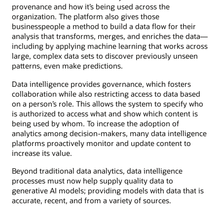
provenance and how it’s being used across the
organization. The platform also gives those
businesspeople a method to build a data flow for their
analysis that transforms, merges, and enriches the data—
including by applying machine learning that works across
large, complex data sets to discover previously unseen
patterns, even make predictions.
Data intelligence provides governance, which fosters
collaboration while also restricting access to data based
on a person’s role. This allows the system to specify who
is authorized to access what and show which content is
being used by whom. To increase the adoption of
analytics among decision-makers, many data intelligence
platforms proactively monitor and update content to
increase its value.
Beyond traditional data analytics, data intelligence
processes must now help supply quality data to
generative AI models; providing models with data that is
accurate, recent, and from a variety of sources.