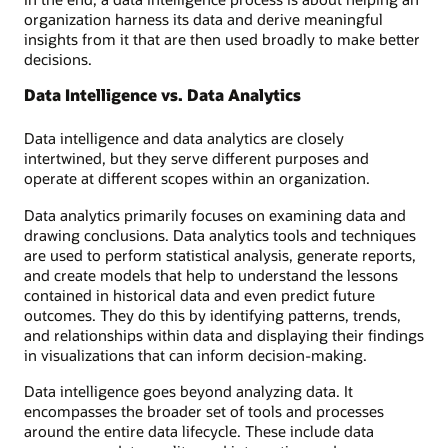
organization harness its data and derive meaningful
insights from it that are then used broadly to make better
decisions.
Data Intelligence vs. Data Analytics
Data intelligence and data analytics are closely
intertwined, but they serve different purposes and
operate at different scopes within an organization.
Data analytics primarily focuses on examining data and
drawing conclusions. Data analytics tools and techniques
are used to perform statistical analysis, generate reports,
and create models that help to understand the lessons
contained in historical data and even predict future
outcomes. They do this by identifying patterns, trends,
and relationships within data and displaying their findings
in visualizations that can inform decision-making.
Data intelligence goes beyond analyzing data. It
encompasses the broader set of tools and processes
around the entire data lifecycle. These include data