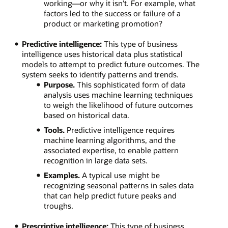
working—or why it isn’t. For example, what
factors led to the success or failure of a
product or marketing promotion?
Predictive intelligence:
This type of business
intelligence uses historical data plus statistical
models to attempt to predict future outcomes. The
system seeks to identify patterns and trends.
Purpose.
This sophisticated form of data
analysis uses machine learning techniques
to weigh the likelihood of future outcomes
based on historical data.
Tools.
Predictive intelligence requires
machine learning algorithms, and the
associated expertise, to enable pattern
recognition in large data sets.
Examples.
A typical use might be
recognizing seasonal patterns in sales data
that can help predict future peaks and
troughs.
Prescriptive intelligence:
This type of business