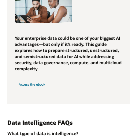
Your enterprise data could be one of your biggest AI
advantages—but only if it’s ready. This guide
explores how to prepare structured, unstructured,
and semistructured data for AI while addressing
security, data governance, compute, and multicloud
complexity.
Access the ebook
Data Intelligence FAQs
What type of data is intelligence?