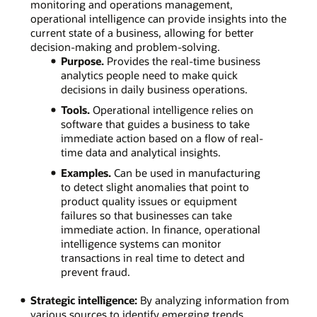
monitoring and operations management,
operational intelligence can provide insights into the
current state of a business, allowing for better
decision-making and problem-solving.
Purpose.
Provides the real-time business
analytics people need to make quick
decisions in daily business operations.
Tools.
Operational intelligence relies on
software that guides a business to take
immediate action based on a flow of real-
time data and analytical insights.
Examples.
Can be used in manufacturing
to detect slight anomalies that point to
product quality issues or equipment
failures so that businesses can take
immediate action. In finance, operational
intelligence systems can monitor
transactions in real time to detect and
prevent fraud.
Strategic intelligence:
By analyzing information from
various sources to identify emerging trends,