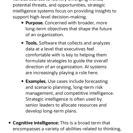
potential threats, and opportunities, strategic
intelligence systems focus on providing insights to
support high-level decision-making.
Purpose.
Concerned with broader, more
long-term objectives that shape the future
of an organization.
Tools.
Software that collects and analyzes
data at a level that executives feel
comfortable with is key to helping them
formulate strategies to guide the overall
direction of an organization. AI systems
are increasingly playing a role here.
Examples.
Use cases include forecasting
and scenario planning, long-term risk
management, and competitive intelligence.
Strategic intelligence is often used by
senior leaders to allocate resources and
develop long-term plans.
Cognitive intelligence:
This is a broad term that
encompasses a variety of abilities related to thinking,