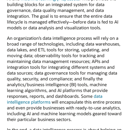
building blocks for an integrated system for data
governance, data quality management, and data
integration. The goal is to ensure that the entire data
lifecycle is managed effectively—before data is fed to AI
models or data analysis and visualization tools.
An organization’s data intelligence process will rely on a
broad range of technologies, including data warehouses,
data lakes, and ETL tools for storing, updating, and
moving data; observability tools for tracking and
maintaining data management resources; APIs and
integration tools for integrating different systems and
data sources; data governance tools for managing data
quality, security, and compliance; and finally the
analytics/business intelligence (BI) tools, machine
learning algorithms, and AI platforms that provide
responses, reports, and dashboards. Some
data
intelligence platforms
will encapsulate this entire process
and even provide businesses with ready-to-use analytics,
including AI and machine learning models geared toward
their particular business sectors.
In the end, a data intelligence process is about helping an