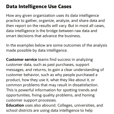
Data Intelligence Use Cases
How any given organization uses its data intelligence
practice to gather, organize, analyze, and share data and
then report on the results will vary. But in most all cases,
data intelligence is the bridge between raw data and
smart decisions that advance the business.
In the examples below are some outcomes of the analysis
made possible by data intelligence.
Customer service
teams find success in analyzing
customer data, such as past purchases, support
messages, and returns, to gain a clear understanding of
customer behavior, such as why people purchased a
product, how they use it, what they like about it, or
common problems that may result in dissatisfaction.
This is powerful information for spotting trends and
opportunities, fixing quality problems, and honing
customer support processes.
Education
uses also abound. Colleges, universities, and
school districts are using data intelligence to help