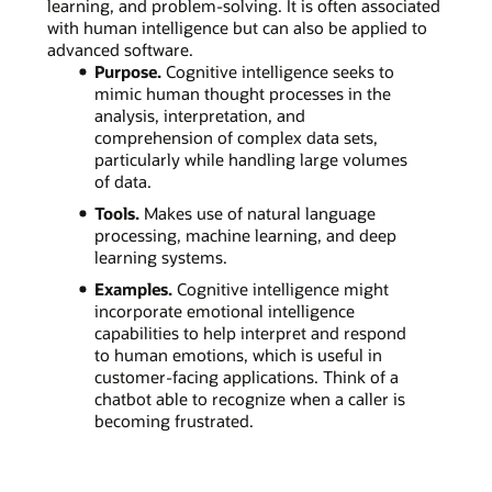
learning, and problem-solving. It is often associated
with human intelligence but can also be applied to
advanced software.
Purpose.
Cognitive intelligence seeks to
mimic human thought processes in the
analysis, interpretation, and
comprehension of complex data sets,
particularly while handling large volumes
of data.
Tools.
Makes use of natural language
processing, machine learning, and deep
learning systems.
Examples.
Cognitive intelligence might
incorporate emotional intelligence
capabilities to help interpret and respond
to human emotions, which is useful in
customer-facing applications. Think of a
chatbot able to recognize when a caller is
becoming frustrated.