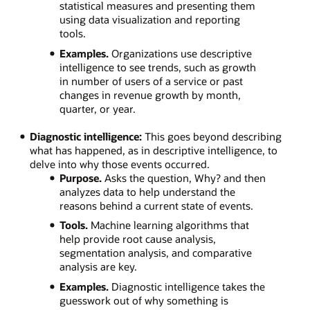
statistical measures and presenting them
using data visualization and reporting
tools.
Examples.
Organizations use descriptive
intelligence to see trends, such as growth
in number of users of a service or past
changes in revenue growth by month,
quarter, or year.
Diagnostic intelligence:
This goes beyond describing
what has happened, as in descriptive intelligence, to
delve into why those events occurred.
Purpose.
Asks the question, Why? and then
analyzes data to help understand the
reasons behind a current state of events.
Tools.
Machine learning algorithms that
help provide root cause analysis,
segmentation analysis, and comparative
analysis are key.
Examples.
Diagnostic intelligence takes the
guesswork out of why something is