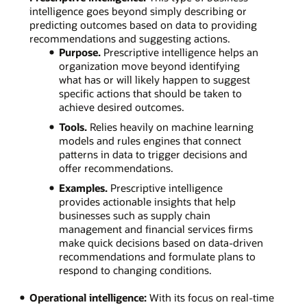
intelligence goes beyond simply describing or
predicting outcomes based on data to providing
recommendations and suggesting actions.
Purpose.
Prescriptive intelligence helps an
organization move beyond identifying
what has or will likely happen to suggest
specific actions that should be taken to
achieve desired outcomes.
Tools.
Relies heavily on machine learning
models and rules engines that connect
patterns in data to trigger decisions and
offer recommendations.
Examples.
Prescriptive intelligence
provides actionable insights that help
businesses such as supply chain
management and financial services firms
make quick decisions based on data-driven
recommendations and formulate plans to
respond to changing conditions.
Operational intelligence:
With its focus on real-time