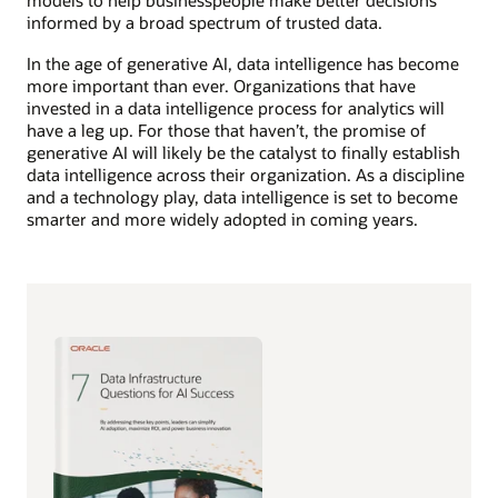
models to help businesspeople make better decisions
informed by a broad spectrum of trusted data.
In the age of generative AI, data intelligence has become
more important than ever. Organizations that have
invested in a data intelligence process for analytics will
have a leg up. For those that haven’t, the promise of
generative AI will likely be the catalyst to finally establish
data intelligence across their organization. As a discipline
and a technology play, data intelligence is set to become
smarter and more widely adopted in coming years.