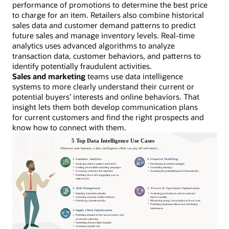
performance of promotions to determine the best price
to charge for an item. Retailers also combine historical
sales data and customer demand patterns to predict
future sales and manage inventory levels. Real-time
analytics uses advanced algorithms to analyze
transaction data, customer behaviors, and patterns to
identify potentially fraudulent activities.
Sales and marketing
teams use data intelligence
systems to more clearly understand their current or
potential buyers’ interests and online behaviors. That
insight lets them both develop communication plans
for current customers and find the right prospects and
know how to connect with them.