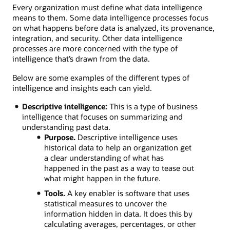
Every organization must define what data intelligence
means to them. Some data intelligence processes focus
on what happens before data is analyzed, its provenance,
integration, and security. Other data intelligence
processes are more concerned with the type of
intelligence that’s drawn from the data.
Below are some examples of the different types of
intelligence and insights each can yield.
Descriptive intelligence:
This is a type of business
intelligence that focuses on summarizing and
understanding past data.
Purpose.
Descriptive intelligence uses
historical data to help an organization get
a clear understanding of what has
happened in the past as a way to tease out
what might happen in the future.
Tools.
A key enabler is software that uses
statistical measures to uncover the
information hidden in data. It does this by
calculating averages, percentages, or other