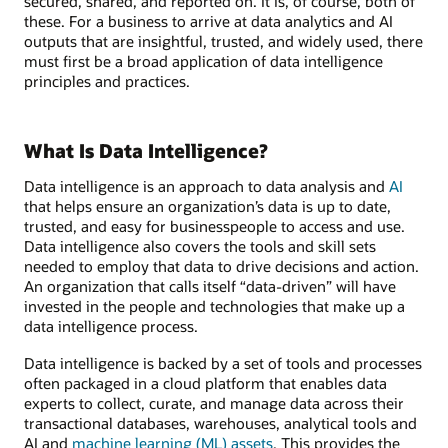
secured, shared, and reported on. It is, of course, both of
these. For a business to arrive at data analytics and AI
outputs that are insightful, trusted, and widely used, there
must first be a broad application of data intelligence
principles and practices.
What Is Data Intelligence?
Data intelligence is an approach to data analysis and
AI
that helps ensure an organization’s data is up to date,
trusted, and easy for businesspeople to access and use.
Data intelligence also covers the tools and skill sets
needed to employ that data to drive decisions and action.
An organization that calls itself “data-driven” will have
invested in the people and technologies that make up a
data intelligence process.
Data intelligence is backed by a set of tools and processes
often packaged in a cloud platform that enables data
experts to collect, curate, and manage data across their
transactional databases, warehouses, analytical tools and
AI and
machine learning (ML) assets
. This provides the