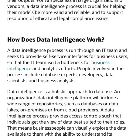
vendors, a data intelligence process is crucial for helping
their models be more valid and reliable, and to support
resolution of ethical and legal compliance issues.
How Does Data Intelligence Work?
A data intelligence process is run through an IT team and
seeks to provide self-service interfaces for business users,
so that the IT team isn’t a bottleneck for
business
intelligence
and analytics efforts. People involved in the
process include database experts, developers, data
scientists, and business analysts.
Data intelligence is a holistic approach to data use. An
organization’s data intelligence platform will include a
wide range of repositories, such as databases or data
lakes, on-premises or from cloud providers. A data
intelligence process provides access controls such that
individuals get the view of data best suited to their roles.
That means businesspeople can visually explore the data
available to them with the ability to understand its