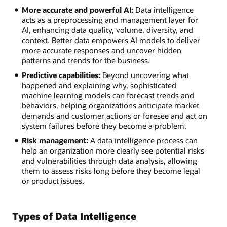
More accurate and powerful AI:
Data intelligence
acts as a preprocessing and management layer for
AI, enhancing data quality, volume, diversity, and
context. Better data empowers AI models to deliver
more accurate responses and uncover hidden
patterns and trends for the business.
Predictive capabilities:
Beyond uncovering what
happened and explaining why, sophisticated
machine learning models can forecast trends and
behaviors, helping organizations anticipate market
demands and customer actions or foresee and act on
system failures before they become a problem.
Risk management:
A data intelligence process can
help an organization more clearly see potential risks
and vulnerabilities through data analysis, allowing
them to assess risks long before they become legal
or product issues.
Types of Data Intelligence