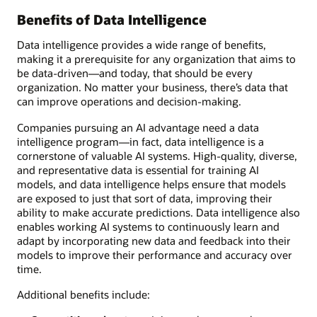
Benefits of Data Intelligence
Data intelligence provides a wide range of benefits,
making it a prerequisite for any organization that aims to
be data-driven—and today, that should be every
organization. No matter your business, there’s data that
can improve operations and decision-making.
Companies pursuing an AI advantage need a data
intelligence program—in fact, data intelligence is a
cornerstone of valuable AI systems. High-quality, diverse,
and representative data is essential for training AI
models, and data intelligence helps ensure that models
are exposed to just that sort of data, improving their
ability to make accurate predictions. Data intelligence also
enables working AI systems to continuously learn and
adapt by incorporating new data and feedback into their
models to improve their performance and accuracy over
time.
Additional benefits include: