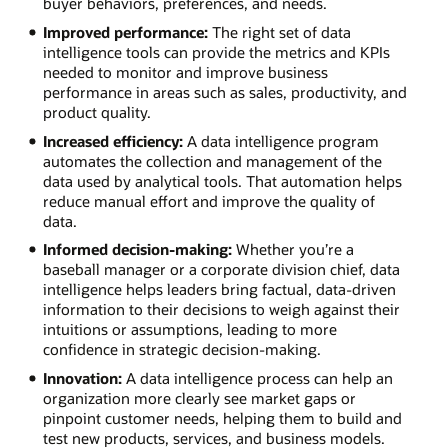
buyer behaviors, preferences, and needs.
Improved performance:
The right set of data
intelligence tools can provide the metrics and KPIs
needed to monitor and improve business
performance in areas such as sales, productivity, and
product quality.
Increased efficiency:
A data intelligence program
automates the collection and management of the
data used by analytical tools. That automation helps
reduce manual effort and improve the quality of
data.
Informed decision-making:
Whether you’re a
baseball manager or a corporate division chief, data
intelligence helps leaders bring factual, data-driven
information to their decisions to weigh against their
intuitions or assumptions, leading to more
confidence in strategic decision-making.
Innovation:
A data intelligence process can help an
organization more clearly see market gaps or
pinpoint customer needs, helping them to build and
test new products, services, and business models.