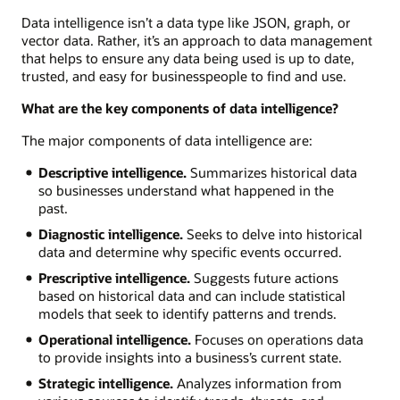
Data intelligence isn’t a data type like JSON, graph, or
vector data. Rather, it’s an approach to data management
that helps to ensure any data being used is up to date,
trusted, and easy for businesspeople to find and use.
What are the key components of data intelligence?
The major components of data intelligence are:
Descriptive intelligence.
Summarizes historical data
so businesses understand what happened in the
past.
Diagnostic intelligence.
Seeks to delve into historical
data and determine why specific events occurred.
Prescriptive intelligence.
Suggests future actions
based on historical data and can include statistical
models that seek to identify patterns and trends.
Operational intelligence.
Focuses on operations data
to provide insights into a business’s current state.
Strategic intelligence.
Analyzes information from