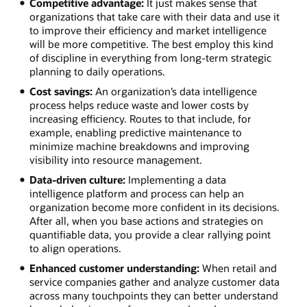
Competitive advantage:
It just makes sense that
organizations that take care with their data and use it
to improve their efficiency and market intelligence
will be more competitive. The best employ this kind
of discipline in everything from long-term strategic
planning to daily operations.
Cost savings:
An organization’s data intelligence
process helps reduce waste and lower costs by
increasing efficiency. Routes to that include, for
example, enabling predictive maintenance to
minimize machine breakdowns and improving
visibility into resource management.
Data-driven culture:
Implementing a data
intelligence platform and process can help an
organization become more confident in its decisions.
After all, when you base actions and strategies on
quantifiable data, you provide a clear rallying point
to align operations.
Enhanced customer understanding:
When retail and
service companies gather and analyze customer data
across many touchpoints they can better understand