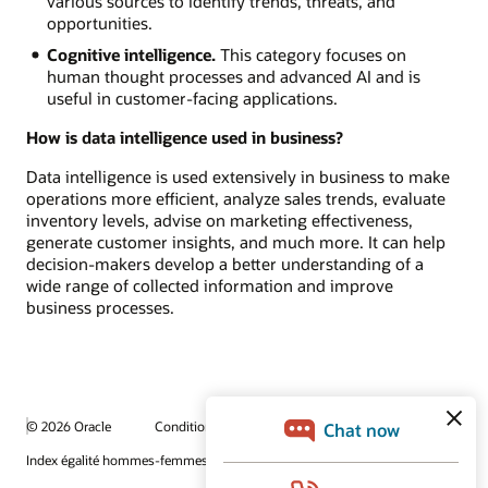
various sources to identify trends, threats, and
opportunities.
Cognitive intelligence.
This category focuses on
human thought processes and advanced AI and is
useful in customer-facing applications.
How is data intelligence used in business?
Data intelligence is used extensively in business to make
operations more efficient, analyze sales trends, evaluate
inventory levels, advise on marketing effectiveness,
generate customer insights, and much more. It can help
decision-makers develop a better understanding of a
wide range of collected information and improve
business processes.
© 2026 Oracle
Conditions d'utilisation et confidentialité
Index égalité hommes-femmes
Choix des publicités