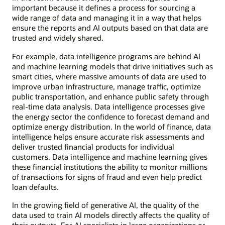
important because it defines a process for sourcing a
wide range of data and managing it in a way that helps
ensure the reports and AI outputs based on that data are
trusted and widely shared.
For example, data intelligence programs are behind AI
and machine learning models that drive initiatives such as
smart cities, where massive amounts of data are used to
improve urban infrastructure, manage traffic, optimize
public transportation, and enhance public safety through
real-time data analysis. Data intelligence processes give
the energy sector the confidence to forecast demand and
optimize energy distribution. In the world of finance, data
intelligence helps ensure accurate risk assessments and
deliver trusted financial products for individual
customers. Data intelligence and machine learning gives
these financial institutions the ability to monitor millions
of transactions for signs of fraud and even help predict
loan defaults.
In the growing field of generative AI, the quality of the
data used to train AI models directly affects the quality of
their outputs. For AI specialists in large organizations or