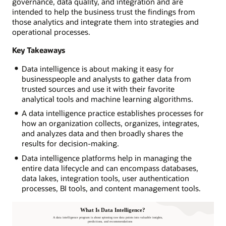
governance, data quality, and integration and are
intended to help the business trust the findings from
those analytics and integrate them into strategies and
operational processes.
Key Takeaways
Data intelligence is about making it easy for
businesspeople and analysts to gather data from
trusted sources and use it with their favorite
analytical tools and machine learning algorithms.
A data intelligence practice establishes processes for
how an organization collects, organizes, integrates,
and analyzes data and then broadly shares the
results for decision-making.
Data intelligence platforms help in managing the
entire data lifecycle and can encompass databases,
data lakes, integration tools, user authentication
processes, BI tools, and content management tools.