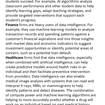
students succeed. For example, AI algorithms analyze
classroom performance and other student data to help
identify learning gaps, adapt teaching strategies, and
provide targeted interventions that support each
student's progress.
Finance
firms are heavy users of data intelligence. For
example, they use machine learning models to analyze
transaction records and spending patterns against a
customer’s financial aspirations and mix those insights
with market data and economic indicators to suggest
investment opportunities or identify potential areas of
concern, such as a potential loan default.
Healthcare
firms find that data intelligence, especially
when combined with artificial intelligence, can help
create predictive models around health risks in an
individual and then facilitate preventive intervention
from providers. Data intelligence can also enable
medical image analysis with systems that can read and
interpret X-rays, MRIs, or mammograms to help
identify patterns and detect diseases. The combination
of compute power and machine learning algorithms are
helping to more accurately predict whether a drug will
work on an individual based on past medical history,