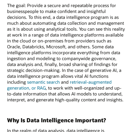
The goal: Provide a secure and repeatable process for
businesspeople to make confident and insightful
decisions. To this end, a data intelligence program is as
much about automating data collection and management
as it is about using analytical tools. You can see this reality
at work in a range of data intelligence platforms available
in the cloud or on-premises from providers such as
Oracle, Databricks, Microsoft, and others. Some data
intelligence platforms incorporate everything from data
ingestion and modeling to companywide governance,
data analysis and, finally, broad sharing of findings for
strategic decision-making. In the case of generative AI, a
data intelligence program allows vital AI functions
including
semantic search
and
retrieval-augmented
generation, or RAG
, to work with well-organized and up-
to-date information that allows AI models to understand,
interpret, and generate high-quality content and insights.
Why Is Data Intelligence Important?
In the realm of data analysis, data intelligence is