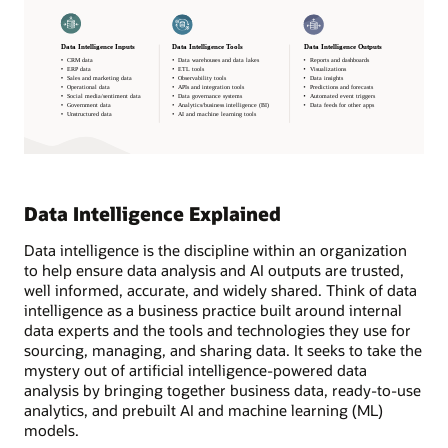
Data Intelligence Explained
Data intelligence is the discipline within an organization
to help ensure data analysis and AI outputs are trusted,
well informed, accurate, and widely shared. Think of data
intelligence as a business practice built around internal
data experts and the tools and technologies they use for
sourcing, managing, and sharing data. It seeks to take the
mystery out of artificial intelligence-powered data
analysis by bringing together business data, ready-to-use
analytics, and prebuilt AI and machine learning (ML)
models.