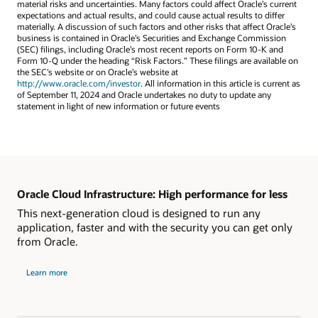
material risks and uncertainties. Many factors could affect Oracle’s current
expectations and actual results, and could cause actual results to differ
materially. A discussion of such factors and other risks that affect Oracle’s
business is contained in Oracle’s Securities and Exchange Commission
(SEC) filings, including Oracle’s most recent reports on Form 10-K and
Form 10-Q under the heading “Risk Factors.” These filings are available on
the SEC’s website or on Oracle’s website at
http://www.oracle.com/investor
. All information in this article is current as
of September 11, 2024 and Oracle undertakes no duty to update any
statement in light of new information or future events
Oracle Cloud Infrastructure: High performance for less
This next-generation cloud is designed to run any
application, faster and with the security you can get only
from Oracle.
Learn more