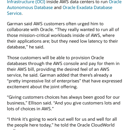
Infrastructure (OCI)
inside AWS data centers to run
Oracle
Autonomous Database
and
Oracle Exadata Database
Service
.
Garman said AWS customers often urged him to
collaborate with Oracle. “They really wanted to run all of
those mission-critical workloads inside of AWS, where
their applications are; but they need low latency to their
database,” he said.
Those customers will be able to provision Oracle
databases through the AWS console and pay for them in
their AWS bill, providing the desired feel of an AWS
service, he said. Garman added that there’s already a
“pretty impressive list of enterprises” that have expressed
excitement about the joint offering.
“Giving customers choices has always been good for our
business,” Ellison said. “And you give customers lots and
lots of choices in AWS.”
“I think it's going to work out well for us and well for all
the people here today,” he told the Oracle CloudWorld