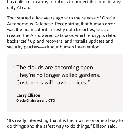
has enlisted an army of robots to protect its cloud in ways
only AI can.
That started a few years ago with the release of Oracle
Autonomous Database. Recognizing that human error
was the main culprit in costly data breaches, Oracle
created the AI-powered database, which encrypts data,
backs itself up and recovers, and installs updates and
security patches—without human intervention.
“
The clouds are becoming open.
They're no longer walled gardens.
Customers will have choices.”
Larry Ellison
Oracle Chairman and CTO
“It’s really interesting that it is the most economical way to
do things and the safest way to do things,” Ellison said.