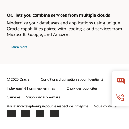
OCI lets you combine services from multiple clouds
Modernize your databases and applications using unique
Oracle capabilities paired with leading cloud services from
Microsoft, Google, and Amazon.
Learn more
© 2026 Oracle
Conditions d'utilisation et confidentialité
Index égalité hommes-femmes
Choix des publicités
Carrières
S'abonner aux e-mails
Assistance téléphonique pour le respect de l'intégrité
Nous contacter
Facebook
X
LinkedIn
YouTube