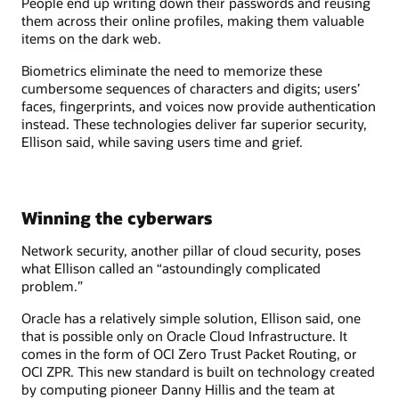
People end up writing down their passwords and reusing
them across their online profiles, making them valuable
items on the dark web.
Biometrics eliminate the need to memorize these
cumbersome sequences of characters and digits; users’
faces, fingerprints, and voices now provide authentication
instead. These technologies deliver far superior security,
Ellison said, while saving users time and grief.
Winning the cyberwars
Network security, another pillar of cloud security, poses
what Ellison called an “astoundingly complicated
problem.”
Oracle has a relatively simple solution, Ellison said, one
that is possible only on Oracle Cloud Infrastructure. It
comes in the form of OCI Zero Trust Packet Routing, or
OCI ZPR. This new standard is built on technology created
by computing pioneer Danny Hillis and the team at