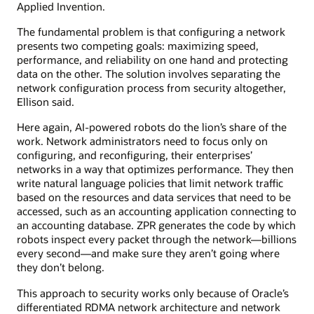
Applied Invention.
The fundamental problem is that configuring a network
presents two competing goals: maximizing speed,
performance, and reliability on one hand and protecting
data on the other. The solution involves separating the
network configuration process from security altogether,
Ellison said.
Here again, AI-powered robots do the lion’s share of the
work. Network administrators need to focus only on
configuring, and reconfiguring, their enterprises’
networks in a way that optimizes performance. They then
write natural language policies that limit network traffic
based on the resources and data services that need to be
accessed, such as an accounting application connecting to
an accounting database. ZPR generates the code by which
robots inspect every packet through the network—billions
every second—and make sure they aren’t going where
they don’t belong.
This approach to security works only because of Oracle’s
differentiated RDMA network architecture and network