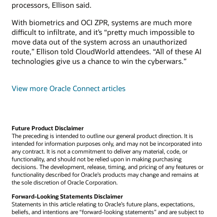
processors, Ellison said.
With biometrics and OCI ZPR, systems are much more
difficult to infiltrate, and it’s “pretty much impossible to
move data out of the system across an unauthorized
route,” Ellison told CloudWorld attendees. “All of these AI
technologies give us a chance to win the cyberwars.”
View more Oracle Connect articles
Future Product Disclaimer
The preceding is intended to outline our general product direction. It is
intended for information purposes only, and may not be incorporated into
any contract. It is not a commitment to deliver any material, code, or
functionality, and should not be relied upon in making purchasing
decisions. The development, release, timing, and pricing of any features or
functionality described for Oracle’s products may change and remains at
the sole discretion of Oracle Corporation.
Forward-Looking Statements Disclaimer
Statements in this article relating to Oracle’s future plans, expectations,
beliefs, and intentions are “forward-looking statements” and are subject to