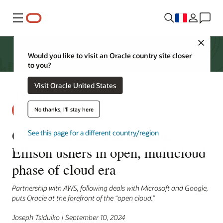
Menu
Close
Would you like to visit an Oracle country site closer
to you?
Visit Oracle United States
No thanks, I'll stay here
Oracle CloudWorld keynote:
See this page for a different country/region
Ellison ushers in open, multicloud
phase of cloud era
Partnership with AWS, following deals with Microsoft and Google,
puts Oracle at the forefront of the “open cloud.”
Joseph Tsidulko | September 10, 2024