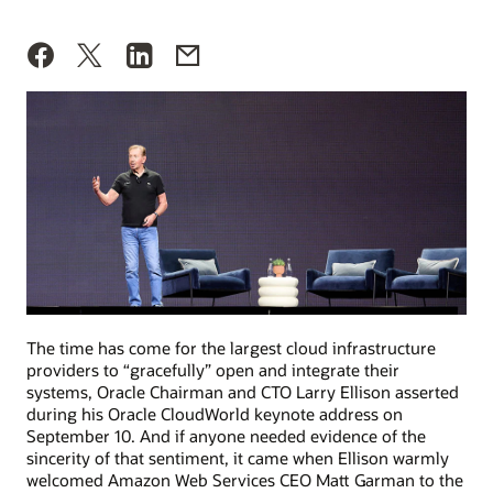
The time has come for the largest cloud infrastructure
providers to “gracefully” open and integrate their
systems, Oracle Chairman and CTO Larry Ellison asserted
during his Oracle CloudWorld keynote address on
September 10. And if anyone needed evidence of the
sincerity of that sentiment, it came when Ellison warmly
welcomed Amazon Web Services CEO Matt Garman to the