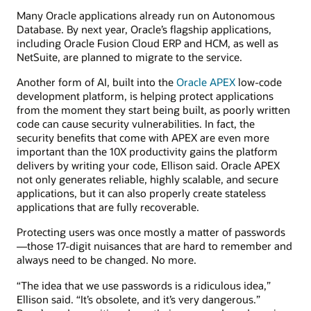
Many Oracle applications already run on Autonomous
Database. By next year, Oracle’s flagship applications,
including Oracle Fusion Cloud ERP and HCM, as well as
NetSuite, are planned to migrate to the service.
Another form of AI, built into the
Oracle APEX
low-code
development platform, is helping protect applications
from the moment they start being built, as poorly written
code can cause security vulnerabilities. In fact, the
security benefits that come with APEX are even more
important than the 10X productivity gains the platform
delivers by writing your code, Ellison said. Oracle APEX
not only generates reliable, highly scalable, and secure
applications, but it can also properly create stateless
applications that are fully recoverable.
Protecting users was once mostly a matter of passwords
—those 17-digit nuisances that are hard to remember and
always need to be changed. No more.
“The idea that we use passwords is a ridiculous idea,”
Ellison said. “It’s obsolete, and it’s very dangerous.”