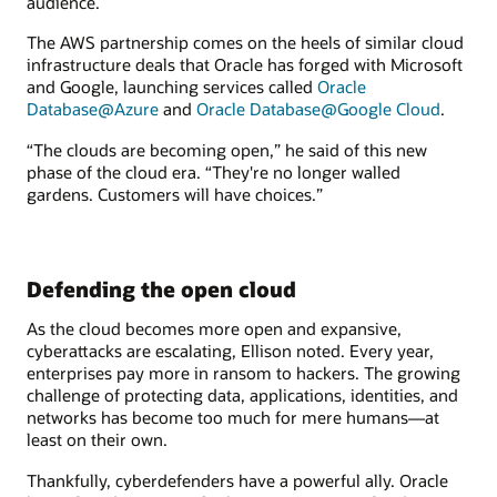
audience.
The AWS partnership comes on the heels of similar cloud
infrastructure deals that Oracle has forged with Microsoft
and Google, launching services called
Oracle
Database@Azure
and
Oracle Database@Google Cloud
.
“The clouds are becoming open,” he said of this new
phase of the cloud era. “They're no longer walled
gardens. Customers will have choices.”
Defending the open cloud
As the cloud becomes more open and expansive,
cyberattacks are escalating, Ellison noted. Every year,
enterprises pay more in ransom to hackers. The growing
challenge of protecting data, applications, identities, and
networks has become too much for mere humans—at
least on their own.
Thankfully, cyberdefenders have a powerful ally. Oracle