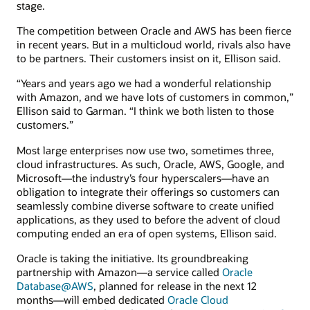
stage.
The competition between Oracle and AWS has been fierce
in recent years. But in a multicloud world, rivals also have
to be partners. Their customers insist on it, Ellison said.
“Years and years ago we had a wonderful relationship
with Amazon, and we have lots of customers in common,”
Ellison said to Garman. “I think we both listen to those
customers.”
Most large enterprises now use two, sometimes three,
cloud infrastructures. As such, Oracle, AWS, Google, and
Microsoft—the industry’s four hyperscalers—have an
obligation to integrate their offerings so customers can
seamlessly combine diverse software to create unified
applications, as they used to before the advent of cloud
computing ended an era of open systems, Ellison said.
Oracle is taking the initiative. Its groundbreaking
partnership with Amazon—a service called
Oracle
Database@AWS
, planned for release in the next 12
months—will embed dedicated
Oracle Cloud