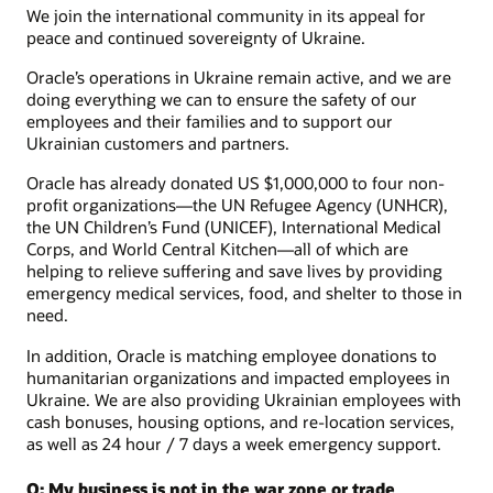
We join the international community in its appeal for
peace and continued sovereignty of Ukraine.
Oracle’s operations in Ukraine remain active, and we are
doing everything we can to ensure the safety of our
employees and their families and to support our
Ukrainian customers and partners.
Oracle has already donated US $1,000,000 to four non-
profit organizations—the UN Refugee Agency (UNHCR),
the UN Children’s Fund (UNICEF), International Medical
Corps, and World Central Kitchen—all of which are
helping to relieve suffering and save lives by providing
emergency medical services, food, and shelter to those in
need.
In addition, Oracle is matching employee donations to
humanitarian organizations and impacted employees in
Ukraine. We are also providing Ukrainian employees with
cash bonuses, housing options, and re-location services,
as well as 24 hour / 7 days a week emergency support.
Q: My business is not in the war zone or trade