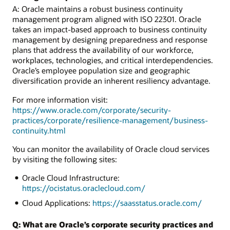
A: Oracle maintains a robust business continuity
management program aligned with ISO 22301. Oracle
takes an impact-based approach to business continuity
management by designing preparedness and response
plans that address the availability of our workforce,
workplaces, technologies, and critical interdependencies.
Oracle’s employee population size and geographic
diversification provide an inherent resiliency advantage.
For more information visit:
https://www.oracle.com/corporate/security-
practices/corporate/resilience-management/business-
continuity.html
You can monitor the availability of Oracle cloud services
by visiting the following sites:
Oracle Cloud Infrastructure:
https://ocistatus.oraclecloud.com/
Cloud Applications:
https://saasstatus.oracle.com/
Q: What are Oracle’s corporate security practices and