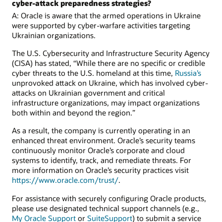
cyber-attack preparedness strategies?
A: Oracle is aware that the armed operations in Ukraine
were supported by cyber-warfare activities targeting
Ukrainian organizations.
The U.S. Cybersecurity and Infrastructure Security Agency
(CISA) has stated, “While there are no specific or credible
cyber threats to the U.S. homeland at this time,
Russia’s
unprovoked attack on Ukraine, which has involved cyber-
attacks on Ukrainian government and critical
infrastructure organizations, may impact organizations
both within and beyond the region.”
As a result, the company is currently operating in an
enhanced threat environment. Oracle’s security teams
continuously monitor Oracle’s corporate and cloud
systems to identify, track, and remediate threats. For
more information on Oracle’s security practices visit
https://www.oracle.com/trust/
.
For assistance with securely configuring Oracle products,
please use designated technical support channels (e.g.,
My Oracle Support
or
SuiteSupport
) to submit a service