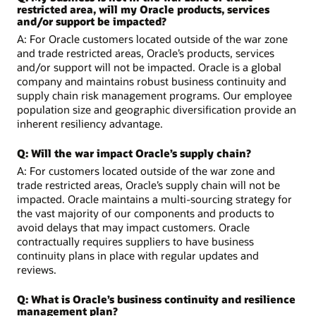
restricted area, will my Oracle products, services
and/or support be impacted?
A: For Oracle customers located outside of the war zone
and trade restricted areas, Oracle’s products, services
and/or support will not be impacted. Oracle is a global
company and maintains robust business continuity and
supply chain risk management programs. Our employee
population size and geographic diversification provide an
inherent resiliency advantage.
Q: Will the war impact Oracle’s supply chain?
A: For customers located outside of the war zone and
trade restricted areas, Oracle’s supply chain will not be
impacted. Oracle maintains a multi-sourcing strategy for
the vast majority of our components and products to
avoid delays that may impact customers. Oracle
contractually requires suppliers to have business
continuity plans in place with regular updates and
reviews.
Q: What is Oracle’s business continuity and resilience
management plan?