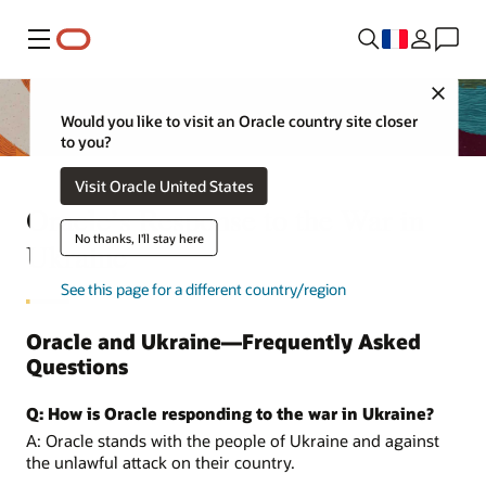
Menu
Close
Would you like to visit an Oracle country site closer
to you?
Visit Oracle United States
Oracle’s Response to the War in
No thanks, I'll stay here
Ukraine
See this page for a different country/region
Oracle and Ukraine—Frequently Asked
Questions
Q: How is Oracle responding to the war in Ukraine?
A: Oracle stands with the people of Ukraine and against
the unlawful attack on their country.