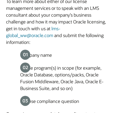
To learn more about either of our license
management services or to speak with an LMS
consultant about your company’s business
challenge and how it may impact Oracle licensing,
get in touch with us at
lms-
global_ww@oracle.com
and submit the following
information:
Company name
Oracle program(s) in scope (for example,
Oracle Database, options/packs, Oracle
Fusion Middleware, Oracle Java, Oracle E-
Business Suite, and so on)
License compliance question