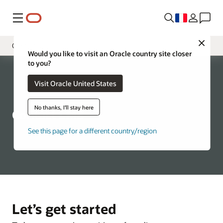
Menu
Close
Contact Us
Would you like to visit an Oracle country site closer
to you?
Présentation
Visit Oracle United States
Services
Tooling
No thanks, I'll stay here
Contact LMS
FAQ
See this page for a different country/region
Let’s get started