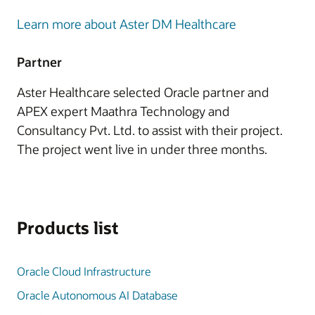
Learn more about Aster DM Healthcare
Partner
Aster Healthcare selected Oracle partner and
APEX expert Maathra Technology and
Consultancy Pvt. Ltd. to assist with their project.
The project went live in under three months.
Products list
Oracle Cloud Infrastructure
Oracle Autonomous AI Database