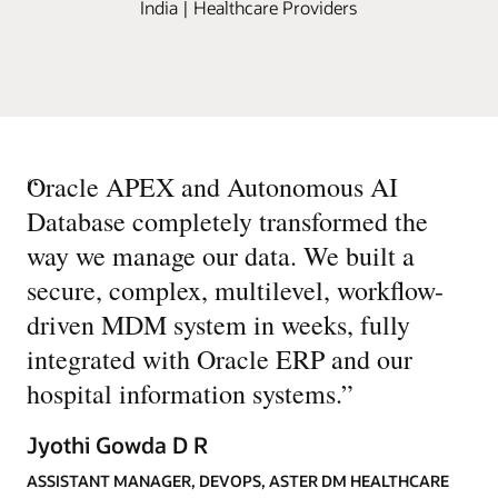
India | Healthcare Providers
“
Oracle APEX and Autonomous AI
Database completely transformed the
way we manage our data. We built a
secure, complex, multilevel, workflow-
driven MDM system in weeks, fully
integrated with Oracle ERP and our
hospital information systems.
”
Jyothi Gowda D R
ASSISTANT MANAGER, DEVOPS, ASTER DM HEALTHCARE