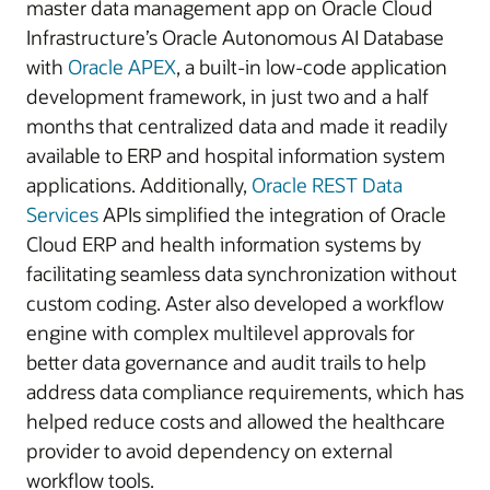
master data management app on Oracle Cloud
Infrastructure’s Oracle Autonomous AI Database
with
Oracle APEX
, a built-in low-code application
development framework, in just two and a half
months that centralized data and made it readily
available to ERP and hospital information system
applications. Additionally,
Oracle REST Data
Services
APIs simplified the integration of Oracle
Cloud ERP and health information systems by
facilitating seamless data synchronization without
custom coding. Aster also developed a workflow
engine with complex multilevel approvals for
better data governance and audit trails to help
address data compliance requirements, which has
helped reduce costs and allowed the healthcare
provider to avoid dependency on external
workflow tools.