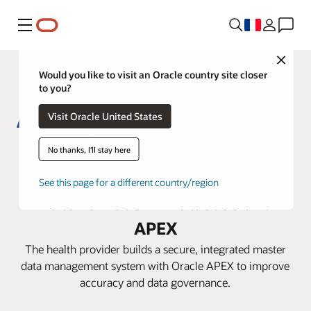
Menu
Close
Would you like to visit an Oracle country site closer
to you?
Visit Oracle United States
Aster DM Healthcare boosts
No thanks, I'll stay here
efficiency with Oracle
See this page for a different country/region
Autonomous AI Database and
APEX
The health provider builds a secure, integrated master
data management system with Oracle APEX to improve
accuracy and data governance.