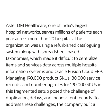
Aster DM Healthcare, one of India’s largest
hospital networks, serves millions of patients each
year across more than 20 hospitals. The
organization was using a refurbished cataloguing
system along with spreadsheet-based
taxonomies, which made it difficult to centralize
items and services data across multiple hospital
information systems and Oracle Fusion Cloud ERP.
Managing 190,000 product SKUs, 80,000 service
records, and numbering rules for 190,000 SKUs in
this fragmented setup posed the challenge of
duplication, delays, and inconsistent records. To
address these challenges, the company built a