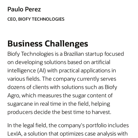
Paulo Perez
CEO, BIOFY TECHNOLOGIES
Business Challenges
Biofy Technologies is a Brazilian startup focused
on developing solutions based on artificial
intelligence (AI) with practical applications in
various fields. The company currently serves
dozens of clients with solutions such as Biofy
Agro, which measures the sugar content of
sugarcane in real time in the field, helping
producers decide the best time to harvest.
In the legal field, the company's portfolio includes
LexIA, a solution that optimizes case analysis with