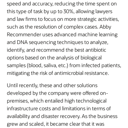
speed and accuracy, reducing the time spent on
this type of task by up to 30%, allowing lawyers
and law firms to focus on more strategic activities,
such as the resolution of complex cases. Abby
Recommender uses advanced machine learning
and DNA sequencing techniques to analyze,
identify, and recommend the best antibiotic
options based on the analysis of biological
samples (blood, saliva, etc.) from infected patients,
mitigating the risk of antimicrobial resistance.
Until recently, these and other solutions
developed by the company were offered on-
premises, which entailed high technological
infrastructure costs and limitations in terms of
availability and disaster recovery. As the business
grew and scaled, it became clear that it was