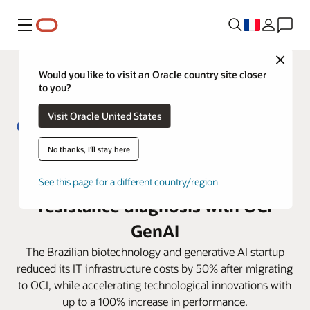
Menu
Close
Would you like to visit an Oracle country site closer
to you?
Visit Oracle United States
No thanks, I'll stay here
From 5 days to less than 4 hours:
Biofy transforms antibiotic
See this page for a different country/region
resistance diagnosis with OCI
GenAI
The Brazilian biotechnology and generative AI startup
reduced its IT infrastructure costs by 50% after migrating
to OCI, while accelerating technological innovations with
up to a 100% increase in performance.