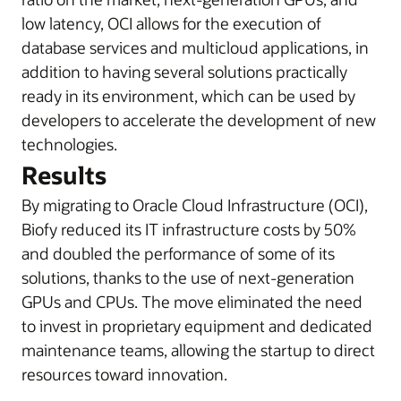
low latency, OCI allows for the execution of
database services and multicloud applications, in
addition to having several solutions practically
ready in its environment, which can be used by
developers to accelerate the development of new
technologies.
Results
By migrating to Oracle Cloud Infrastructure (OCI),
Biofy reduced its IT infrastructure costs by 50%
and doubled the performance of some of its
solutions, thanks to the use of next-generation
GPUs and CPUs. The move eliminated the need
to invest in proprietary equipment and dedicated
maintenance teams, allowing the startup to direct
resources toward innovation.