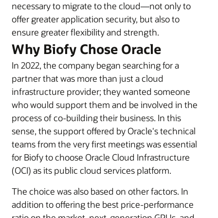
necessary to migrate to the cloud—not only to
offer greater application security, but also to
ensure greater flexibility and strength.
Why Biofy Chose Oracle
In 2022, the company began searching for a
partner that was more than just a cloud
infrastructure provider; they wanted someone
who would support them and be involved in the
process of co-building their business. In this
sense, the support offered by Oracle's technical
teams from the very first meetings was essential
for Biofy to choose Oracle Cloud Infrastructure
(OCI) as its public cloud services platform.
The choice was also based on other factors. In
addition to offering the best price-performance
ratio on the market, next-generation GPUs, and