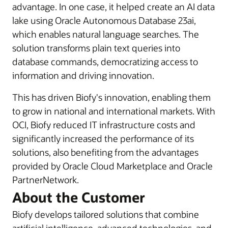
advantage. In one case, it helped create an AI data
lake using Oracle Autonomous Database 23ai,
which enables natural language searches. The
solution transforms plain text queries into
database commands, democratizing access to
information and driving innovation.
This has driven Biofy's innovation, enabling them
to grow in national and international markets. With
OCI, Biofy reduced IT infrastructure costs and
significantly increased the performance of its
solutions, also benefiting from the advantages
provided by Oracle Cloud Marketplace and Oracle
PartnerNetwork.
About the Customer
Biofy develops tailored solutions that combine