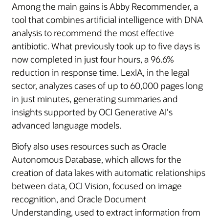
Among the main gains is Abby Recommender, a
tool that combines artificial intelligence with DNA
analysis to recommend the most effective
antibiotic. What previously took up to five days is
now completed in just four hours, a 96.6%
reduction in response time. LexIA, in the legal
sector, analyzes cases of up to 60,000 pages long
in just minutes, generating summaries and
insights supported by OCI Generative AI's
advanced language models.
Biofy also uses resources such as Oracle
Autonomous Database, which allows for the
creation of data lakes with automatic relationships
between data, OCI Vision, focused on image
recognition, and Oracle Document
Understanding, used to extract information from