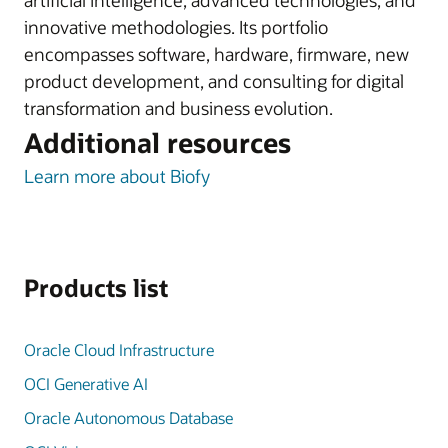
artificial intelligence, advanced technologies, and
innovative methodologies. Its portfolio
encompasses software, hardware, firmware, new
product development, and consulting for digital
transformation and business evolution.
Additional resources
Learn more about Biofy
Products list
Oracle Cloud Infrastructure
OCI Generative AI
Oracle Autonomous Database