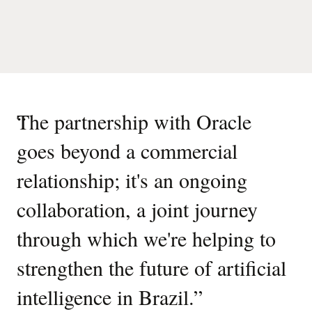
“
The partnership with Oracle
goes beyond a commercial
relationship; it's an ongoing
collaboration, a joint journey
through which we're helping to
strengthen the future of artificial
intelligence in Brazil.
”