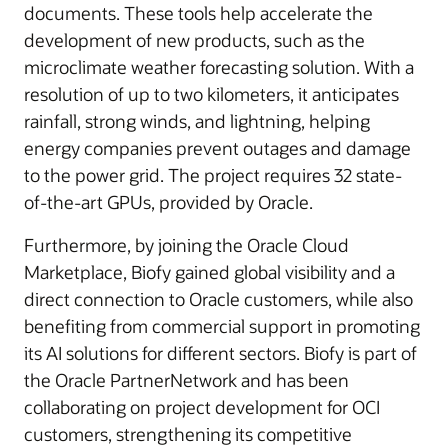
documents. These tools help accelerate the
development of new products, such as the
microclimate weather forecasting solution. With a
resolution of up to two kilometers, it anticipates
rainfall, strong winds, and lightning, helping
energy companies prevent outages and damage
to the power grid. The project requires 32 state-
of-the-art GPUs, provided by Oracle.
Furthermore, by joining the Oracle Cloud
Marketplace, Biofy gained global visibility and a
direct connection to Oracle customers, while also
benefiting from commercial support in promoting
its AI solutions for different sectors. Biofy is part of
the Oracle PartnerNetwork and has been
collaborating on project development for OCI
customers, strengthening its competitive