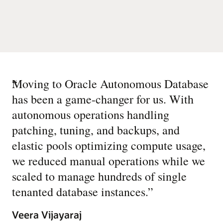
“
Moving to Oracle Autonomous Database
has been a game-changer for us. With
autonomous operations handling
patching, tuning, and backups, and
elastic pools optimizing compute usage,
we reduced manual operations while we
scaled to manage hundreds of single
tenanted database instances.
”
Veera Vijayaraj