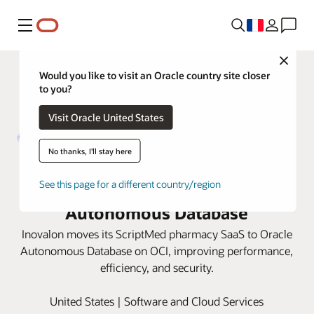
Menu
Close
Would you like to visit an Oracle country site closer
to you?
Visit Oracle United States
No thanks, I'll stay here
Inovalon enhances pharmacy
efficiency with Oracle
See this page for a different country/region
Autonomous Database
Inovalon moves its ScriptMed pharmacy SaaS to Oracle
Autonomous Database on OCI, improving performance,
efficiency, and security.
United States | Software and Cloud Services