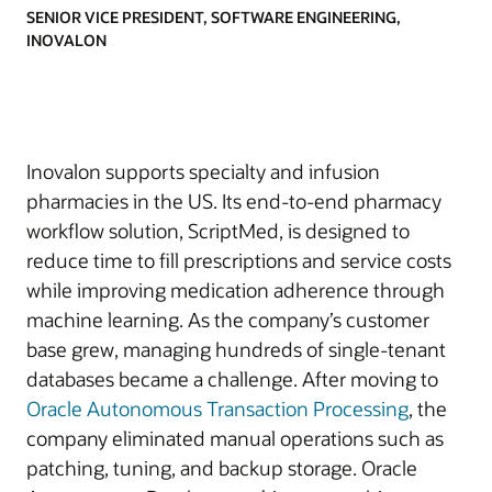
SENIOR VICE PRESIDENT, SOFTWARE ENGINEERING,
INOVALON
Inovalon supports specialty and infusion
pharmacies in the US. Its end-to-end pharmacy
workflow solution, ScriptMed, is designed to
reduce time to fill prescriptions and service costs
while improving medication adherence through
machine learning. As the company’s customer
base grew, managing hundreds of single-tenant
databases became a challenge. After moving to
Oracle Autonomous Transaction Processing
, the
company eliminated manual operations such as
patching, tuning, and backup storage. Oracle