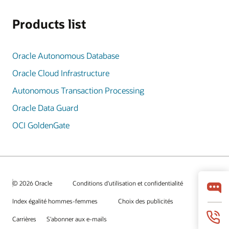
Products list
Oracle Autonomous Database
Oracle Cloud Infrastructure
Autonomous Transaction Processing
Oracle Data Guard
OCI GoldenGate
© 2026 Oracle
Conditions d'utilisation et confidentialité
Index égalité hommes-femmes
Choix des publicités
Carrières
S'abonner aux e-mails