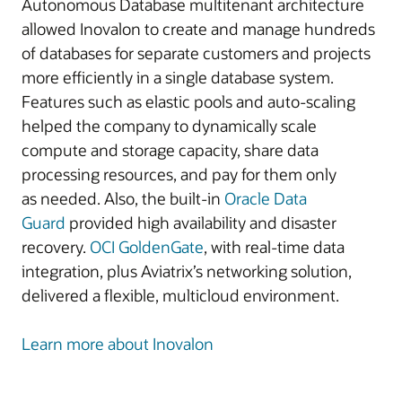
Autonomous Database multitenant architecture
allowed Inovalon to create and manage hundreds
of databases for separate customers and projects
more efficiently in a single database system.
Features such as elastic pools and auto-scaling
helped the company to dynamically scale
compute and storage capacity, share data
processing resources, and pay for them only
as needed. Also, the built-in
Oracle Data
Guard
provided high availability and disaster
recovery.
OCI GoldenGate
, with real-time data
integration, plus Aviatrix’s networking solution,
delivered a flexible, multicloud environment.
Learn more about Inovalon