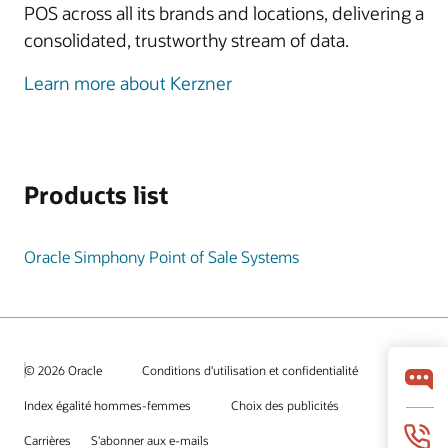
POS across all its brands and locations, delivering a
consolidated, trustworthy stream of data.
Learn more about Kerzner
Products list
Oracle Simphony Point of Sale Systems
© 2026 Oracle
Conditions d'utilisation et confidentialité
Index égalité hommes-femmes
Choix des publicités
Carrières
S'abonner aux e-mails