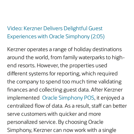
Video: Kerzner Delivers Delightful Guest
Experiences with Oracle Simphony (2:05)
Kerzner operates a range of holiday destinations
around the world, from family waterparks to high-
end resorts. However, the properties used
different systems for reporting, which required
the company to spend too much time validating
finances and collecting guest data. After Kerzner
implemented
Oracle Simphony POS
, it enjoyed a
centralized flow of data. As a result, staff can better
serve customers with quicker and more
personalized service. By choosing Oracle
Simphony, Kerzner can now work with a single