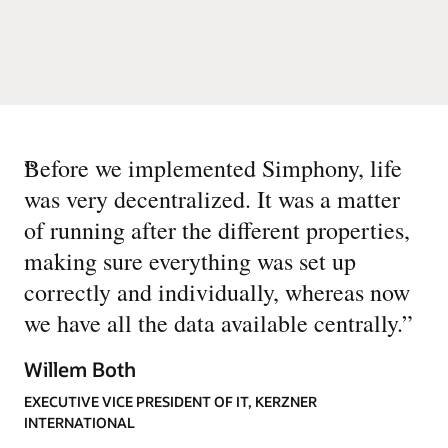
“
Before we implemented Simphony, life
was very decentralized. It was a matter
of running after the different properties,
making sure everything was set up
correctly and individually, whereas now
we have all the data available centrally.
”
Willem Both
EXECUTIVE VICE PRESIDENT OF IT, KERZNER
INTERNATIONAL