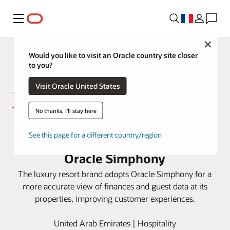
Menu
Close
Would you like to visit an Oracle country site closer
to you?
Visit Oracle United States
No thanks, I'll stay here
Kerzner centralizes data from
See this page for a different country/region
properties around the globe with
Oracle Simphony
The luxury resort brand adopts Oracle Simphony for a
more accurate view of finances and guest data at its
properties, improving customer experiences.
United Arab Emirates | Hospitality