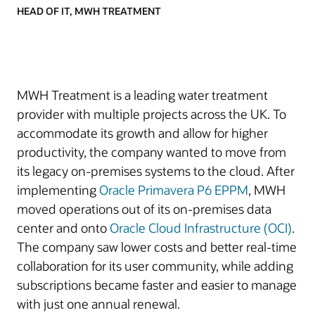
HEAD OF IT, MWH TREATMENT
MWH Treatment is a leading water treatment
provider with multiple projects across the UK. To
accommodate its growth and allow for higher
productivity, the company wanted to move from
its legacy on-premises systems to the cloud. After
implementing
Oracle Primavera P6 EPPM
, MWH
moved operations out of its on-premises data
center and onto
Oracle Cloud Infrastructure (OCI)
.
The company saw lower costs and better real-time
collaboration for its user community, while adding
subscriptions became faster and easier to manage
with just one annual renewal.