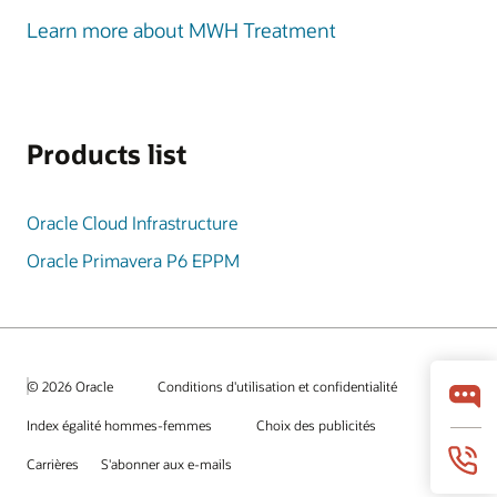
Learn more about MWH Treatment
Products list
Oracle Cloud Infrastructure
Oracle Primavera P6 EPPM
© 2026 Oracle
Conditions d'utilisation et confidentialité
Index égalité hommes-femmes
Choix des publicités
Carrières
S'abonner aux e-mails