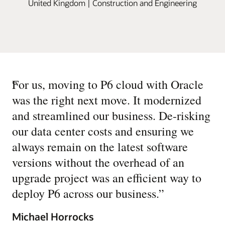
United Kingdom | Construction and Engineering
“
For us, moving to P6 cloud with Oracle
was the right next move. It modernized
and streamlined our business. De-risking
our data center costs and ensuring we
always remain on the latest software
versions without the overhead of an
upgrade project was an efficient way to
deploy P6 across our business.
”
Michael Horrocks