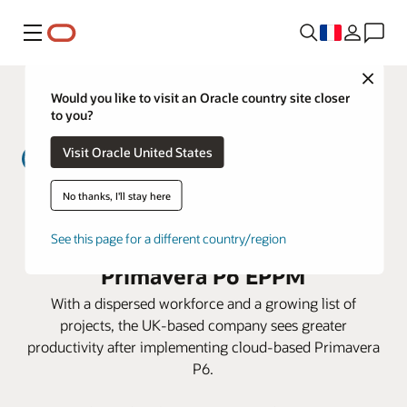
Menu
Close
Would you like to visit an Oracle country site closer
to you?
Visit Oracle United States
No thanks, I'll stay here
MWH Treatment lowers costs and
prepares for expansion with
See this page for a different country/region
Primavera P6 EPPM
With a dispersed workforce and a growing list of
projects, the UK-based company sees greater
productivity after implementing cloud-based Primavera
P6.