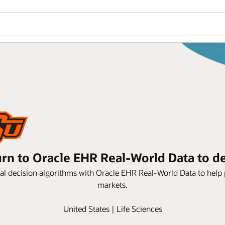
rn to Oracle EHR Real-World Data to dev
cal decision algorithms with Oracle EHR Real-World Data to help p
markets.
United States | Life Sciences