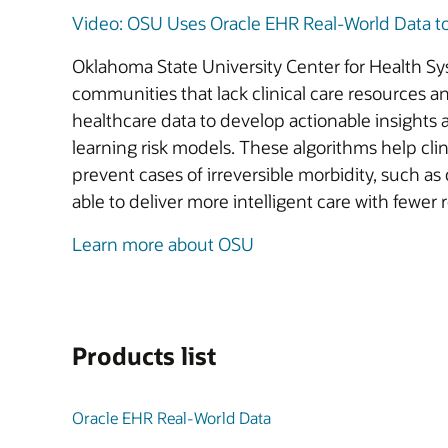
Video: OSU Uses Oracle EHR Real-World Data to D
Oklahoma State University Center for Health S
communities that lack clinical care resources a
healthcare data to develop actionable insight
learning risk models. These algorithms help clin
prevent cases of irreversible morbidity, such a
able to deliver more intelligent care with fewer
Learn more about OSU
Products list
Oracle EHR Real-World Data