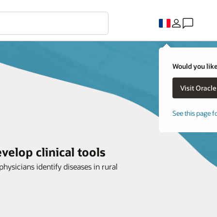
Would you like
See this page f
elop clinical tools
hysicians identify diseases in rural