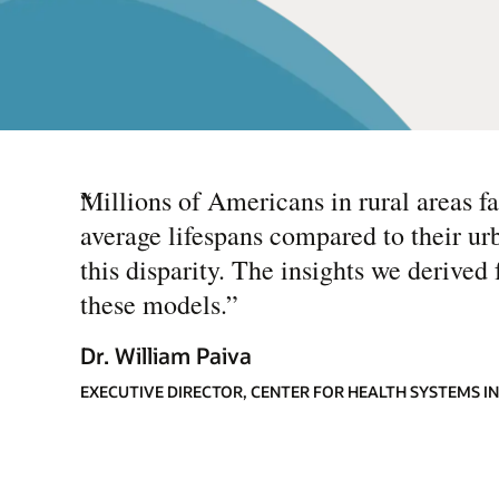
“
Millions of Americans in rural areas fa
average lifespans compared to their ur
this disparity. The insights we derive
these models.
”
Dr. William Paiva
EXECUTIVE DIRECTOR, CENTER FOR HEALTH SYSTEMS 