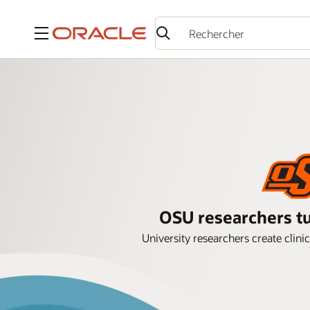
Menu
OSU researchers tu
University researchers create clini