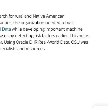
rch for rural and Native American
arities, the organization needed robust
d Data
while developing important machine
ses by detecting risk factors earlier. This helps
cer. Using Oracle EHR Real-World Data, OSU was
pecialists and resources.