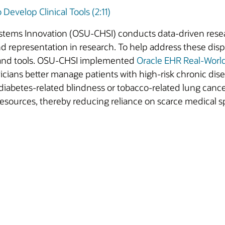
evelop Clinical Tools (2:11)
ystems Innovation (OSU-CHSI) conducts data-driven resea
nd representation in research. To help address these disp
s and tools. OSU-CHSI implemented
Oracle EHR Real-Worl
icians better manage patients with high-risk chronic disea
s diabetes-related blindness or tobacco-related lung can
 resources, thereby reducing reliance on scarce medical s