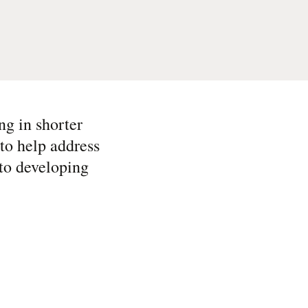
ng in shorter
to help address
 to developing