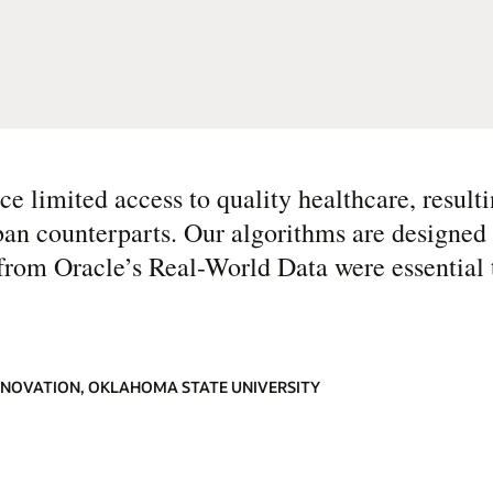
ce limited access to quality healthcare, resulti
ban counterparts. Our algorithms are designed 
d from Oracle’s Real-World Data were essential
INNOVATION, OKLAHOMA STATE UNIVERSITY