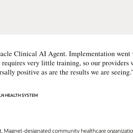
acle Clinical AI Agent. Implementation went 
 requires very little training, so our providers 
lly positive as are the results we are seeing.
OLN HEALTH SYSTEM
, Magnet-designated community healthcare organization se