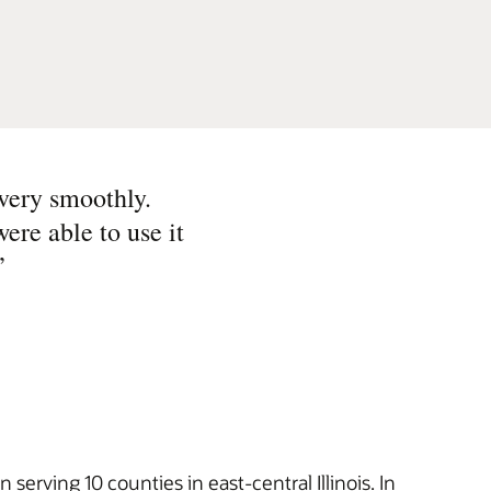
very smoothly.
were able to use it
”
rving 10 counties in east-central Illinois. In