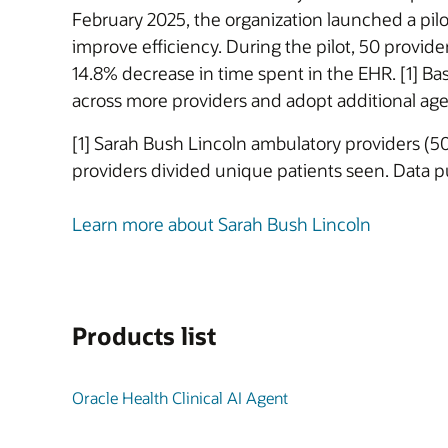
February 2025, the organization launched a pil
improve efficiency. During the pilot, 50 provi
14.8% decrease in time spent in the EHR. [1] Ba
across more providers and adopt additional age
[1] Sarah Bush Lincoln ambulatory providers (5
providers divided unique patients seen. Data 
Learn more about Sarah Bush Lincoln
Products list
Oracle Health Clinical AI Agent