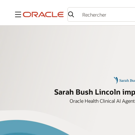
Menu
Sarah Bush Lincoln impr
Oracle Health Clinical AI Agent