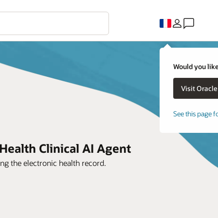
Would you like
See this page f
Health Clinical AI Agent
ng the electronic health record.