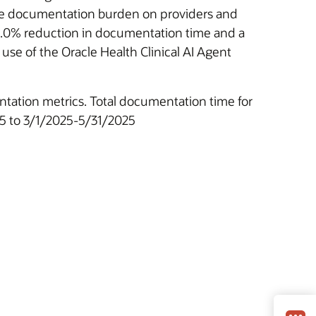
 the documentation burden on providers and
 25.0% reduction in documentation time and a
use of the Oracle Health Clinical AI Agent
ntation metrics. Total documentation time for
25 to 3/1/2025-5/31/2025