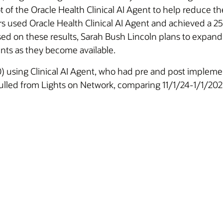
ot of the Oracle Health Clinical AI Agent to help reduce
ders used Oracle Health Clinical AI Agent and achieved a
sed on these results, Sarah Bush Lincoln plans to expand 
nts as they become available.
0) using Clinical AI Agent, who had pre and post impleme
pulled from Lights on Network, comparing 11/1/24-1/1/20