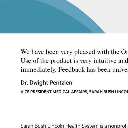
“
We have been very pleased with the Or
Use of the product is very intuitive and
immediately. Feedback has been universa
Dr. Dwight Pentzien
VICE PRESIDENT MEDICAL AFFAIRS, SARAH BUSH LINC
Sarah Bush Lincoln Health System is a nonprofit