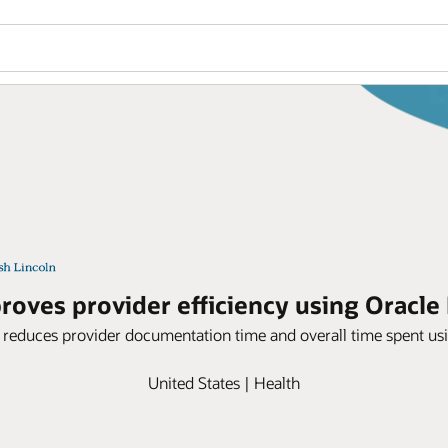
oves provider efficiency using Oracle 
 reduces provider documentation time and overall time spent usi
United States | Health