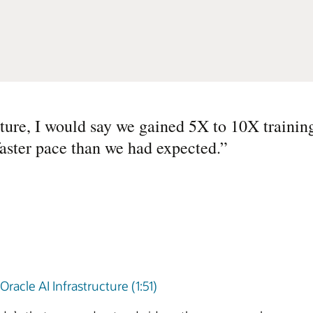
ture, I would say we gained 5X to 10X training
faster pace than we had expected.
”
acle AI Infrastructure (1:51)