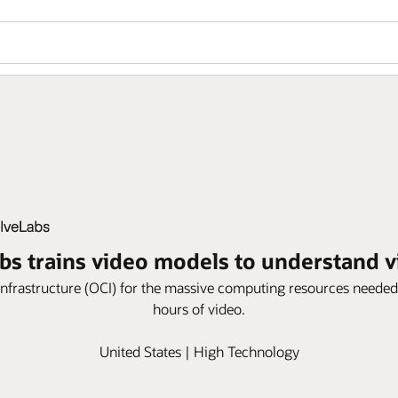
bs trains video models to understand 
frastructure (OCI) for the massive computing resources needed
hours of video.
United States | High Technology