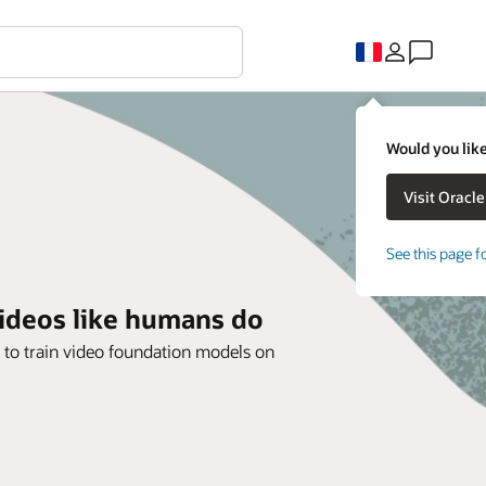
Would you like
See this page f
videos like humans do
 to train video foundation models on