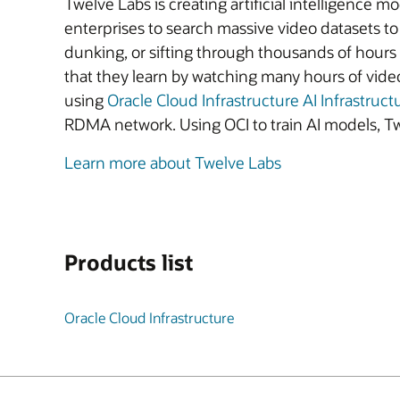
Twelve Labs is creating artificial intelligenc
enterprises to search massive video datasets to 
dunking, or sifting through thousands of hours 
that they learn by watching many hours of vide
using
Oracle Cloud Infrastructure AI Infrastruct
RDMA network. Using OCI to train AI models, Tw
Learn more about Twelve Labs
Products list
Oracle Cloud Infrastructure