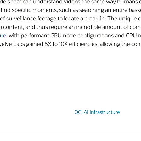
e models that can understand videos the same way humans 
find specific moments, such as searching an entire basket
of surveillance footage to locate a break-in. The unique 
o content, and thus require an incredible amount of com
ure
, with performant GPU node configurations and CPU m
elve Labs gained 5X to 10X efficiencies, allowing the c
OCI AI Infrastructure