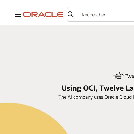
Menu
Using OCI, Twelve La
The AI company uses Oracle Cloud In