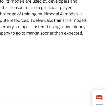
do. Its models are used by developers and
ball season to find a particular player
challenge of training multimodal AI models is
pute resources. Twelve Labs trains the models
emory storage, clustered using a low-latency
ompany to go to market sooner than expected.