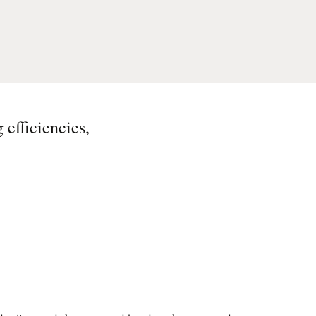
 efficiencies,