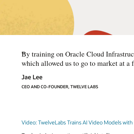
“
By training on Oracle Cloud Infrastruc
which allowed us to go to market at a 
Jae Lee
CEO AND CO-FOUNDER, TWELVE LABS
Video: TwelveLabs Trains AI Video Models with Or