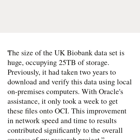
“
The size of the UK Biobank data set is
huge, occupying 25TB of storage.
Previously, it had taken two years to
download and verify this data using local
on-premises computers. With Oracle's
assistance, it only took a week to get
these files onto OCI. This improvement
in network speed and time to results
contributed significantly to the overall
success of my research project.
”