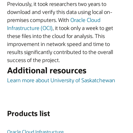
Previously, it took researchers two years to
download and verify this data using local on-
premises computers. With
Oracle Cloud
Infrastructure (OCI)
, it took only a week to get
these files into the cloud for analysis. This
improvement in network speed and time to
results significantly contributed to the overall
success of the project.
Additional resources
Learn more about University of Saskatchewan
Products list
Oracle Cloud Infrastructure