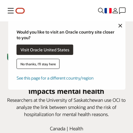
Menu
Close
Would you like to visit an Oracle country site closer
to you?
Visit Oracle United States
No thanks, I'll stay here
University of Saskatchewan uses
See this page for a different country/region
OCI to uncover how smoking
impacts mental health
Researchers at the University of Saskatchewan use OCI to
analyze the link between smoking and the risk of
hospitalization for mental health reasons.
Canada | Health