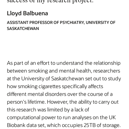
Lloyd Balbuena
ASSISTANT PROFESSOR OF PSYCHIATRY, UNIVERSITY OF
SASKATCHEWAN
As part of an effort to understand the relationship
between smoking and mental health, researchers
at the University of Saskatchewan set out to study
how smoking cigarettes specifically affects
different mental disorders over the course of a
person's lifetime. However, the ability to carry out
this research was limited by a lack of
computational power to run analyses on the UK
Biobank data set, which occupies 25TB of storage.