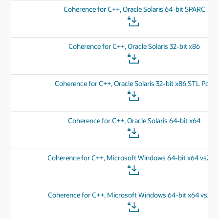
Coherence for C++, Oracle Solaris 64-bit SPARC
Coherence for C++, Oracle Solaris 32-bit x86
Coherence for C++, Oracle Solaris 32-bit x86 STL Port
Coherence for C++, Oracle Solaris 64-bit x64
Coherence for C++, Microsoft Windows 64-bit x64 vs201
Coherence for C++, Microsoft Windows 64-bit x64 vs201