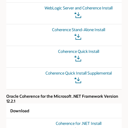
WebLogic Server and Coherence Install
Coherence Stand-Alone Install
Coherence Quick Install
Coherence Quick Install Supplemental
Oracle Coherence for the Microsoft .NET Framework Version
12.2.1
Download
Coherence for .NET Install