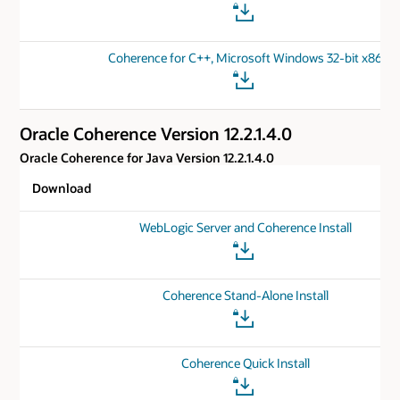
Coherence for C++, Microsoft Windows 32-bit x86
Oracle Coherence Version 12.2.1.4.0
Oracle Coherence for Java Version 12.2.1.4.0
Download
WebLogic Server and Coherence Install
Coherence Stand-Alone Install
Coherence Quick Install