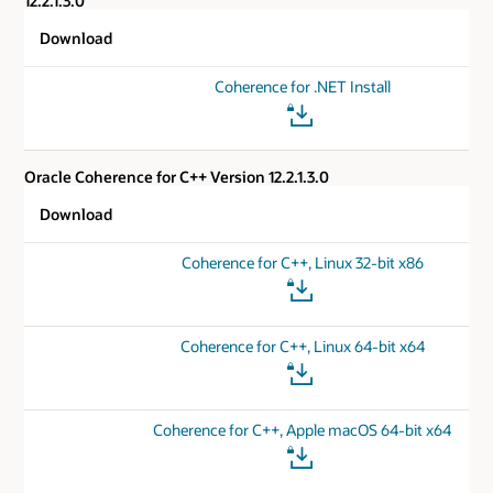
12.2.1.3.0
Download
Coherence for .NET Install
Oracle Coherence for C++ Version 12.2.1.3.0
Download
Coherence for C++, Linux 32-bit x86
Coherence for C++, Linux 64-bit x64
Coherence for C++, Apple macOS 64-bit x64