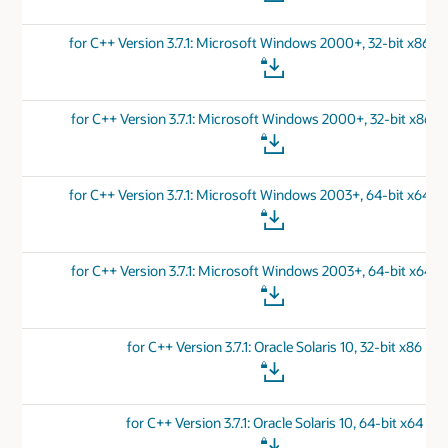
for C++ Version 3.7.1: Microsoft Windows 2000+, 32-bit x86 
for C++ Version 3.7.1: Microsoft Windows 2000+, 32-bit x86 v
for C++ Version 3.7.1: Microsoft Windows 2003+, 64-bit x64 
for C++ Version 3.7.1: Microsoft Windows 2003+, 64-bit x64 v
for C++ Version 3.7.1: Oracle Solaris 10, 32-bit x86
for C++ Version 3.7.1: Oracle Solaris 10, 64-bit x64