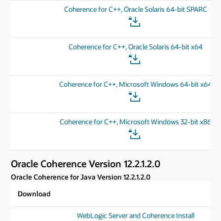
Coherence for C++, Oracle Solaris 64-bit SPARC
Coherence for C++, Oracle Solaris 64-bit x64
Coherence for C++, Microsoft Windows 64-bit x64
Coherence for C++, Microsoft Windows 32-bit x86
Oracle Coherence Version 12.2.1.2.0
Oracle Coherence for Java Version 12.2.1.2.0
Download
WebLogic Server and Coherence Install