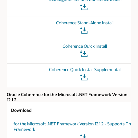
Coherence Stand-Alone Install
Coherence Quick Install
Coherence Quick Install Supplemental
Oracle Coherence for the Microsoft .NET Framework Version
12.1.2
Download
for the Microsoft .NET Framework Version 12.1.2 - Supports The .
Framework