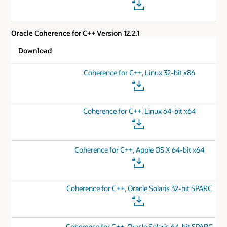
Oracle Coherence for C++ Version 12.2.1
Download
Coherence for C++, Linux 32-bit x86
Coherence for C++, Linux 64-bit x64
Coherence for C++, Apple OS X 64-bit x64
Coherence for C++, Oracle Solaris 32-bit SPARC
Coherence for C++, Oracle Solaris 64-bit SPARC