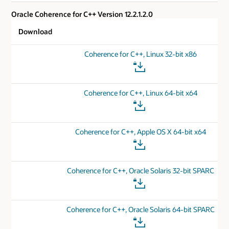
Oracle Coherence for C++ Version 12.2.1.2.0
Download
Coherence for C++, Linux 32-bit x86
Coherence for C++, Linux 64-bit x64
Coherence for C++, Apple OS X 64-bit x64
Coherence for C++, Oracle Solaris 32-bit SPARC
Coherence for C++, Oracle Solaris 64-bit SPARC