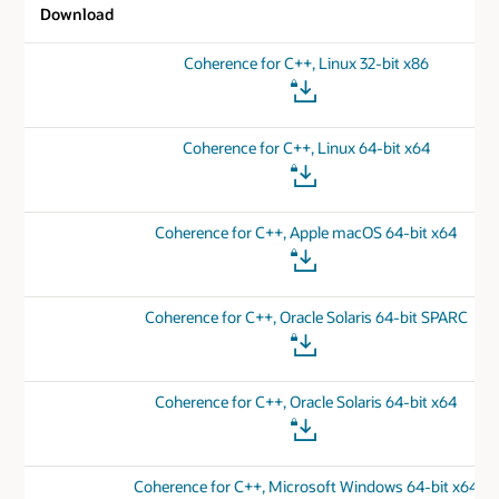
Download
Coherence for C++, Linux 32-bit x86
Coherence for C++, Linux 64-bit x64
Coherence for C++, Apple macOS 64-bit x64
Coherence for C++, Oracle Solaris 64-bit SPARC
Coherence for C++, Oracle Solaris 64-bit x64
Coherence for C++, Microsoft Windows 64-bit x64