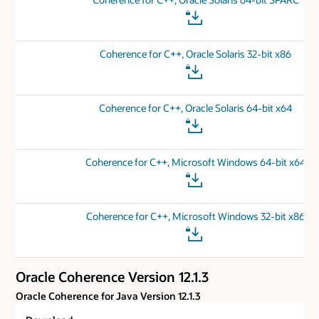
Coherence for C++, Oracle Solaris 32-bit x86
Coherence for C++, Oracle Solaris 64-bit x64
Coherence for C++, Microsoft Windows 64-bit x64
Coherence for C++, Microsoft Windows 32-bit x86
Oracle Coherence Version 12.1.3
Oracle Coherence for Java Version 12.1.3