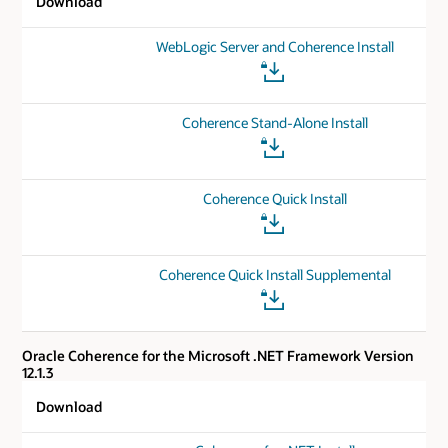
Download
WebLogic Server and Coherence Install
Coherence Stand-Alone Install
Coherence Quick Install
Coherence Quick Install Supplemental
Oracle Coherence for the Microsoft .NET Framework Version
12.1.3
Download