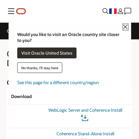
Menu
Close
Oracle Coherence Downloads
Would you like to visit an Oracle country site closer
to you?
Oracle Coherence Software
Visit Oracle United States
Downloads
No thanks, I'll stay here
Oracle Coherence for Java Version 14.1.1.0.0
See this page for a different country/region
Download
WebLogic Server and Coherence Install
Coherence Stand-Alone Install