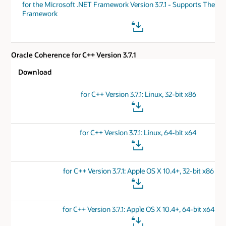
for the Microsoft .NET Framework Version 3.7.1 - Supports The .N
Framework
Oracle Coherence for C++ Version 3.7.1
Download
for C++ Version 3.7.1: Linux, 32-bit x86
for C++ Version 3.7.1: Linux, 64-bit x64
for C++ Version 3.7.1: Apple OS X 10.4+, 32-bit x86
for C++ Version 3.7.1: Apple OS X 10.4+, 64-bit x64