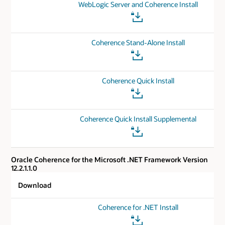
WebLogic Server and Coherence Install
Coherence Stand-Alone Install
Coherence Quick Install
Coherence Quick Install Supplemental
Oracle Coherence for the Microsoft .NET Framework Version
12.2.1.1.0
Download
Coherence for .NET Install