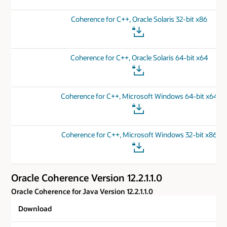
Coherence for C++, Oracle Solaris 32-bit x86
Coherence for C++, Oracle Solaris 64-bit x64
Coherence for C++, Microsoft Windows 64-bit x64
Coherence for C++, Microsoft Windows 32-bit x86
Oracle Coherence Version 12.2.1.1.0
Oracle Coherence for Java Version 12.2.1.1.0
Download