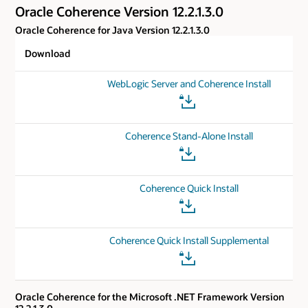
Oracle Coherence Version 12.2.1.3.0
Oracle Coherence for Java Version 12.2.1.3.0
Download
WebLogic Server and Coherence Install
Coherence Stand-Alone Install
Coherence Quick Install
Coherence Quick Install Supplemental
Oracle Coherence for the Microsoft .NET Framework Version