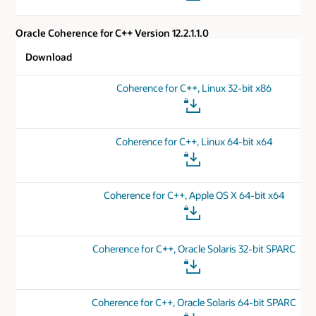
Oracle Coherence for C++ Version 12.2.1.1.0
Download
Coherence for C++, Linux 32-bit x86
Coherence for C++, Linux 64-bit x64
Coherence for C++, Apple OS X 64-bit x64
Coherence for C++, Oracle Solaris 32-bit SPARC
Coherence for C++, Oracle Solaris 64-bit SPARC