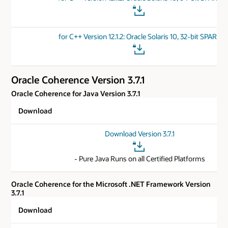
for C++ Version 12.1.2: Oracle Solaris 10, 32-bit SPARC
Oracle Coherence Version 3.7.1
Oracle Coherence for Java Version 3.7.1
Download
Download Version 3.7.1
- Pure Java Runs on all Certified Platforms
Oracle Coherence for the Microsoft .NET Framework Version
3.7.1
Download