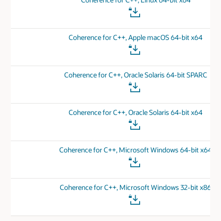
Coherence for C++, Apple macOS 64-bit x64
Coherence for C++, Oracle Solaris 64-bit SPARC
Coherence for C++, Oracle Solaris 64-bit x64
Coherence for C++, Microsoft Windows 64-bit x64
Coherence for C++, Microsoft Windows 32-bit x86