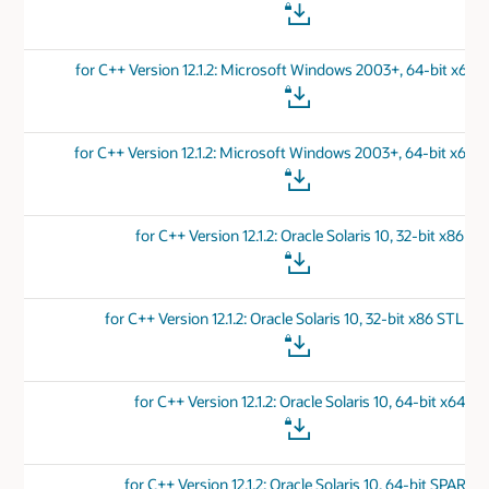
for C++ Version 12.1.2: Microsoft Windows 2003+, 64-bit x64 
for C++ Version 12.1.2: Microsoft Windows 2003+, 64-bit x64 
for C++ Version 12.1.2: Oracle Solaris 10, 32-bit x86
for C++ Version 12.1.2: Oracle Solaris 10, 32-bit x86 STL Por
for C++ Version 12.1.2: Oracle Solaris 10, 64-bit x64
for C++ Version 12.1.2: Oracle Solaris 10, 64-bit SPARC