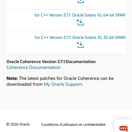
for C++ Version 3.7.1: Oracle Solaris 10, 64-bit SPARC
for C++ Version 3.7.1: Oracle Solaris 10, 32-bit SPARC
Oracle Coherence Version 3.7.1 Documentation
Coherence Documentation
Note:
The latest patches for Oracle Coherence can be
downloaded from
My Oracle Support
.
© 2026 Oracle
Conditions d'utilisation et confidentialité