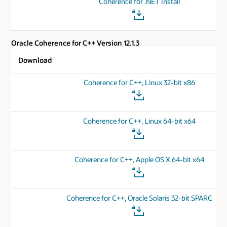
Coherence for .NET Install
Oracle Coherence for C++ Version 12.1.3
Download
Coherence for C++, Linux 32-bit x86
Coherence for C++, Linux 64-bit x64
Coherence for C++, Apple OS X 64-bit x64
Coherence for C++, Oracle Solaris 32-bit SPARC