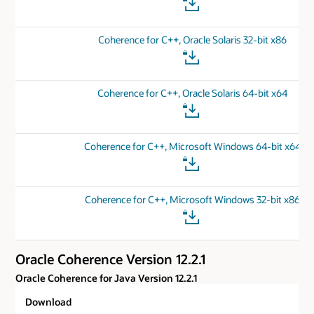
Coherence for C++, Oracle Solaris 32-bit x86
Coherence for C++, Oracle Solaris 64-bit x64
Coherence for C++, Microsoft Windows 64-bit x64
Coherence for C++, Microsoft Windows 32-bit x86
Oracle Coherence Version 12.2.1
Oracle Coherence for Java Version 12.2.1
Download