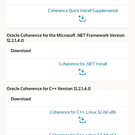
Coherence Quick Install Supplemental
Oracle Coherence for the Microsoft .NET Framework Version
12.2.1.4.0
Download
Coherence for .NET Install
Oracle Coherence for C++ Version 12.2.1.4.0
Download
Coherence for C++, Linux 32-bit x86
Coherence for C++, Linux 64-bit x64