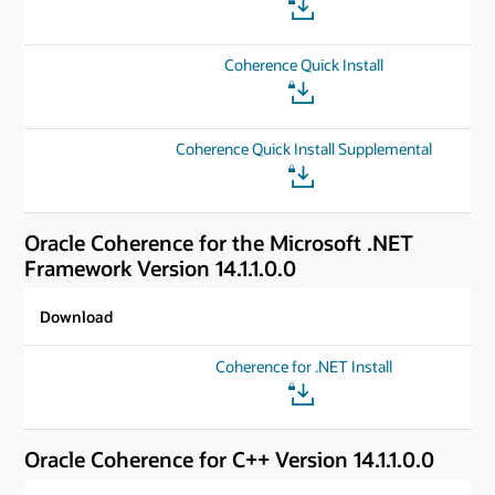
Coherence Quick Install
Coherence Quick Install Supplemental
Oracle Coherence for the Microsoft .NET
Framework Version 14.1.1.0.0
Download
Coherence for .NET Install
Oracle Coherence for C++ Version 14.1.1.0.0