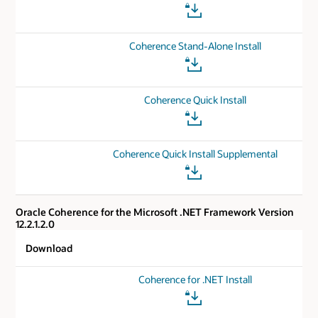
Coherence Stand-Alone Install
Coherence Quick Install
Coherence Quick Install Supplemental
Oracle Coherence for the Microsoft .NET Framework Version
12.2.1.2.0
Download
Coherence for .NET Install