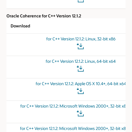
Oracle Coherence for C++ Version 12.1.2
Download
for C++ Version 12.1.2: Linux, 32-bit x86
for C++ Version 12.1.2: Linux, 64-bit x64
for C++ Version 12.1.2: Apple OS X 10.4+, 64-bit x64
for C++ Version 12.1.2: Microsoft Windows 2000+, 32-bit x86 
for C++ Version 12.1.2: Microsoft Windows 2000+, 32-bit x86 