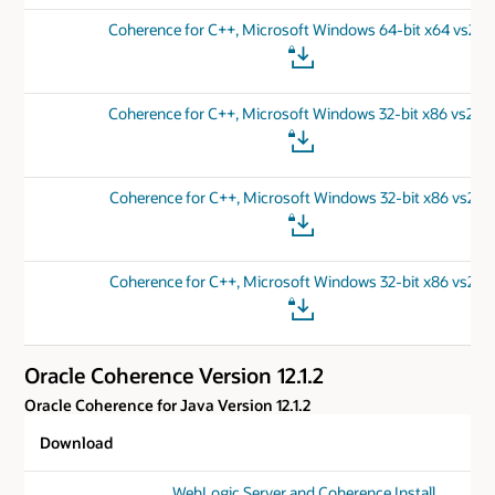
Coherence for C++, Microsoft Windows 64-bit x64 vs201
Coherence for C++, Microsoft Windows 32-bit x86 vs201
Coherence for C++, Microsoft Windows 32-bit x86 vs201
Coherence for C++, Microsoft Windows 32-bit x86 vs201
Oracle Coherence Version 12.1.2
Oracle Coherence for Java Version 12.1.2
Download
WebLogic Server and Coherence Install