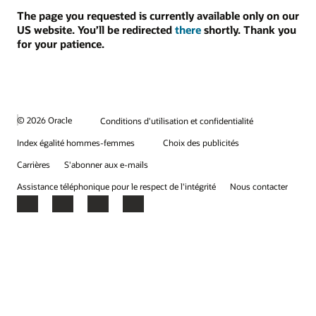
The page you requested is currently available only on our
US website. You’ll be redirected
there
shortly. Thank you
for your patience.
© 2026 Oracle
Conditions d'utilisation et confidentialité
Index égalité hommes-femmes
Choix des publicités
Carrières
S'abonner aux e-mails
Assistance téléphonique pour le respect de l'intégrité
Nous contacter
Facebook
X
LinkedIn
YouTube