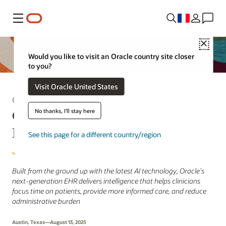
Menu
Close
Would you like to visit an Oracle country site closer
to you?
Visit Oracle United States
Communiqué de presse
Oracle Ushers in New Era of AI-
No thanks, I'll stay here
Driven Electronic Health Records
See this page for a different country/region
Built from the ground up with the latest AI technology, Oracle’s
next-generation EHR delivers intelligence that helps clinicians
focus time on patients, provide more informed care, and reduce
administrative burden
Austin, Texas—August 13, 2025