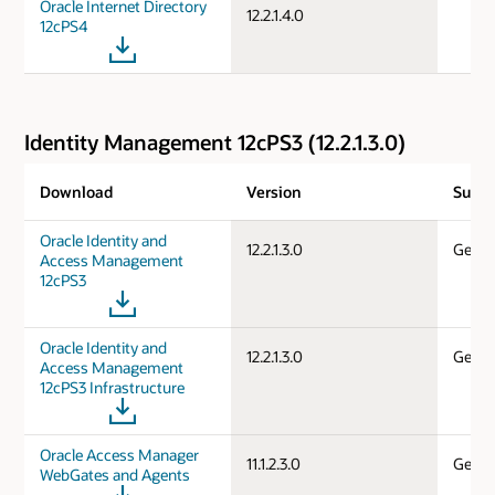
Oracle Internet Directory
12.2.1.4.0
12cPS4
Identity Management 12cPS3 (12.2.1.3.0)
Download
Version
Suppo
Oracle Identity and
12.2.1.3.0
Gener
Access Management
12cPS3
Oracle Identity and
12.2.1.3.0
Gener
Access Management
12cPS3 Infrastructure
Oracle Access Manager
11.1.2.3.0
Gener
WebGates and Agents