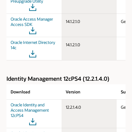
Preupgrade Utility
Oracle Access Manager
14.1.2.1.0
Gener
Access SDK
Oracle Internet Directory
14.1.2.1.0
14c
Identity Management 12cPS4 (12.2.1.4.0)
Download
Version
Suppo
Oracle Identity and
12.2.1.4.0
Gener
Access Management
12cPS4