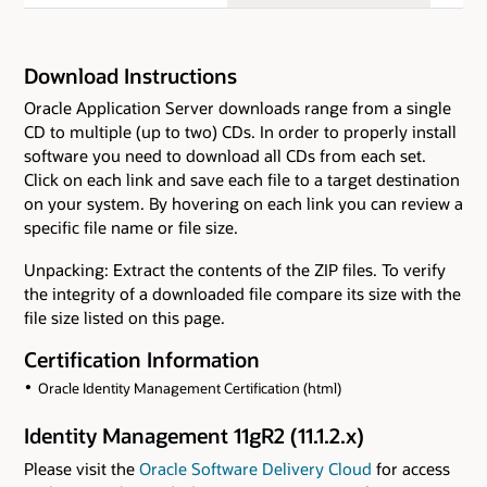
Download Instructions
Oracle Application Server downloads range from a single
CD to multiple (up to two) CDs. In order to properly install
software you need to download all CDs from each set.
Click on each link and save each file to a target destination
on your system. By hovering on each link you can review a
specific file name or file size.
Unpacking: Extract the contents of the ZIP files. To verify
the integrity of a downloaded file compare its size with the
file size listed on this page.
Certification Information
Oracle Identity Management Certification (html)
Identity Management 11gR2 (11.1.2.x)
Please visit the
Oracle Software Delivery Cloud
for access