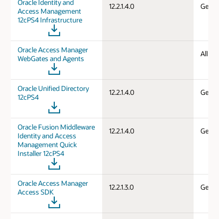
Oracle Identity and
12.2.1.4.0
Gener
Access Management
12cPS4 Infrastructure
Oracle Access Manager
All d
WebGates and Agents
Oracle Unified Directory
12.2.1.4.0
Gener
12cPS4
Oracle Fusion Middleware
12.2.1.4.0
Gener
Identity and Access
Management Quick
Installer 12cPS4
Oracle Access Manager
12.2.1.3.0
Gener
Access SDK