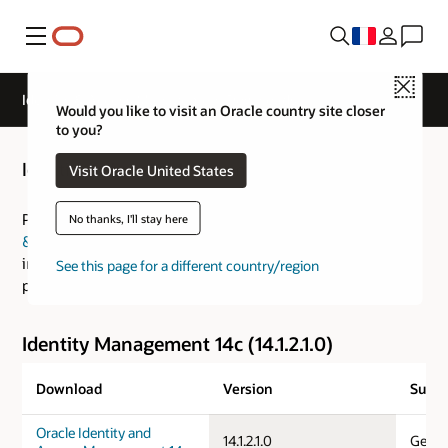
Menu
Close
Identity & Access Management Downloads
Would you like to visit an Oracle country site closer
to you?
Identity & Access Management Downloads
Visit Oracle United States
Please visit the
Fusion Middleware: Download, Installation
No thanks, I'll stay here
& Configuration Readme
for an overview of the
installation process and the
Certification Guide
for
See this page for a different country/region
platform specific information.
Identity Management 14c (14.1.2.1.0)
Download
Version
Suppo
Oracle Identity and
14.1.2.1.0
Gener