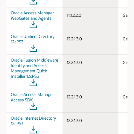
Oracle Access Manager
11.1.2.2.0
Gener
WebGates and Agents
Oracle Unified Directory
12.2.1.3.0
Gener
12cPS3
Oracle Fusion Middleware
12.2.1.3.0
Gener
Identity and Access
Management Quick
Installer 12cPS3
Oracle Access Manager
12.2.1.3.0
Gener
Access SDK
Oracle Internet Directory
12.2.1.3.0
12cPS3