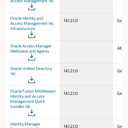
Access Management 14c
Oracle Identity and
14.1.2.1.0
Gener
Access Management 14c
Infrastructure
Oracle Access Manager
All d
WebGates and Agents
Oracle Unified Directory
14.1.2.1.0
Gener
14c
Oracle Fusion Middleware
14.1.2.1.0
Gener
Identity and Access
Management Quick
Installer 14c
Identity Manager
14.1.2.1.0
Gener