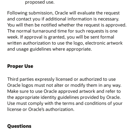
proposed use.
Following submission, Oracle will evaluate the request
and contact you if additional information is necessary.
You will then be notified whether the request is approved.
The normal turnaround time for such requests is one
week. If approval is granted, you will be sent formal
written authorization to use the logo, electronic artwork
and usage guidelines where appropriate.
Proper Use
Third parties expressly licensed or authorized to use
Oracle logos must not alter or modify them in any way.
Make sure to use Oracle approved artwork and refer to
the appropriate identity guidelines provided by Oracle.
Use must comply with the terms and conditions of your
license or Oracle’s authorization.
Questions