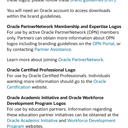
You will need an Oracle account to access downloads
within the brand guidelines.
Oracle PartnerNetwork Membership and Expertise Logos
For use by active Oracle PartnerNetwork (OPN) members
only. Partners can obtain more information about OPN
logos including branding guidelines on the
OPN Portal
, or
by contacting
Partner Assistance
.
Learn more about joining
Oracle PartnerNetwork
.
Oracle Certified Professional Logo
For use by Oracle Certified Professionals. Individuals
wanting more information should go to the
Oracle
Certification
website.
Oracle Academic Initiative and Oracle Workforce
Development Program Logos
For use by education partners. Information regarding
these education partner initiatives can be obtained at the
Oracle Academic Initiative
and
Workforce Development
Program
websites.