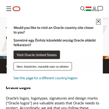
Menü
Close
Third Party Usage Guidelines for
Would you like to visit an Oracle country site closer
to you?
Oracle Logos
Szeretné egy Önhöz közelebbi ország Oracle oldalát
felkeresni?
Visit Oracle United States
Adatvédelem
Terms of Use
Logos
Nem, köszönöm, maradok ezen az oldalon
See this page for a different country/region
Oracle Logos
Oracle’s logos, logotypes, signatures and design marks
(“Oracle logos”) are valuable assets that Oracle needs to
protect. Accordingly, we ask that you follow these