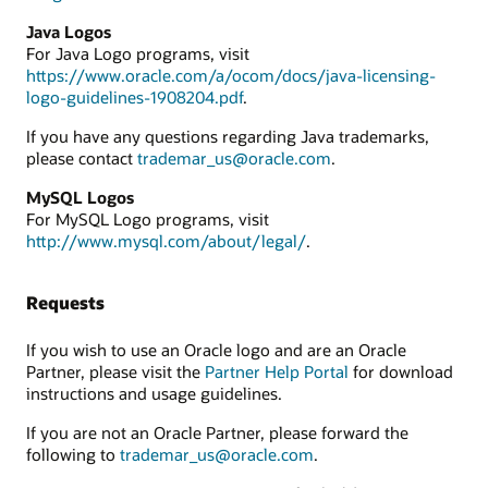
Java Logos
For Java Logo programs, visit
https://www.oracle.com/a/ocom/docs/java-licensing-
logo-guidelines-1908204.pdf
.
If you have any questions regarding Java trademarks,
please contact
trademar_us@oracle.com
.
MySQL Logos
For MySQL Logo programs, visit
http://www.mysql.com/about/legal/
.
Requests
If you wish to use an Oracle logo and are an Oracle
Partner, please visit the
Partner Help Portal
for download
instructions and usage guidelines.
If you are not an Oracle Partner, please forward the
following to
trademar_us@oracle.com
.