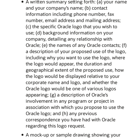
A written summary setting forth: (a) your name
and your company’s name; (b) contact
information including phone number, fax
number, email address and mailing address;
(c) the specific Oracle logo that you wish to
use; (d) background information on your
company, detailing any relationship with
Oracle; (e) the names of any Oracle contacts; (f)
a description of your proposed use of the logo,
including why you want to use the logo, where
the logo would appear, the duration and
geographical extent of the proposed use, how
the logo would be displayed relative to your
corporate name and logo, and whether the
Oracle logo would be one of various logos
appearing; (g) a description of Oracle’s
involvement in any program or project in
association with which you propose to use the
Oracle logo; and (h) any previous
correspondence you have had with Oracle
regarding this logo request.
A mock-up or sample drawing showing your