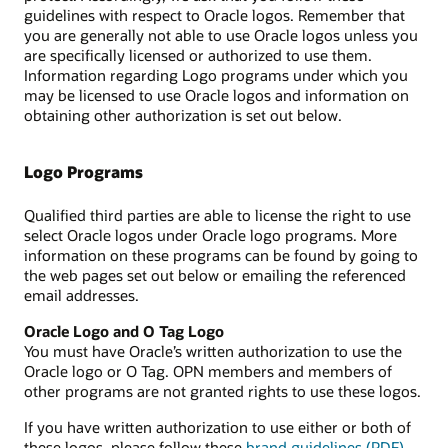
guidelines with respect to Oracle logos. Remember that
you are generally not able to use Oracle logos unless you
are specifically licensed or authorized to use them.
Information regarding Logo programs under which you
may be licensed to use Oracle logos and information on
obtaining other authorization is set out below.
Logo Programs
Qualified third parties are able to license the right to use
select Oracle logos under Oracle logo programs. More
information on these programs can be found by going to
the web pages set out below or emailing the referenced
email addresses.
Oracle Logo and O Tag Logo
You must have Oracle’s written authorization to use the
Oracle logo or O Tag. OPN members and members of
other programs are not granted rights to use these logos.
If you have written authorization to use either or both of
these logos, please follow these
brand guidelines (PDF)
.