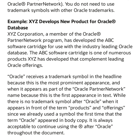
Oracle® PartnerNetwork). You do not need to use
trademark symbols with other Oracle trademarks.
Example: XYZ Develops New Product for Oracle®
Database
XYZ Corporation, a member of the Oracle®
PartnerNetwork program, has developed the ABC
software cartridge for use with the industry leading Oracle
database. The ABC software cartridge is one of numerous
products XYZ has developed that complement leading
Oracle offerings.
“Oracle” receives a trademark symbol in the headline
because this is the most prominent appearance, and
when it appears as part of the “Oracle PartnerNetwork”
name because this is the first appearance in text. While
there is no trademark symbol after “Oracle” when it
appears in front of the term “products” and “offerings”
since we already used a symbol the first time that the
term “Oracle” appeared in body copy. It is always
acceptable to continue using the ® after “Oracle”
throughout the document.