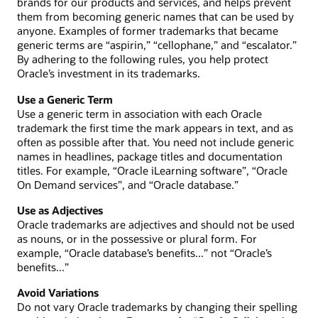
brands for our products and services, and helps prevent
them from becoming generic names that can be used by
anyone. Examples of former trademarks that became
generic terms are “aspirin,” “cellophane,” and “escalator.”
By adhering to the following rules, you help protect
Oracle’s investment in its trademarks.
Use a Generic Term
Use a generic term in association with each Oracle
trademark the first time the mark appears in text, and as
often as possible after that. You need not include generic
names in headlines, package titles and documentation
titles. For example, “Oracle iLearning software”, “Oracle
On Demand services”, and “Oracle database.”
Use as Adjectives
Oracle trademarks are adjectives and should not be used
as nouns, or in the possessive or plural form. For
example, “Oracle database’s benefits...” not “Oracle’s
benefits...”
Avoid Variations
Do not vary Oracle trademarks by changing their spelling