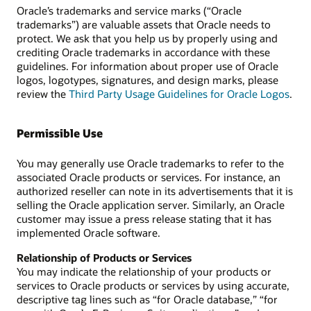
Oracle’s trademarks and service marks (“Oracle
trademarks”) are valuable assets that Oracle needs to
protect. We ask that you help us by properly using and
crediting Oracle trademarks in accordance with these
guidelines. For information about proper use of Oracle
logos, logotypes, signatures, and design marks, please
review the
Third Party Usage Guidelines for Oracle Logos
.
Permissible Use
You may generally use Oracle trademarks to refer to the
associated Oracle products or services. For instance, an
authorized reseller can note in its advertisements that it is
selling the Oracle application server. Similarly, an Oracle
customer may issue a press release stating that it has
implemented Oracle software.
Relationship of Products or Services
You may indicate the relationship of your products or
services to Oracle products or services by using accurate,
descriptive tag lines such as “for Oracle database,” “for