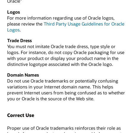
Oracle”
Logos
For more information regarding use of Oracle logos,
please review the
Third Party Usage Guidelines for Oracle
Logos
.
Trade Dress
You must not imitate Oracle trade dress, type style or
logos. For instance, do not copy Oracle packaging for use
with your product or display your product name in the
distinctive logotype associated with the Oracle logo.
Domain Names
Do not use Oracle trademarks or potentially confusing
variations in your Internet domain name. This helps
prevent Internet users from being confused as to whether
you or Oracle is the source of the Web site.
Correct Use
Proper use of Oracle trademarks reinforces their role as