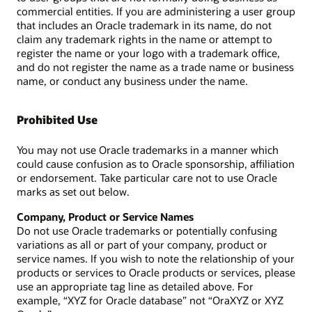
commercial entities. If you are administering a user group
that includes an Oracle trademark in its name, do not
claim any trademark rights in the name or attempt to
register the name or your logo with a trademark office,
and do not register the name as a trade name or business
name, or conduct any business under the name.
Prohibited Use
You may not use Oracle trademarks in a manner which
could cause confusion as to Oracle sponsorship, affiliation
or endorsement. Take particular care not to use Oracle
marks as set out below.
Company, Product or Service Names
Do not use Oracle trademarks or potentially confusing
variations as all or part of your company, product or
service names. If you wish to note the relationship of your
products or services to Oracle products or services, please
use an appropriate tag line as detailed above. For
example, “XYZ for Oracle database” not “OraXYZ or XYZ