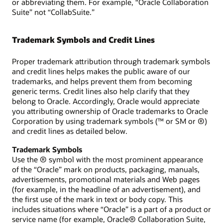
or abbreviating them. For example, “Oracle Collaboration
Suite” not “CollabSuite.”
Trademark Symbols and Credit Lines
Proper trademark attribution through trademark symbols
and credit lines helps makes the public aware of our
trademarks, and helps prevent them from becoming
generic terms. Credit lines also help clarify that they
belong to Oracle. Accordingly, Oracle would appreciate
you attributing ownership of Oracle trademarks to Oracle
Corporation by using trademark symbols (™ or SM or ®)
and credit lines as detailed below.
Trademark Symbols
Use the ® symbol with the most prominent appearance
of the “Oracle” mark on products, packaging, manuals,
advertisements, promotional materials and Web pages
(for example, in the headline of an advertisement), and
the first use of the mark in text or body copy. This
includes situations where “Oracle” is a part of a product or
service name (for example, Oracle® Collaboration Suite,