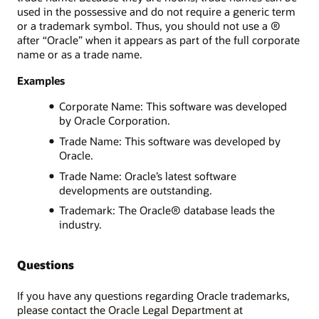
used in the possessive and do not require a generic term
or a trademark symbol. Thus, you should not use a ®
after “Oracle” when it appears as part of the full corporate
name or as a trade name.
Examples
Corporate Name: This software was developed
by Oracle Corporation.
Trade Name: This software was developed by
Oracle.
Trade Name: Oracle’s latest software
developments are outstanding.
Trademark: The Oracle® database leads the
industry.
Questions
If you have any questions regarding Oracle trademarks,
please contact the Oracle Legal Department at