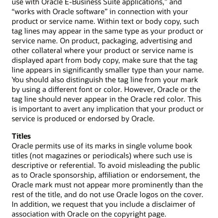
use with Oracle E-Business Suite applications,” and
“works with Oracle software” in connection with your
product or service name. Within text or body copy, such
tag lines may appear in the same type as your product or
service name. On product, packaging, advertising and
other collateral where your product or service name is
displayed apart from body copy, make sure that the tag
line appears in significantly smaller type than your name.
You should also distinguish the tag line from your mark
by using a different font or color. However, Oracle or the
tag line should never appear in the Oracle red color. This
is important to avert any implication that your product or
service is produced or endorsed by Oracle.
Titles
Oracle permits use of its marks in single volume book
titles (not magazines or periodicals) where such use is
descriptive or referential. To avoid misleading the public
as to Oracle sponsorship, affiliation or endorsement, the
Oracle mark must not appear more prominently than the
rest of the title, and do not use Oracle logos on the cover.
In addition, we request that you include a disclaimer of
association with Oracle on the copyright page.