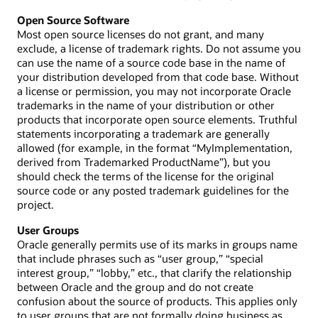
Open Source Software
Most open source licenses do not grant, and many
exclude, a license of trademark rights. Do not assume you
can use the name of a source code base in the name of
your distribution developed from that code base. Without
a license or permission, you may not incorporate Oracle
trademarks in the name of your distribution or other
products that incorporate open source elements. Truthful
statements incorporating a trademark are generally
allowed (for example, in the format “MyImplementation,
derived from Trademarked ProductName”), but you
should check the terms of the license for the original
source code or any posted trademark guidelines for the
project.
User Groups
Oracle generally permits use of its marks in groups name
that include phrases such as “user group,” “special
interest group,” “lobby,” etc., that clarify the relationship
between Oracle and the group and do not create
confusion about the source of products. This applies only
to user groups that are not formally doing business as