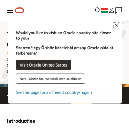
Menü
Close
Third Party Usage Guidelines for
Would you like to visit an Oracle country site closer
to you?
Oracle Trademarks
Szeretné egy Önhöz közelebbi ország Oracle oldalát
felkeresni?
Oracle®, Java, MySQL, and NetSuite are registered trademarks of
Visit Oracle United States
Oracle and/or its affiliates. Other names may be trademarks of
their respective owners.
Nem, köszönöm, maradok ezen az oldalon
See this page for a different country/region
Adatvédelem
Terms of Use
Trademarks
Introduction