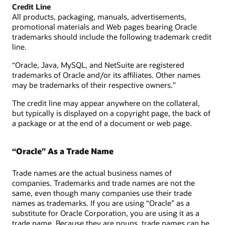
Credit Line
All products, packaging, manuals, advertisements,
promotional materials and Web pages bearing Oracle
trademarks should include the following trademark credit
line.
“Oracle, Java, MySQL, and NetSuite are registered
trademarks of Oracle and/or its affiliates. Other names
may be trademarks of their respective owners.”
The credit line may appear anywhere on the collateral,
but typically is displayed on a copyright page, the back of
a package or at the end of a document or web page.
“Oracle” As a Trade Name
Trade names are the actual business names of
companies. Trademarks and trade names are not the
same, even though many companies use their trade
names as trademarks. If you are using “Oracle” as a
substitute for Oracle Corporation, you are using it as a
trade name. Because they are nouns, trade names can be