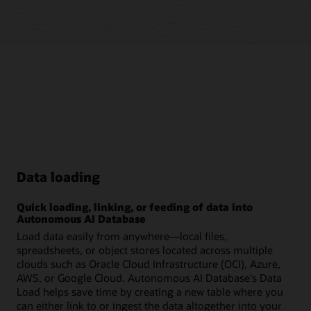
Data loading
Quick loading, linking, or feeding of data into
Autonomous AI Database
Load data easily from anywhere—local files,
spreadsheets, or object stores located across multiple
clouds such as Oracle Cloud Infrastructure (OCI), Azure,
AWS, or Google Cloud. Autonomous AI Database's Data
Load helps save time by creating a new table where you
can either link to or ingest the data altogether into your