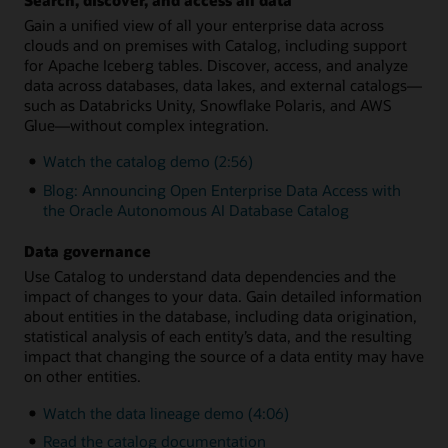
Gain a unified view of all your enterprise data across
clouds and on premises with Catalog, including support
for Apache Iceberg tables. Discover, access, and analyze
data across databases, data lakes, and external catalogs—
such as Databricks Unity, Snowflake Polaris, and AWS
Glue—without complex integration.
Watch the catalog demo (2:56)
Blog: Announcing Open Enterprise Data Access with
the Oracle Autonomous AI Database Catalog
Data governance
Use Catalog to understand data dependencies and the
impact of changes to your data. Gain detailed information
about entities in the database, including data origination,
statistical analysis of each entity’s data, and the resulting
impact that changing the source of a data entity may have
on other entities.
Watch the data lineage demo (4:06)
Read the catalog documentation