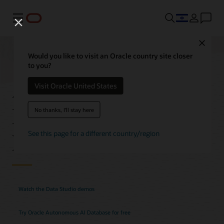
Menu
Close
Would you like to visit an Oracle country site closer
to you?
Autonomous AI
Visit Oracle United States
Database Data Studio
No thanks, I'll stay here
Features
See this page for a different country/region
Watch the Data Studio demos
Try Oracle Autonomous AI Database for free