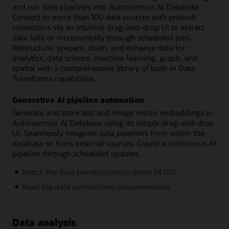
and run data pipelines into Autonomous AI Database.
Connect to more than 100 data sources with prebuilt
connectors via an intuitive drag-and-drop UI to extract
data fully or incrementally through scheduled jobs.
Restructure, prepare, clean, and enhance data for
analytics, data science, machine learning, graph, and
spatial with a comprehensive library of built-in Data
Transforms capabilities.
Generative AI pipeline automation
Generate and store text and image vector embeddings in
Autonomous AI Database using its simple drag-and-drop
UI. Seamlessly integrate data pipelines from within the
database or from external sources. Create a continuous AI
pipeline through scheduled updates.
Watch the data transformation demo (4:00)
Read the data connections documentation
Data analysis