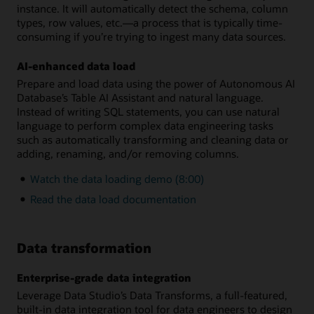
instance. It will automatically detect the schema, column
types, row values, etc.—a process that is typically time-
consuming if you’re trying to ingest many data sources.
AI-enhanced data load
Prepare and load data using the power of Autonomous AI
Database’s Table AI Assistant and natural language.
Instead of writing SQL statements, you can use natural
language to perform complex data engineering tasks
such as automatically transforming and cleaning data or
adding, renaming, and/or removing columns.
Watch the data loading demo (8:00)
Read the data load documentation
Data transformation
Enterprise-grade data integration
Leverage Data Studio’s Data Transforms, a full-featured,
built-in data integration tool for data engineers to design