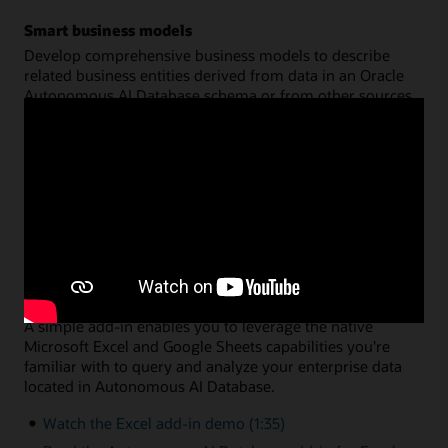
Smart business models
Develop comprehensive business models to describe
related business entities derived from data in an Oracle
Autonomous AI Database schema or from other sources.
Create a common semantic model on top of your data for
hierarchies, dimensions, measures, and calculations. You
can then share that model across multiple analysis
applications, with query performance fully optimized by
Oracle Autonomous AI Database.
Watch the data analysis demo (8:46)
Read the data analysis documentation
Data analysis via Microsoft Excel or Google Sheets
A simple add-in enables you to leverage the native
Microsoft Excel and Google Sheets capabilities you're
familiar with to query and analyze your enterprise data
located in Autonomous AI Database.
Watch the Excel add-in demo (1:35)