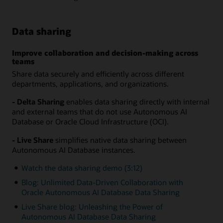
Data sharing
Improve collaboration and decision-making across
teams
Share data securely and efficiently across different
departments, applications, and organizations.
- Delta Sharing
enables data sharing directly with internal
and external teams that do not use Autonomous AI
Database or Oracle Cloud Infrastructure (OCI).
- Live Share
simplifies native data sharing between
Autonomous AI Database instances.
Watch the data sharing demo (3:12)
Blog: Unlimited Data-Driven Collaboration with
Oracle Autonomous AI Database Data Sharing
Live Share blog: Unleashing the Power of
Autonomous AI Database Data Sharing