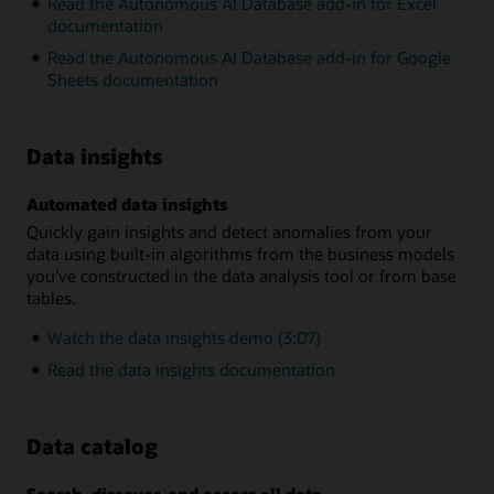
Read the Autonomous AI Database add-in for Excel
documentation
Read the Autonomous AI Database add-in for Google
Sheets documentation
Data insights
Automated data insights
Quickly gain insights and detect anomalies from your
data using built-in algorithms from the business models
you’ve constructed in the data analysis tool or from base
tables.
Watch the data insights demo (3:07)
Read the data insights documentation
Data catalog
Search, discover, and access all data