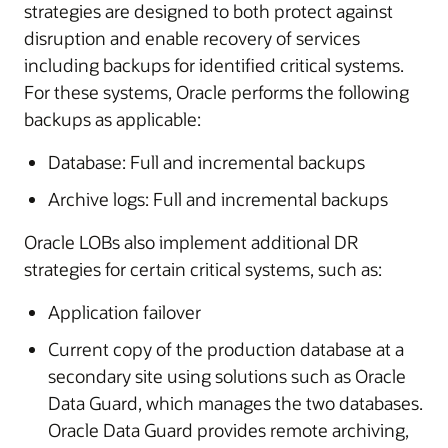
strategies are designed to both protect against
disruption and enable recovery of services
including backups for identified critical systems.
For these systems, Oracle performs the following
backups as applicable:
Database: Full and incremental backups
Archive logs: Full and incremental backups
Oracle LOBs also implement additional DR
strategies for certain critical systems, such as:
Application failover
Current copy of the production database at a
secondary site using solutions such as Oracle
Data Guard, which manages the two databases.
Oracle Data Guard provides remote archiving,