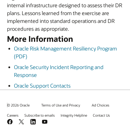
internal infrastructure designed to assess their DR
plans. Lessons learned from the exercise are
implemented into standard operations and DR
procedures as appropriate.
More Information
Oracle Risk Management Resiliency Program
(PDF)
Oracle Security Incident Reporting and
Response
Oracle Support Contacts
© 2026 Oracle
Terms of Use and Privacy
Ad Choices
Careers
Subscribe to emails
Integrity Helpline
Contact Us
Facebook
X
LinkedIn
YouTube