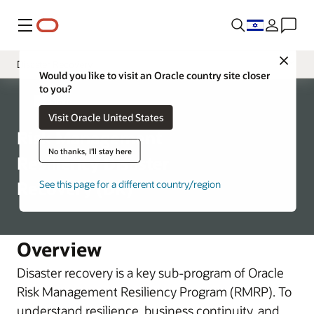
Menu
Close
Disaster Recovery
Would you like to visit an Oracle country site closer
to you?
Introduction
Corporate
Visit Oracle United States
Program Structure
Risk Management
Business Continuity
No thanks, I'll stay here
Resiliency Disaster
Recovery (DR)
See this page for a different country/region
Overview
Disaster recovery is a key sub-program of Oracle
Risk Management Resiliency Program (RMRP). To
understand resilience, business continuity, and