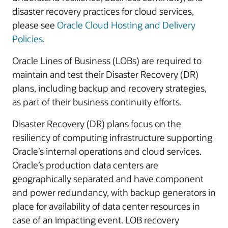
disaster recovery practices for cloud services,
please see
Oracle Cloud Hosting and Delivery
Policies
.
Oracle Lines of Business (LOBs) are required to
maintain and test their Disaster Recovery (DR)
plans, including backup and recovery strategies,
as part of their business continuity efforts.
Disaster Recovery (DR) plans focus on the
resiliency of computing infrastructure supporting
Oracle’s internal operations and cloud services.
Oracle’s production data centers are
geographically separated and have component
and power redundancy, with backup generators in
place for availability of data center resources in
case of an impacting event. LOB recovery