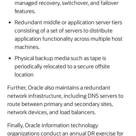
managed recovery, switchover, and failover
features.
Redundant middle or application server tiers
consisting of a set of servers to distribute
application functionality across multiple host
machines.
Physical backup media such as tape is
periodically relocated to a secure offsite
location
Further, Oracle also maintains a redundant
network infrastructure, including DNS servers to
route between primary and secondary sites,
network devices, and load balancers.
Finally, Oracle information technology
organizations conduct an annual DR exercise for