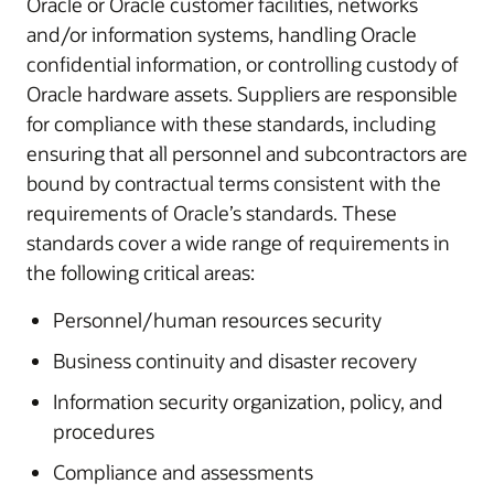
Oracle or Oracle customer facilities, networks
and/or information systems, handling Oracle
confidential information, or controlling custody of
Oracle hardware assets. Suppliers are responsible
for compliance with these standards, including
ensuring that all personnel and subcontractors are
bound by contractual terms consistent with the
requirements of Oracle’s standards. These
standards cover a wide range of requirements in
the following critical areas:
Personnel/human resources security
Business continuity and disaster recovery
Information security organization, policy, and
procedures
Compliance and assessments