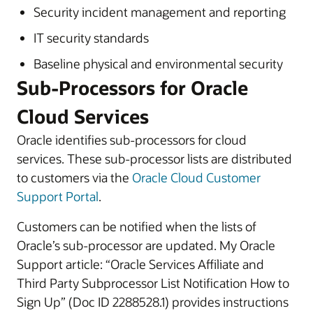
Security incident management and reporting
IT security standards
Baseline physical and environmental security
Sub-Processors for Oracle
Cloud Services
Oracle identifies sub-processors for cloud
services. These sub-processor lists are distributed
to customers via the
Oracle Cloud Customer
Support Portal
.
Customers can be notified when the lists of
Oracle’s sub-processor are updated. My Oracle
Support article: “Oracle Services Affiliate and
Third Party Subprocessor List Notification How to
Sign Up” (Doc ID 2288528.1) provides instructions