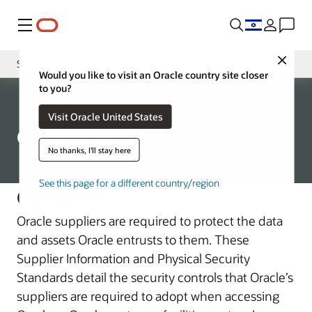
Menu
Close
Suppliers Security
Would you like to visit an Oracle country site closer
to you?
Introduction
Corporate
Visit Oracle United States
Hardware Security and Assurance
Oracle Suppliers Security
No thanks, I'll stay here
See this page for a different country/region
Overview
Oracle suppliers are required to protect the data
and assets Oracle entrusts to them. These
Supplier Information and Physical Security
Standards detail the security controls that Oracle’s
suppliers are required to adopt when accessing