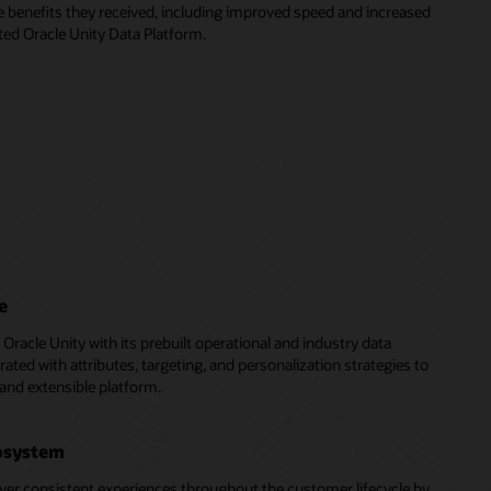
e benefits they received, including improved speed and increased
ed Oracle Unity Data Platform.
e
of Oracle Unity with its prebuilt operational and industry data
rated with attributes, targeting, and personalization strategies to
 and extensible platform.
cosystem
ver consistent experiences throughout the customer lifecycle by