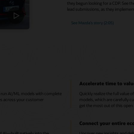
they begun looking for a CDP. See th
lead submissions, as they implement
See Mazda’s story (2:05)
Accelerate time to valu
e, run AI/ML models with complete
Quickly realize the full value 
ces across your customer
models, which are carefully cu
get the most out of this open
Connect your entire e
AI—built natively into the
Uncover new insights and deli