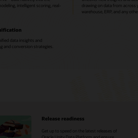
deling, intelligent scoring, real-
drawing on data from across yo
warehouse, ERP, and any othe
ification
ified data insights and
ng and conversion strategies.
Release readiness
X analyst reports
Get up to speed on the latest releases of
Oracle CX vs. Salesforce
Oracle Unity Data Platform and ensure