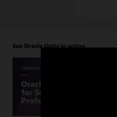
See Oracle Unity in action