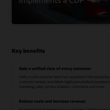
Key benefits
Gain a unified view of every customer
Unify crucial customer data from anywhere in the enterpris
customer context, and deliver highly personalized experien
marketing, sales, service, analytics, commerce, and more.
Reduce costs and increase revenue
Go beyond simply knowing your customers. Use the power of 