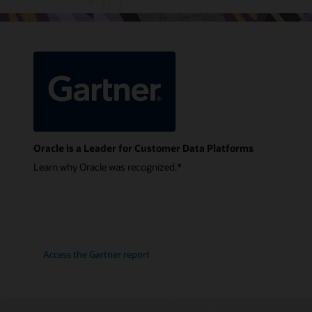
Oracle is a Leader for Customer Data Platforms
Learn why Oracle was recognized.*
Access the Gartner report