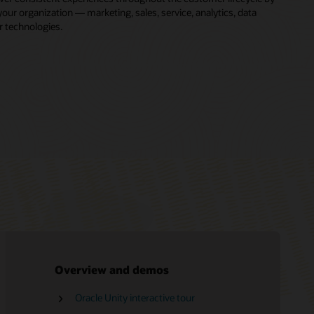
ur organization — marketing, sales, service, analytics, data
r technologies.
Overview and demos
Oracle Unity interactive tour
Free Oracle Marketing training
Oracle CX LinkedIn community
Oracle Consulting
CDP vs. DMP
Oracle Unity Data Platform Help Center