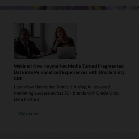
Webinar: How Haymarket Media Turned Fragmented
Data into Personalized Experiences with Oracle Unity
CDP
Learn how Haymarket Media is fueling AI-powered
marketing success across 30+ brands with Oracle Unity
Data Platform.
Watch now