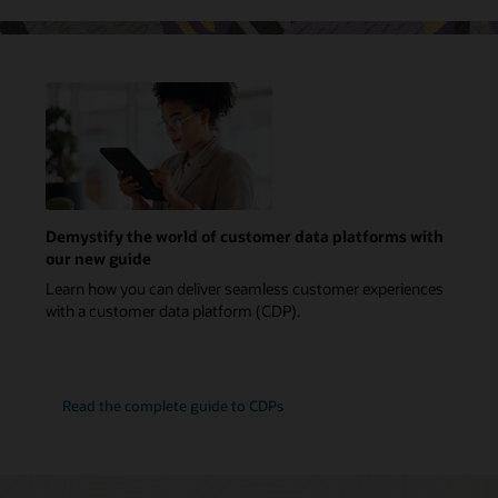
Demystify the world of customer data platforms with
our new guide
Learn how you can deliver seamless customer experiences
with a customer data platform (CDP).
Read the complete guide to CDPs