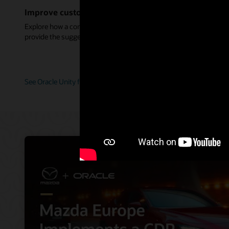
Improve customer service with connected data
Explore how a complete customer view helps service agents
provide the suggestions and guidance perfect for each customer.
See Oracle Unity for service (2:11)