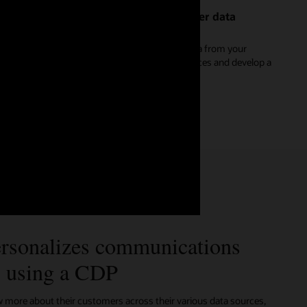
Create a reliable and dynamic customer data
platform
Discover how to stream and unify real-time data from your
website, apps, and Internet of Things (IoT) devices and develop a
single master record for each customer.
See Oracle Unity for marketers (2:16)
rsonalizes communications
s using a CDP
ore about their customers across their various data sources,