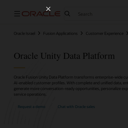
Menu
Oracle Israel
Fusion Applications
Customer Experience
Oracle Unity Data Platform
Oracle Fusion Unity Data Platform transforms enterprise-wide cus
AI-enabled customer profiles. With complete and unified data, ent
generate more conversation-ready opportunities, personalize exp
service operations.
Request a demo
Chat with Oracle sales