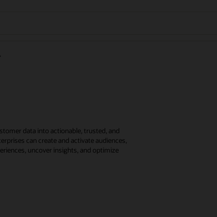
tomer data into actionable, trusted, and
erprises can create and activate audiences,
eriences, uncover insights, and optimize