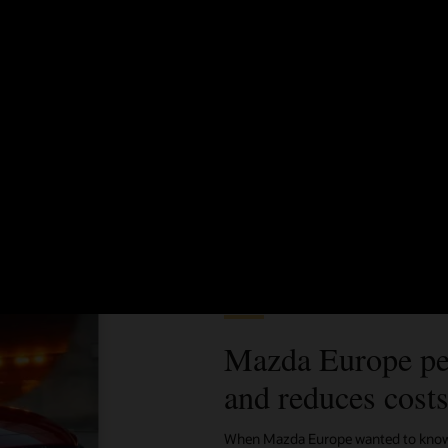
Better know and target your customers
See how to bring together all data sources to create audience
segments, compare metrics, and meet your campaign goals—all
without IT support.
See Oracle Unity for IT (2:19)
Customer story
Mazda Europe pe
and reduces cost
When Mazda Europe wanted to know m