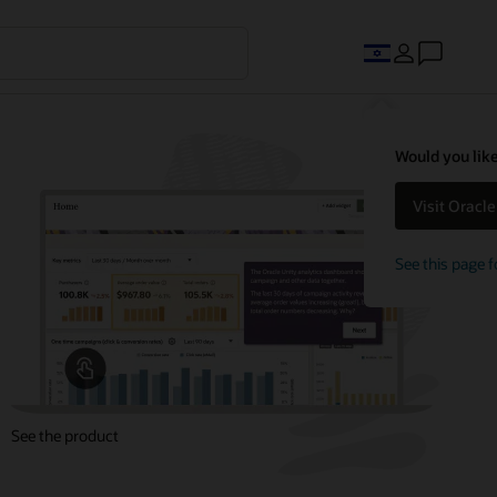
Would you like
Visit Oracl
See this page f
See the product