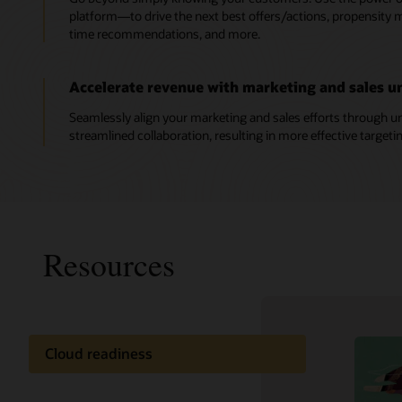
platform—to drive the next best offers/actions, propensity mo
time recommendations, and more.
Accelerate revenue with marketing and sales un
Seamlessly align your marketing and sales efforts through un
streamlined collaboration, resulting in more effective targeti
Resources
Cloud readiness
Oracle C
Documentation