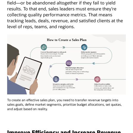
field—or be abandoned altogether if they fail to yield
results. To that end, sales leaders must ensure they’re
collecting quality performance metrics. That means
tracking leads, deals, revenue, and satisfied clients at the
level of reps, teams, and regions.
To create an effective sales plan, you need to transfer revenue targets into
sales goals, define market segments, prioritize budget allocations, set quotas,
and adjust based on reality.
Improve Efficiency and Increase Revenue