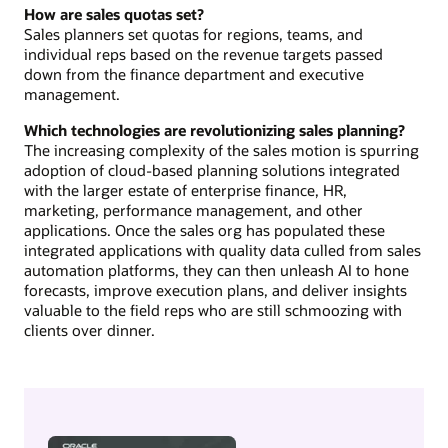
How are sales quotas set?
Sales planners set quotas for regions, teams, and
individual reps based on the revenue targets passed
down from the finance department and executive
management.
Which technologies are revolutionizing sales planning?
The increasing complexity of the sales motion is spurring
adoption of cloud-based planning solutions integrated
with the larger estate of enterprise finance, HR,
marketing, performance management, and other
applications. Once the sales org has populated these
integrated applications with quality data culled from sales
automation platforms, they can then unleash AI to hone
forecasts, improve execution plans, and deliver insights
valuable to the field reps who are still schmoozing with
clients over dinner.