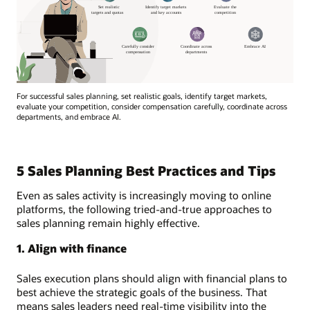
For successful sales planning, set realistic goals, identify target markets,
evaluate your competition, consider compensation carefully, coordinate across
departments, and embrace AI.
5 Sales Planning Best Practices and Tips
Even as sales activity is increasingly moving to online
platforms, the following tried-and-true approaches to
sales planning remain highly effective.
1. Align with finance
Sales execution plans should align with financial plans to
best achieve the strategic goals of the business. That
means sales leaders need real-time visibility into the