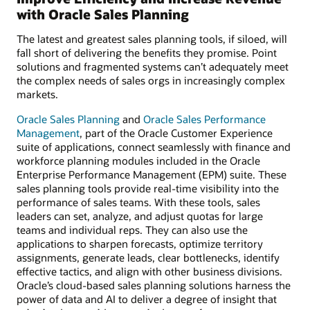
with Oracle Sales Planning
The latest and greatest sales planning tools, if siloed, will
fall short of delivering the benefits they promise. Point
solutions and fragmented systems can’t adequately meet
the complex needs of sales orgs in increasingly complex
markets.
Oracle Sales Planning
and
Oracle Sales Performance
Management
, part of the Oracle Customer Experience
suite of applications, connect seamlessly with finance and
workforce planning modules included in the Oracle
Enterprise Performance Management (EPM) suite. These
sales planning tools provide real-time visibility into the
performance of sales teams. With these tools, sales
leaders can set, analyze, and adjust quotas for large
teams and individual reps. They can also use the
applications to sharpen forecasts, optimize territory
assignments, generate leads, clear bottlenecks, identify
effective tactics, and align with other business divisions.
Oracle’s cloud-based sales planning solutions harness the
power of data and AI to deliver a degree of insight that