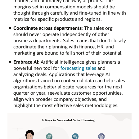
market, and ultimately eat away at profits. The
margins set in compensation models should be
thought through carefully and fine-tuned in line with
metrics for specific products and regions.
Coordinate across departments
: The sales org
should never operate independently of other
business departments. Sales teams that don’t closely
coordinate their planning with finance, HR, and
marketing are bound to fall short of their potential.
Embrace AI
: Artificial intelligence gives planners a
powerful new tool for
forecasting sales
and
analyzing deals. Applications that leverage AI
algorithms trained on contextual data can help sales
organizations better allocate resources for the next
quarter or year, reevaluate customer opportunities,
align with broader company objectives, and
highlight the most effective sales methodologies.