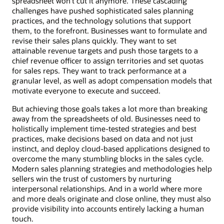
spreadsheet won’t cut it anymore. These cascading
challenges have pushed sophisticated sales planning
practices, and the technology solutions that support
them, to the forefront. Businesses want to formulate and
revise their sales plans quickly. They want to set
attainable revenue targets and push those targets to a
chief revenue officer to assign territories and set quotas
for sales reps. They want to track performance at a
granular level, as well as adopt compensation models that
motivate everyone to execute and succeed.
But achieving those goals takes a lot more than breaking
away from the spreadsheets of old. Businesses need to
holistically implement time-tested strategies and best
practices, make decisions based on data and not just
instinct, and deploy cloud-based applications designed to
overcome the many stumbling blocks in the sales cycle.
Modern sales planning strategies and methodologies help
sellers win the trust of customers by nurturing
interpersonal relationships. And in a world where more
and more deals originate and close online, they must also
provide visibility into accounts entirely lacking a human
touch.