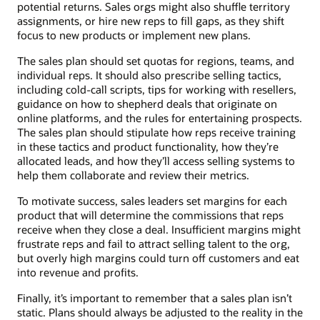
potential returns. Sales orgs might also shuffle territory
assignments, or hire new reps to fill gaps, as they shift
focus to new products or implement new plans.
The sales plan should set quotas for regions, teams, and
individual reps. It should also prescribe selling tactics,
including cold-call scripts, tips for working with resellers,
guidance on how to shepherd deals that originate on
online platforms, and the rules for entertaining prospects.
The sales plan should stipulate how reps receive training
in these tactics and product functionality, how they’re
allocated leads, and how they’ll access selling systems to
help them collaborate and review their metrics.
To motivate success, sales leaders set margins for each
product that will determine the commissions that reps
receive when they close a deal. Insufficient margins might
frustrate reps and fail to attract selling talent to the org,
but overly high margins could turn off customers and eat
into revenue and profits.
Finally, it’s important to remember that a sales plan isn’t
static. Plans should always be adjusted to the reality in the