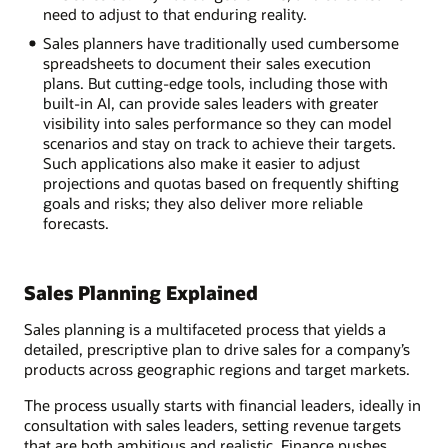
need to adjust to that enduring reality.
Sales planners have traditionally used cumbersome
spreadsheets to document their sales execution
plans. But cutting-edge tools, including those with
built-in AI, can provide sales leaders with greater
visibility into sales performance so they can model
scenarios and stay on track to achieve their targets.
Such applications also make it easier to adjust
projections and quotas based on frequently shifting
goals and risks; they also deliver more reliable
forecasts.
Sales Planning Explained
Sales planning is a multifaceted process that yields a
detailed, prescriptive plan to drive sales for a company’s
products across geographic regions and target markets.
The process usually starts with financial leaders, ideally in
consultation with sales leaders, setting revenue targets
that are both ambitious and realistic. Finance pushes