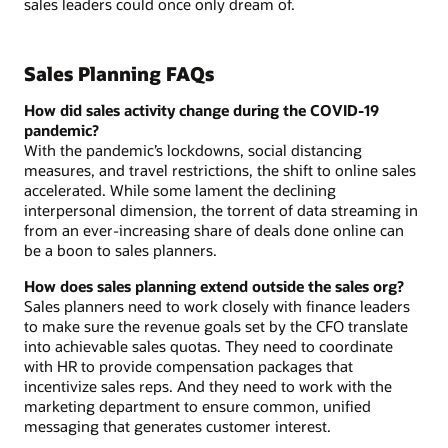
sales leaders could once only dream of.
Sales Planning FAQs
How did sales activity change during the COVID-19
pandemic?
With the pandemic’s lockdowns, social distancing
measures, and travel restrictions, the shift to online sales
accelerated. While some lament the declining
interpersonal dimension, the torrent of data streaming in
from an ever-increasing share of deals done online can
be a boon to sales planners.
How does sales planning extend outside the sales org?
Sales planners need to work closely with finance leaders
to make sure the revenue goals set by the CFO translate
into achievable sales quotas. They need to coordinate
with HR to provide compensation packages that
incentivize sales reps. And they need to work with the
marketing department to ensure common, unified
messaging that generates customer interest.