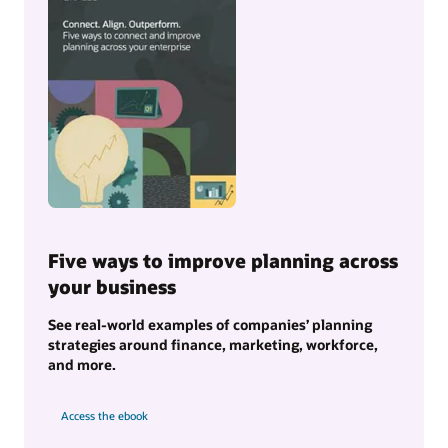
Five ways to improve planning across
your business
See real-world examples of companies’ planning
strategies around finance, marketing, workforce,
and more.
Access the ebook