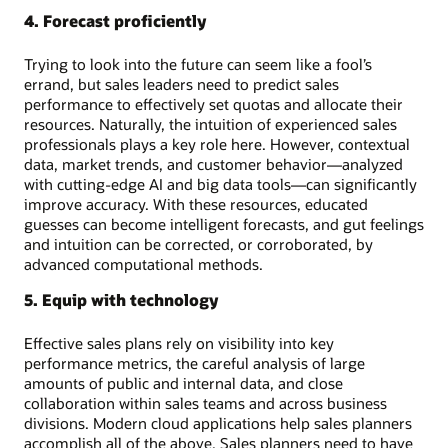
4. Forecast proficiently
Trying to look into the future can seem like a fool’s
errand, but sales leaders need to predict sales
performance to effectively set quotas and allocate their
resources. Naturally, the intuition of experienced sales
professionals plays a key role here. However, contextual
data, market trends, and customer behavior—analyzed
with cutting-edge AI and big data tools—can significantly
improve accuracy. With these resources, educated
guesses can become intelligent forecasts, and gut feelings
and intuition can be corrected, or corroborated, by
advanced computational methods.
5. Equip with technology
Effective sales plans rely on visibility into key
performance metrics, the careful analysis of large
amounts of public and internal data, and close
collaboration within sales teams and across business
divisions. Modern cloud applications help sales planners
accomplish all of the above. Sales planners need to have