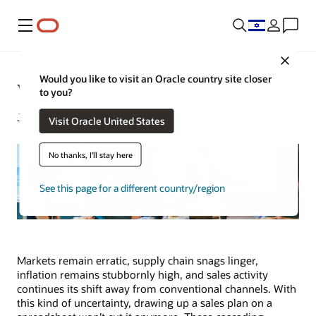
Menu
Close
Would you like to visit an Oracle country site closer
What Is Sales Planning?
to you?
Joseph Tsidulko | Content Strategist | July 15, 2024
Visit Oracle United States
No thanks, I'll stay here
See this page for a different country/region
Markets remain erratic, supply chain snags linger,
inflation remains stubbornly high, and sales activity
continues its shift away from conventional channels. With
this kind of uncertainty, drawing up a sales plan on a