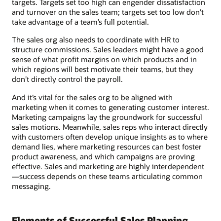
targets. Targets set too high can engender dissatisfaction
and turnover on the sales team; targets set too low don’t
take advantage of a team’s full potential.
The sales org also needs to coordinate with HR to
structure commissions. Sales leaders might have a good
sense of what profit margins on which products and in
which regions will best motivate their teams, but they
don’t directly control the payroll.
And it’s vital for the sales org to be aligned with
marketing when it comes to generating customer interest.
Marketing campaigns lay the groundwork for successful
sales motions. Meanwhile, sales reps who interact directly
with customers often develop unique insights as to where
demand lies, where marketing resources can best foster
product awareness, and which campaigns are proving
effective. Sales and marketing are highly interdependent
—success depends on these teams articulating common
messaging.
Elements of Successful Sales Planning