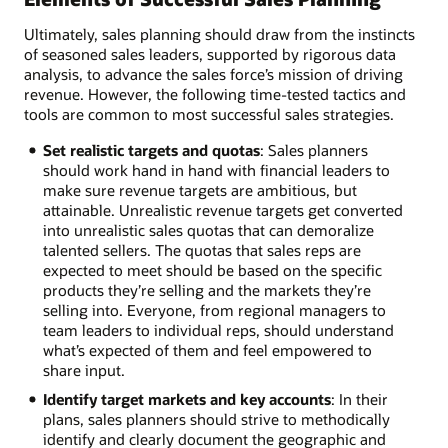
Ultimately, sales planning should draw from the instincts
of seasoned sales leaders, supported by rigorous data
analysis, to advance the sales force’s mission of driving
revenue. However, the following time-tested tactics and
tools are common to most successful sales strategies.
Set realistic targets and quotas
: Sales planners
should work hand in hand with financial leaders to
make sure revenue targets are ambitious, but
attainable. Unrealistic revenue targets get converted
into unrealistic sales quotas that can demoralize
talented sellers. The quotas that sales reps are
expected to meet should be based on the specific
products they’re selling and the markets they’re
selling into. Everyone, from regional managers to
team leaders to individual reps, should understand
what’s expected of them and feel empowered to
share input.
Identify target markets and key accounts
: In their
plans, sales planners should strive to methodically
identify and clearly document the geographic and