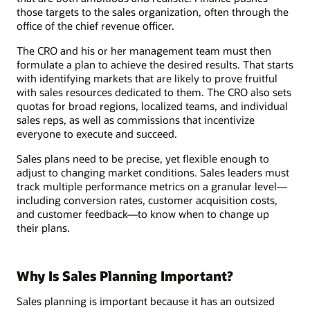
those targets to the sales organization, often through the
office of the chief revenue officer.
The CRO and his or her management team must then
formulate a plan to achieve the desired results. That starts
with identifying markets that are likely to prove fruitful
with sales resources dedicated to them. The CRO also sets
quotas for broad regions, localized teams, and individual
sales reps, as well as commissions that incentivize
everyone to execute and succeed.
Sales plans need to be precise, yet flexible enough to
adjust to changing market conditions. Sales leaders must
track multiple performance metrics on a granular level—
including conversion rates, customer acquisition costs,
and customer feedback—to know when to change up
their plans.
Why Is Sales Planning Important?
Sales planning is important because it has an outsized