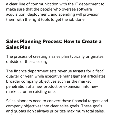
a clear line of communication with the IT department to
make sure that the people who oversee software
acquisition, deployment, and spending will provision
them with the right tools to get the job done.
Sales Planning Process: How to Create a
Sales Plan
The process of creating a sales plan typically originates
outside of the sales org.
The finance department sets revenue targets for a fiscal
quarter or year, while executive management articulates
broader company objectives such as the market
penetration of a new product or expansion into new
markets for an existing one.
Sales planners need to convert these financial targets and
company objectives into clear sales goals. These goals
and quotas don’t always prioritize maximum total sales.