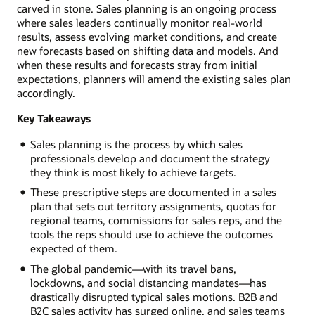
carved in stone. Sales planning is an ongoing process
where sales leaders continually monitor real-world
results, assess evolving market conditions, and create
new forecasts based on shifting data and models. And
when these results and forecasts stray from initial
expectations, planners will amend the existing sales plan
accordingly.
Key Takeaways
Sales planning is the process by which sales
professionals develop and document the strategy
they think is most likely to achieve targets.
These prescriptive steps are documented in a sales
plan that sets out territory assignments, quotas for
regional teams, commissions for sales reps, and the
tools the reps should use to achieve the outcomes
expected of them.
The global pandemic—with its travel bans,
lockdowns, and social distancing mandates—has
drastically disrupted typical sales motions. B2B and
B2C sales activity has surged online, and sales teams