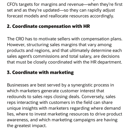
CFO’s targets for margins and revenue—when they’re first
set and as they’re updated—so they can rapidly adjust
forecast models and reallocate resources accordingly.
2. Coordinate compensation with HR
The CRO has to motivate sellers with compensation plans.
However, structuring sales margins that vary among
products and regions, and that ultimately determine each
sales agent’s commissions and total salary, are decisions
that must be closely coordinated with the HR department.
3. Coordinate with marketing
Businesses are best served by a synergistic process in
which marketers generate customer interest that
redounds to sales reps closing deals. Conversely, sales
reps interacting with customers in the field can share
unique insights with marketers regarding where demand
lies, where to invest marketing resources to drive product
awareness, and which marketing campaigns are having
the greatest impact.