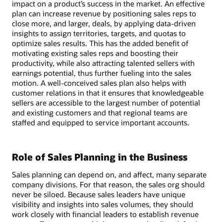
impact on a product’s success in the market. An effective
plan can increase revenue by positioning sales reps to
close more, and larger, deals, by applying data-driven
insights to assign territories, targets, and quotas to
optimize sales results. This has the added benefit of
motivating existing sales reps and boosting their
productivity, while also attracting talented sellers with
earnings potential, thus further fueling into the sales
motion. A well-conceived sales plan also helps with
customer relations in that it ensures that knowledgeable
sellers are accessible to the largest number of potential
and existing customers and that regional teams are
staffed and equipped to service important accounts.
Role of Sales Planning in the Business
Sales planning can depend on, and affect, many separate
company divisions. For that reason, the sales org should
never be siloed. Because sales leaders have unique
visibility and insights into sales volumes, they should
work closely with financial leaders to establish revenue