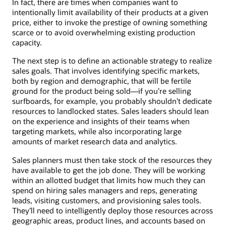
In fact, there are times when companies want to
intentionally limit availability of their products at a given
price, either to invoke the prestige of owning something
scarce or to avoid overwhelming existing production
capacity.
The next step is to define an actionable strategy to realize
sales goals. That involves identifying specific markets,
both by region and demographic, that will be fertile
ground for the product being sold—if you’re selling
surfboards, for example, you probably shouldn’t dedicate
resources to landlocked states. Sales leaders should lean
on the experience and insights of their teams when
targeting markets, while also incorporating large
amounts of market research data and analytics.
Sales planners must then take stock of the resources they
have available to get the job done. They will be working
within an allotted budget that limits how much they can
spend on hiring sales managers and reps, generating
leads, visiting customers, and provisioning sales tools.
They’ll need to intelligently deploy those resources across
geographic areas, product lines, and accounts based on