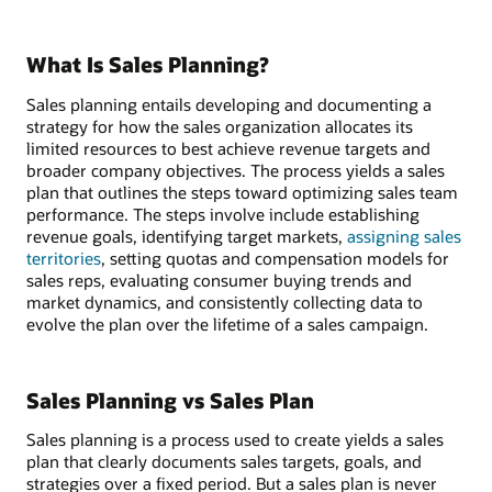
What Is Sales Planning?
Sales planning entails developing and documenting a
strategy for how the sales organization allocates its
limited resources to best achieve revenue targets and
broader company objectives. The process yields a sales
plan that outlines the steps toward optimizing sales team
performance. The steps involve include establishing
revenue goals, identifying target markets,
assigning sales
territories
, setting quotas and compensation models for
sales reps, evaluating consumer buying trends and
market dynamics, and consistently collecting data to
evolve the plan over the lifetime of a sales campaign.
Sales Planning vs Sales Plan
Sales planning is a process used to create yields a sales
plan that clearly documents sales targets, goals, and
strategies over a fixed period. But a sales plan is never