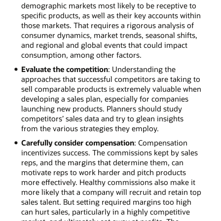
demographic markets most likely to be receptive to
specific products, as well as their key accounts within
those markets. That requires a rigorous analysis of
consumer dynamics, market trends, seasonal shifts,
and regional and global events that could impact
consumption, among other factors.
Evaluate the competition
: Understanding the
approaches that successful competitors are taking to
sell comparable products is extremely valuable when
developing a sales plan, especially for companies
launching new products. Planners should study
competitors’ sales data and try to glean insights
from the various strategies they employ.
Carefully consider compensation
: Compensation
incentivizes success. The commissions kept by sales
reps, and the margins that determine them, can
motivate reps to work harder and pitch products
more effectively. Healthy commissions also make it
more likely that a company will recruit and retain top
sales talent. But setting required margins too high
can hurt sales, particularly in a highly competitive