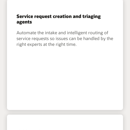
Service request creation and triaging
agents
Automate the intake and intelligent routing of
service requests so issues can be handled by the
right experts at the right time.