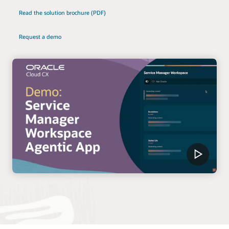
Read the solution brochure (PDF)
Request a demo