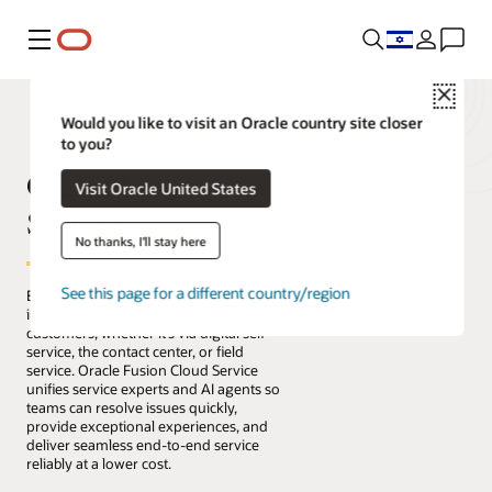
Menu
Close
Would you like to visit an Oracle country site closer
to you?
Oracle Fusion Cloud
Visit Oracle United States
Service
No thanks, I'll stay here
See this page for a different country/region
Exceptional service connects every
interaction between a company and its
customers, whether it’s via digital self-
service, the contact center, or field
service. Oracle Fusion Cloud Service
unifies service experts and AI agents so
teams can resolve issues quickly,
provide exceptional experiences, and
deliver seamless end-to-end service
reliably at a lower cost.