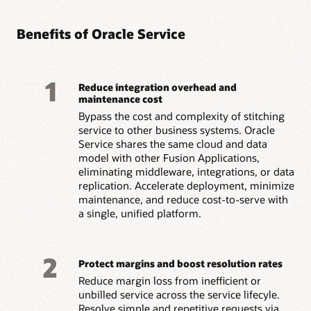
Benefits of Oracle Service
1
Reduce integration overhead and
maintenance cost
Bypass the cost and complexity of stitching
service to other business systems. Oracle
Service shares the same cloud and data
model with other Fusion Applications,
eliminating middleware, integrations, or data
replication. Accelerate deployment, minimize
maintenance, and reduce cost-to-serve with
a single, unified platform.
2
Protect margins and boost resolution rates
Reduce margin loss from inefficient or
unbilled service across the service lifecyle.
Resolve simple and repetitive requests via