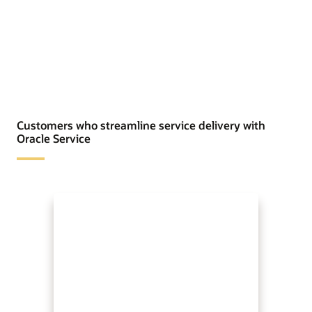
Customers who streamline service delivery with
Oracle Service