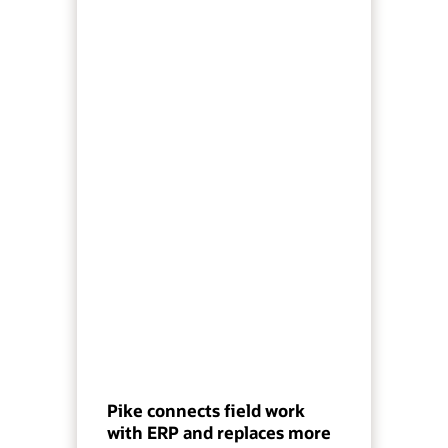
Pike connects field work
with ERP and replaces more