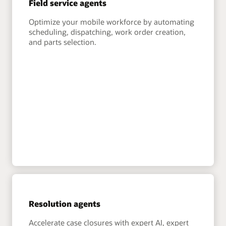
Field service agents
Optimize your mobile workforce by automating
scheduling, dispatching, work order creation,
and parts selection.
Resolution agents
Accelerate case closures with expert AI, expert