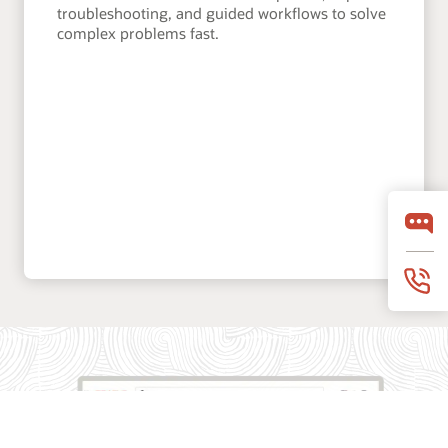
troubleshooting, and guided workflows to solve
complex problems fast.