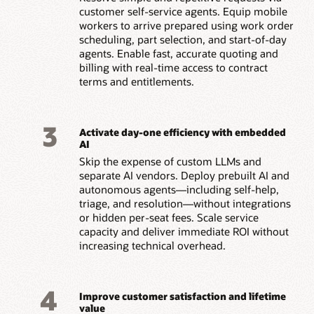
customer self-service agents. Equip mobile
workers to arrive prepared using work order
scheduling, part selection, and start-of-day
agents. Enable fast, accurate quoting and
billing with real-time access to contract
terms and entitlements.
3
Activate day-one efficiency with embedded
AI
Skip the expense of custom LLMs and
separate AI vendors. Deploy prebuilt AI and
autonomous agents—including self-help,
triage, and resolution—without integrations
or hidden per-seat fees. Scale service
capacity and deliver immediate ROI without
increasing technical overhead.
4
Improve customer satisfaction and lifetime
value