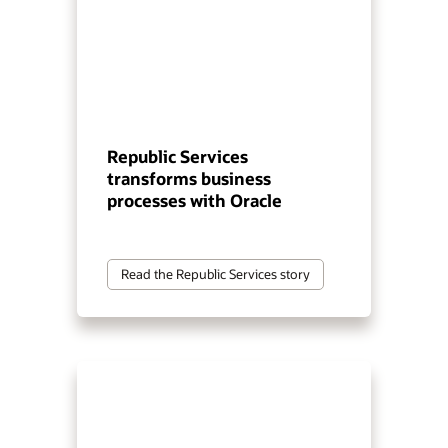
Republic Services
transforms business
processes with Oracle
Read the Republic Services story