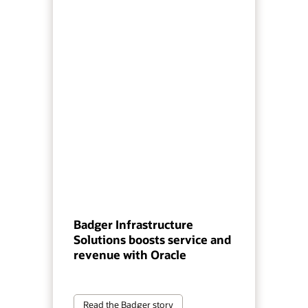
Badger Infrastructure
Solutions boosts service and
revenue with Oracle
Read the Badger story