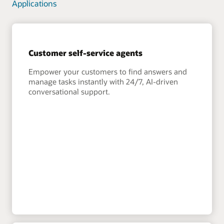
Applications
Customer self-service agents
Empower your customers to find answers and
manage tasks instantly with 24/7, AI-driven
conversational support.