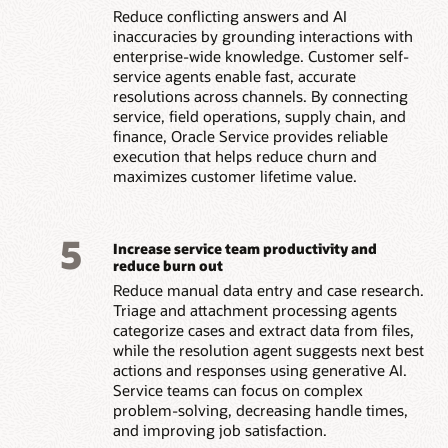
Reduce conflicting answers and AI
inaccuracies by grounding interactions with
enterprise-wide knowledge. Customer self-
service agents enable fast, accurate
resolutions across channels. By connecting
service, field operations, supply chain, and
finance, Oracle Service provides reliable
execution that helps reduce churn and
maximizes customer lifetime value.
5
Increase service team productivity and
reduce burn out
Reduce manual data entry and case research.
Triage and attachment processing agents
categorize cases and extract data from files,
while the resolution agent suggests next best
actions and responses using generative AI.
Service teams can focus on complex
problem-solving, decreasing handle times,
and improving job satisfaction.