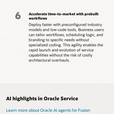
6
Accelerate time-to-market with prebuilt
workflows
Deploy faster with preconfigured industry
models and low-code tools. Business users
can tailor workflows, scheduling logic, and
branding to specific needs without
specialized coding. This agility enables the
rapid launch and evolution of service
capabilities without the risk of costly
architectural overhauls.
AI highlights in Oracle Service
Learn more about Oracle AI agents for Fusion