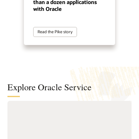
than a dozen applications
with Oracle
Read the Pike story
Explore Oracle Service
Automate service resolution across
digital channels, service teams, and
internal help desks
Deliver connected, AI-first
Improve efficiency of
service across digital self-
service representatives
service, assisted support,
with knowledge guidance