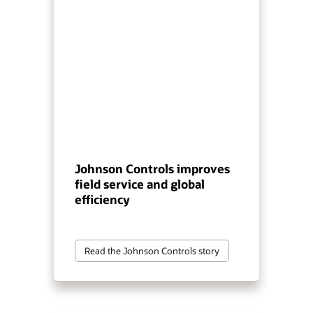
Johnson Controls improves
field service and global
efficiency
Read the Johnson Controls story