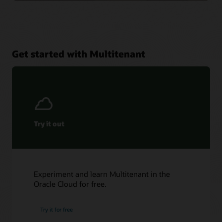
Get started with Multitenant
Try it out
Experiment and learn Multitenant in the
Oracle Cloud for free.
Try it for free