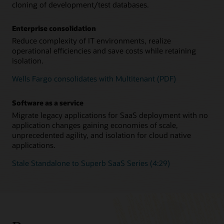
cloning of development/test databases.
Enterprise consolidation
Reduce complexity of IT environments, realize
operational efficiencies and save costs while retaining
isolation.
Wells Fargo consolidates with Multitenant (PDF)
Software as a service
Migrate legacy applications for SaaS deployment with no
application changes gaining economies of scale,
unprecedented agility, and isolation for cloud native
applications.
Stale Standalone to Superb SaaS Series (4:29)