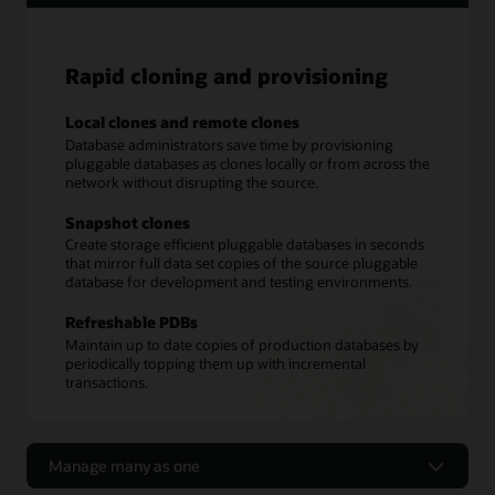
Rapid cloning and provisioning
Local clones and remote clones
Database administrators save time by provisioning
pluggable databases as clones locally or from across the
network without disrupting the source.
Snapshot clones
Create storage efficient pluggable databases in seconds
that mirror full data set copies of the source pluggable
database for development and testing environments.
Refreshable PDBs
Maintain up to date copies of production databases by
periodically topping them up with incremental
transactions.
Manage many as one