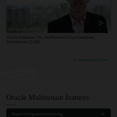
Oracle Database 19c: Multitenant Cloud Database
Architecture (7:40)
Try Oracle Cloud Free Tier
Oracle Multitenant features
Rapid cloning and provisioning