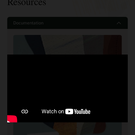
Resources
Documentation