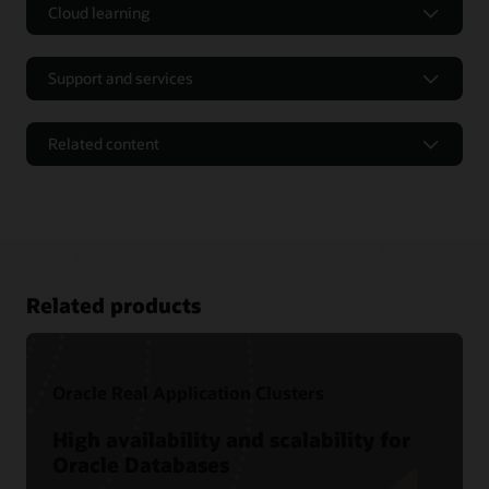
Cloud learning
Support and services
Related content
Related products
Oracle Real Application Clusters
Tutorials and Hands-on Labs
High availability and scalability for
Oracle Databases
Oracle LiveLabs