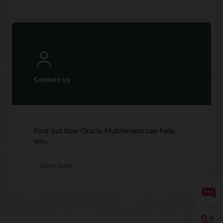
Contact us
Find out how Oracle Multitenant can help
you.
Get in touch