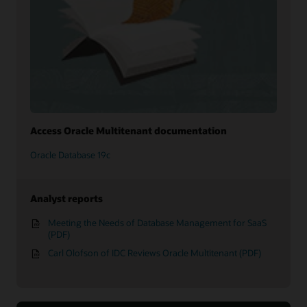
Access Oracle Multitenant documentation
Oracle Database 19c
Analyst reports
Meeting the Needs of Database Management for SaaS
(PDF)
Carl Olofson of IDC Reviews Oracle Multitenant (PDF)