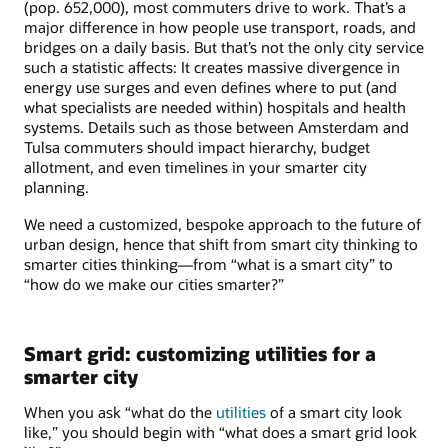
(pop. 652,000), most commuters drive to work. That’s a
major difference in how people use transport, roads, and
bridges on a daily basis. But that’s not the only city service
such a statistic affects: It creates massive divergence in
energy use surges and even defines where to put (and
what specialists are needed within) hospitals and health
systems. Details such as those between Amsterdam and
Tulsa commuters should impact hierarchy, budget
allotment, and even timelines in your smarter city
planning.
We need a customized, bespoke approach to the future of
urban design, hence that shift from smart city thinking to
smarter cities thinking—from “what is a smart city” to
“how do we make our cities smarter?”
Smart grid: customizing utilities for a
smarter city
When you ask “what do the
utilities
of a smart city look
like,” you should begin with “what does a smart grid look