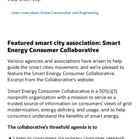
Learn more about Oracle Construction and Engineering
Featured smart city association: Smart
Energy Consumer Collaborative
Various agencies and associations have arisen to help
guide the smart cities movement, and we’re pleased to
feature the Smart Energy Consumer Collaborative.
Excerpt from the Collaborative's website:
Smart Energy Consumer Collaborative is a 501(c)(3)
nonprofit organization with a mission to serve as a
trusted source of information on consumers’ views of grid
modernization, energy delivery, and usage, and to help
consumers understand the benefits of smart energy.
The collaborative’s threefold agenda is to
Listen to consumers via primary consumer research