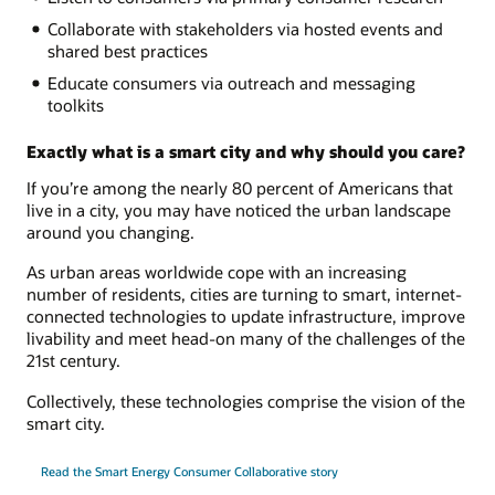
Collaborate with stakeholders via hosted events and
shared best practices
Educate consumers via outreach and messaging
toolkits
Exactly what is a smart city and why should you care?
If you’re among the nearly 80 percent of Americans that
live in a city, you may have noticed the urban landscape
around you changing.
As urban areas worldwide cope with an increasing
number of residents, cities are turning to smart, internet-
connected technologies to update infrastructure, improve
livability and meet head-on many of the challenges of the
21st century.
Collectively, these technologies comprise the vision of the
smart city.
Read the Smart Energy Consumer Collaborative story