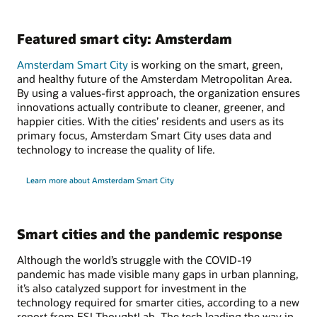
Featured smart city: Amsterdam
Amsterdam Smart City
is working on the smart, green,
and healthy future of the Amsterdam Metropolitan Area.
By using a values-first approach, the organization ensures
innovations actually contribute to cleaner, greener, and
happier cities. With the cities’ residents and users as its
primary focus, Amsterdam Smart City uses data and
technology to increase the quality of life.
Learn more about Amsterdam Smart City
Smart cities and the pandemic response
Although the world’s struggle with the COVID-19
pandemic has made visible many gaps in urban planning,
it’s also catalyzed support for investment in the
technology required for smarter cities, according to a new
report from ESI ThoughtLab. The tech leading the way in