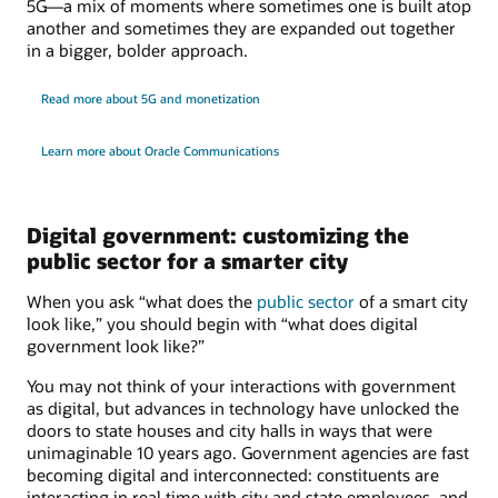
5G—a mix of moments where sometimes one is built atop
another and sometimes they are expanded out together
in a bigger, bolder approach.
Read more about 5G and monetization
Learn more about Oracle Communications
Digital government: customizing the
public sector for a smarter city
When you ask “what does the
public sector
of a smart city
look like,” you should begin with “what does digital
government look like?”
You may not think of your interactions with government
as digital, but advances in technology have unlocked the
doors to state houses and city halls in ways that were
unimaginable 10 years ago. Government agencies are fast
becoming digital and interconnected: constituents are
interacting in real time with city and state employees, and