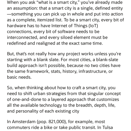
When you ask “what is a smart city,” you’ve already made
an assumption: that a smart city is a single, defined entity
—something you can pick up in whole and put into action
as a complete, itemized list. To be a smart city, every bit of
hardware has to have Internet of Things (IoT)
connections, every bit of software needs to be
interconnected, and every siloed element must be
redefined and realigned at the exact same time.
But, that’s not really how any project works unless you’re
starting with a blank slate. For most cities, a blank-slate
build approach isn’t possible, because no two cities have
the same framework, stats, history, infrastructure, or
basic needs.
So, when thinking about how to craft a smart city, you
need to shift urban strategies from that singular concept
of one-and-done to a layered approach that customizes
all the available technology to the breadth, depth, life,
and personality of each existing city
In Amsterdam (pop. 821,000), for example, most
commuters ride a bike or take public transit. In Tulsa