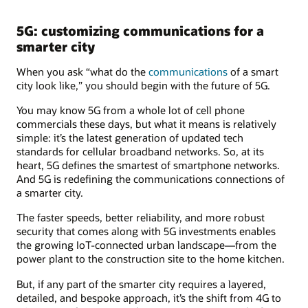
5G: customizing communications for a
smarter city
When you ask “what do the
communications
of a smart
city look like,” you should begin with the future of 5G.
You may know 5G from a whole lot of cell phone
commercials these days, but what it means is relatively
simple: it’s the latest generation of updated tech
standards for cellular broadband networks. So, at its
heart, 5G defines the smartest of smartphone networks.
And 5G is redefining the communications connections of
a smarter city.
The faster speeds, better reliability, and more robust
security that comes along with 5G investments enables
the growing IoT-connected urban landscape—from the
power plant to the construction site to the home kitchen.
But, if any part of the smarter city requires a layered,
detailed, and bespoke approach, it’s the shift from 4G to