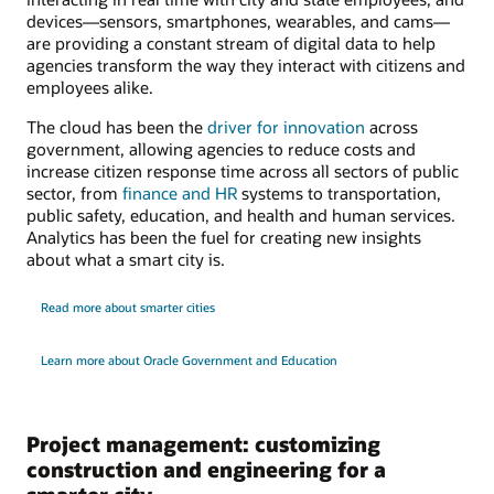
devices—sensors, smartphones, wearables, and cams—
are providing a constant stream of digital data to help
agencies transform the way they interact with citizens and
employees alike.
The cloud has been the
driver for innovation
across
government, allowing agencies to reduce costs and
increase citizen response time across all sectors of public
sector, from
finance and HR
systems to transportation,
public safety, education, and health and human services.
Analytics has been the fuel for creating new insights
about what a smart city is.
Read more about smarter cities
Learn more about Oracle Government and Education
Project management: customizing
construction and engineering for a