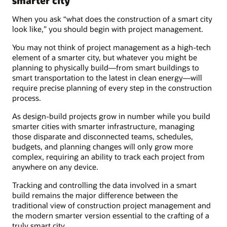
smarter city
When you ask “what does the construction of a smart city
look like,” you should begin with project management.
You may not think of project management as a high-tech
element of a smarter city, but whatever you might be
planning to physically build—from smart buildings to
smart transportation to the latest in clean energy—will
require precise planning of every step in the construction
process.
As design-build projects grow in number while you build
smarter cities with smarter infrastructure, managing
those disparate and disconnected teams, schedules,
budgets, and planning changes will only grow more
complex, requiring an ability to track each project from
anywhere on any device.
Tracking and controlling the data involved in a smart
build remains the major difference between the
traditional view of construction project management and
the modern smarter version essential to the crafting of a
truly smart city.