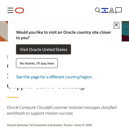
Menu
Close
Would you like to visit an Oracle country site closer
to you?
Visit Oracle United States
Press Release
Oracle Advances National
No thanks, I'll stay here
Security with New Sovereign, Air-
See this page for a different country/region
Gapped Cloud Offering
Oracle Compute Cloud@Customer Isolated manages classified
workloads to support mission success
Oracle Defense Tech Summit and Austin, Texas—June 17, 2025