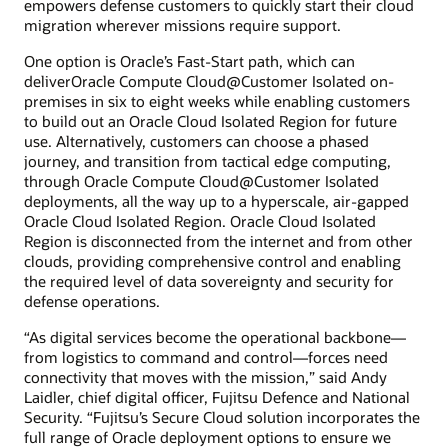
empowers defense customers to quickly start their cloud
migration wherever missions require support.
One option is Oracle’s Fast-Start path, which can
deliverOracle Compute Cloud@Customer Isolated on-
premises in six to eight weeks while enabling customers
to build out an Oracle Cloud Isolated Region for future
use. Alternatively, customers can choose a phased
journey, and transition from tactical edge computing,
through Oracle Compute Cloud@Customer Isolated
deployments, all the way up to a hyperscale, air-gapped
Oracle Cloud Isolated Region. Oracle Cloud Isolated
Region is disconnected from the internet and from other
clouds, providing comprehensive control and enabling
the required level of data sovereignty and security for
defense operations.
“As digital services become the operational backbone—
from logistics to command and control—forces need
connectivity that moves with the mission,” said Andy
Laidler, chief digital officer, Fujitsu Defence and National
Security. “Fujitsu’s Secure Cloud solution incorporates the
full range of Oracle deployment options to ensure we