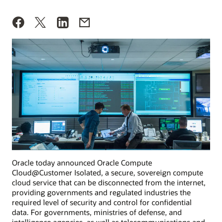
Oracle today announced Oracle Compute
Cloud@Customer Isolated, a secure, sovereign compute
cloud service that can be disconnected from the internet,
providing governments and regulated industries the
required level of security and control for confidential
data. For governments, ministries of defense, and