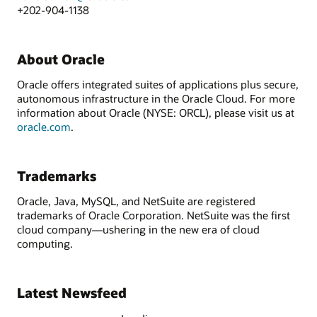
+202-904-1138
About Oracle
Oracle offers integrated suites of applications plus secure,
autonomous infrastructure in the Oracle Cloud. For more
information about Oracle (NYSE: ORCL), please visit us at
oracle.com
.
Trademarks
Oracle, Java, MySQL, and NetSuite are registered
trademarks of Oracle Corporation. NetSuite was the first
cloud company—ushering in the new era of cloud
computing.
Latest Newsfeed