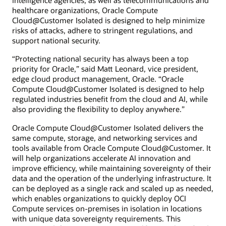
intelligence agencies, as well as telecommunications and
healthcare organizations, Oracle Compute
Cloud@Customer Isolated is designed to help minimize
risks of attacks, adhere to stringent regulations, and
support national security.
“Protecting national security has always been a top
priority for Oracle,” said Matt Leonard, vice president,
edge cloud product management, Oracle. “Oracle
Compute Cloud@Customer Isolated is designed to help
regulated industries benefit from the cloud and AI, while
also providing the flexibility to deploy anywhere.”
Oracle Compute Cloud@Customer Isolated delivers the
same compute, storage, and networking services and
tools available from Oracle Compute Cloud@Customer. It
will help organizations accelerate AI innovation and
improve efficiency, while maintaining sovereignty of their
data and the operation of the underlying infrastructure. It
can be deployed as a single rack and scaled up as needed,
which enables organizations to quickly deploy OCI
Compute services on-premises in isolation in locations
with unique data sovereignty requirements. This