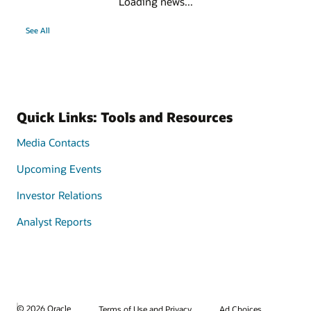
Loading news...
See All
Quick Links: Tools and Resources
Media Contacts
Upcoming Events
Investor Relations
Analyst Reports
© 2026 Oracle
Terms of Use and Privacy
Ad Choices