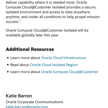
deliver capability where it is needed most. Oracle
Compute Cloud@Customer Isolated provides a secure,
isolated environment and access to data anywhere,
anytime, and under all conditions to help propel mission
success.”
Oracle Compute Cloud@Customer Isolated will be
available globally later this year.
Additional Resources
Learn more about
Oracle Cloud Infrastructure
Read about
Oracle Cloud Isolated Region
Learn more about
Oracle Compute Cloud@Customer
Katie Barron
Oracle Corporate Communications
katie.barron@oracle.com