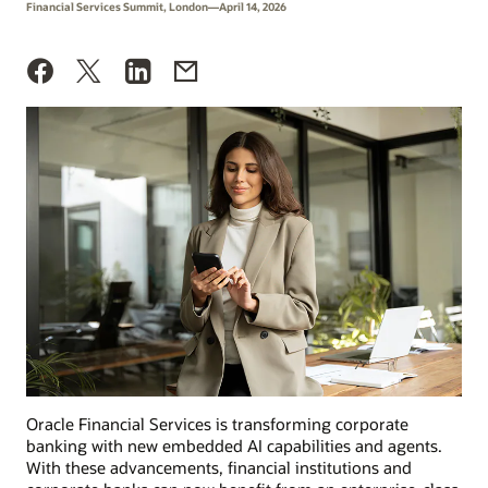
Financial Services Summit, London—April 14, 2026
Oracle Financial Services is transforming corporate
banking with new embedded AI capabilities and agents.
With these advancements, financial institutions and