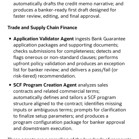
automatically drafts the credit memo narrative; and
produces a banker-ready first draft designed for
faster review, editing, and final approval.
Trade and Supply Chain Finance
Application Validator Agent
ingests Bank Guarantee
application packages and supporting documents;
checks submissions for completeness; detects and
flags onerous or non-standard clauses; performs
upfront policy validation and produces an exception
list for banker review; and delivers a pass/fail (or
risk-tiered) recommendation.
SCF Program Creation Agent
analyzes sales
contracts and related commercial terms;
automatically defines and tailors a SCF program
structure aligned to the contract; identifies missing
inputs or ambiguous terms; prompts for clarification
to finalize setup parameters; and produces a
program configuration package for banker approval
and downstream execution.