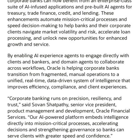
corporate banks can now benefit from an enterprise-class
suite of AI-infused applications and pre-built AI agents for
treasury, trade finance, credit, and lending. These
enhancements automate mission-critical processes and
speed decision-making to help banks and their corporate
clients navigate market volatility and risk, accelerate loan
processing, and unlock new opportunities for enhanced
growth and service.
By enabling AI experience agents to engage directly with
clients and bankers, and domain agents to collaborate
across workflows, Oracle is helping corporate banks
transition from fragmented, manual operations to a
unified, real-time, data-driven system of intelligence that
improves efficiency, compliance, and client experiences.
“Corporate banking runs on precision, resiliency, and
trust,” said Sovan Shatpathy, senior vice president,
product management and development, Oracle Financial
Services. “Our AI-powered platform embeds intelligence
directly into mission-critical processes, accelerating
decisions and strengthening governance so banks can
serve clients with greater speed and confidence.”