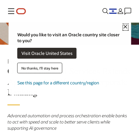
Menu
Close
Would you like to visit an Oracle country site closer
to you?
Visit Oracle United States
Press Release
Oracle Financial Services Extends
No thanks, I'll stay here
Agentic AI Platform to Corporate
See this page for a different country/region
Banking
Advanced automation and process orchestration enable banks
to act with speed and scale to better serve clients while
supporting AI governance