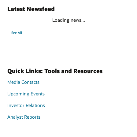
Latest Newsfeed
Loading news...
See All
Quick Links: Tools and Resources
Media Contacts
Upcoming Events
Investor Relations
Analyst Reports