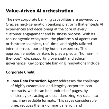
Value-driven AI orchestration
The new corporate banking capabilities are powered by
Oracle’s next-generation banking platform that embeds AI
experiences and decisioning at the core of every
customer engagement and business process. With its
robust agentic ecosystem, the platform’s AI agents can
orchestrate seamless, real-time, and highly tailored
interactions supported by human expertise. This
approach enables bankers to play a pivotal “human-in-
the-loop” role, supporting oversight and ethical
governance. Key corporate banking innovations include:
Corporate Credit
Loan Data Extraction Agent
addresses the challenge
of highly customized and lengthy corporate loan
contracts, which can be hundreds of pages, by
efficiently extracting and standardizing key data into
machine-readable formats. This saves considerable
time, reduces the risk of manual error, and