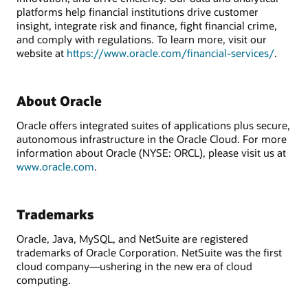
platforms help financial institutions drive customer
insight, integrate risk and finance, fight financial crime,
and comply with regulations. To learn more, visit our
website at
https://www.oracle.com/financial-services/
.
About Oracle
Oracle offers integrated suites of applications plus secure,
autonomous infrastructure in the Oracle Cloud. For more
information about Oracle (NYSE: ORCL), please visit us at
www.oracle.com
.
Trademarks
Oracle, Java, MySQL, and NetSuite are registered
trademarks of Oracle Corporation. NetSuite was the first
cloud company—ushering in the new era of cloud
computing.