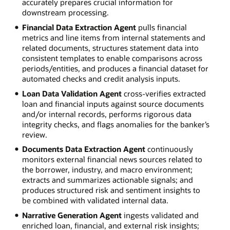
accurately prepares crucial information for
downstream processing.
Financial Data Extraction Agent
pulls financial
metrics and line items from internal statements and
related documents, structures statement data into
consistent templates to enable comparisons across
periods/entities, and produces a financial dataset for
automated checks and credit analysis inputs.
Loan Data Validation Agent
cross-verifies extracted
loan and financial inputs against source documents
and/or internal records, performs rigorous data
integrity checks, and flags anomalies for the banker’s
review.
Documents Data Extraction Agent
continuously
monitors external financial news sources related to
the borrower, industry, and macro environment;
extracts and summarizes actionable signals; and
produces structured risk and sentiment insights to
be combined with validated internal data.
Narrative Generation Agent
ingests validated and
enriched loan, financial, and external risk insights;