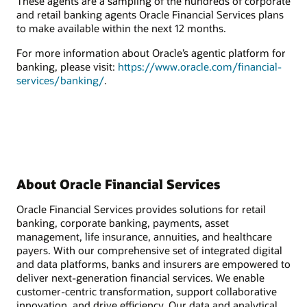
These agents are a sampling of the hundreds of corporate
and retail banking agents Oracle Financial Services plans
to make available within the next 12 months.
For more information about Oracle’s agentic platform for
banking, please visit:
https://www.oracle.com/financial-
services/banking/
.
About Oracle Financial Services
Oracle Financial Services provides solutions for retail
banking, corporate banking, payments, asset
management, life insurance, annuities, and healthcare
payers. With our comprehensive set of integrated digital
and data platforms, banks and insurers are empowered to
deliver next-generation financial services. We enable
customer-centric transformation, support collaborative
innovation, and drive efficiency. Our data and analytical