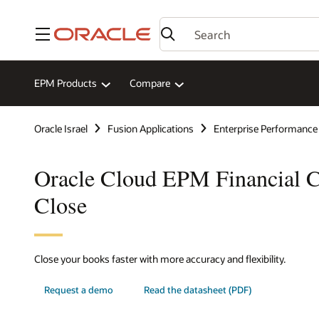
Menu
EPM Products
Compare
Oracle Israel
Fusion Applications
Enterprise Performanc
Oracle Cloud EPM Financial C
Close
Close your books faster with more accuracy and flexibility.
Request a demo
Read the datasheet (PDF)