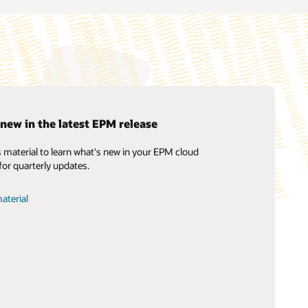
new in the latest EPM release
 material to learn what's new in your EPM cloud
Cloud EPM Training
Soar to Cloud Migration Services
What is EPM?
for quarterly updates.
Oracle Guided Learning
Consulting
Cloud EPM Certification
Find a Partner
aterial