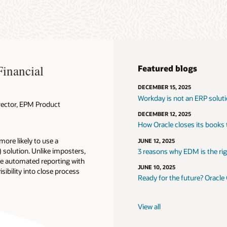
Financial
Featured blogs
DECEMBER 15, 2025
Workday is not an ERP solut
rector, EPM Product
DECEMBER 12, 2025
How Oracle closes its books
ore likely to use a
JUNE 12, 2025
solution. Unlike imposters,
3 reasons why EDM is the righ
ike automated reporting with
JUNE 10, 2025
isibility into close process
Ready for the future? Oracle
View all