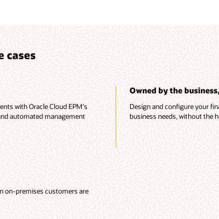
e cases
Owned by the business, 
ments with Oracle Cloud EPM's
Design and configure your fin
nts and automated management
business needs, without the he
ion on-premises customers are