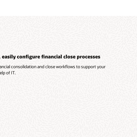
easily configure financial close processes
ancial consolidation and close workflows to support your
lp of IT.