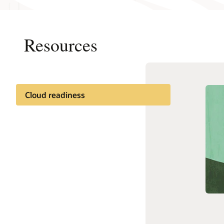
Resources
On-pre
Cloud readiness
Oracle H
Documentation
enterpri
modeling
Customer community
and prod
Cloud learning
See Hyp
Support and services
Related content