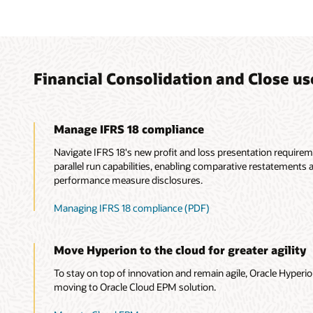
Financial Consolidation and Close us
Manage IFRS 18 compliance
Navigate IFRS 18's new profit and loss presentation require
parallel run capabilities, enabling comparative restateme
performance measure disclosures.
Managing IFRS 18 compliance (PDF)
Move Hyperion to the cloud for greater agility
To stay on top of innovation and remain agile, Oracle Hyper
moving to Oracle Cloud EPM solution.