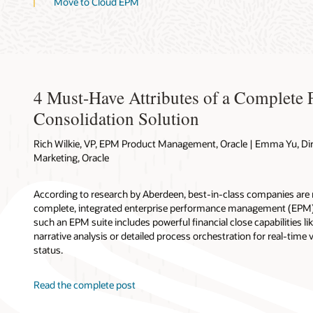
Move to Cloud EPM
4 Must-Have Attributes of a Complete 
Consolidation Solution
Rich Wilkie, VP, EPM Product Management, Oracle | Emma Yu, Di
Marketing, Oracle
According to research by Aberdeen, best-in-class companies are m
complete, integrated enterprise performance management (EPM) 
such an EPM suite includes powerful financial close capabilities l
narrative analysis or detailed process orchestration for real-time v
status.
Read the complete post