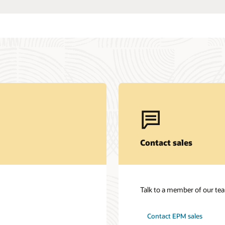
Contact sales
Talk to a member of our te
Contact EPM sales