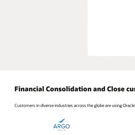
Consoli
Consolida
that have
eliminati
Financial Consolidation and Close c
Customers in diverse industries across the globe are using Oracle