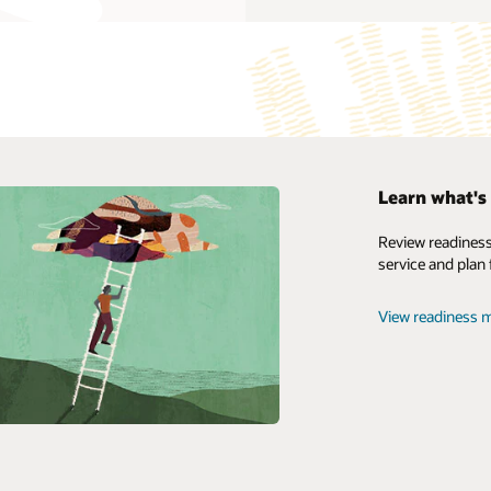
mise products
Learn what's 
yperion Planning, an agile planning solution that supports
My Oracle Support
Review readiness
se-wide planning, budgeting, and forecasting, provides a robust
service and plan 
Support Policies and Practices
 framework to help businesses develop reliable financial forecasts
uce cost-effective enterprise alignment.
Customer Success Services
View readiness m
erion products