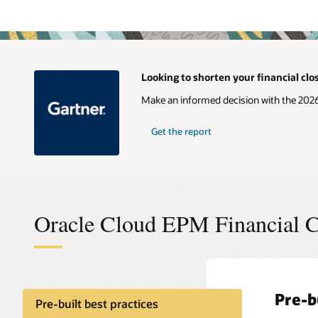
Looking to shorten your financial clo
Make an informed decision with the 202
Get the report
Oracle Cloud EPM Financial C
Pre-b
Globa
Intel
Compl
Pre-built best practices
close
(IPM)