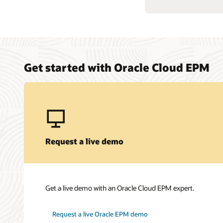
Get started with Oracle Cloud EPM
Request a live demo
Get a live demo with an Oracle Cloud EPM expert.
Request a live Oracle EPM demo