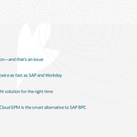
ion—and that’s an issue
 twice as fast as SAP and Workday
t solution for the right time
 Cloud EPM is the smart alternative to SAP BPC