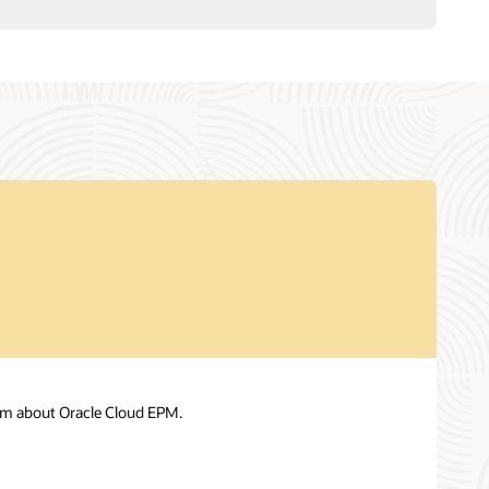
am about Oracle Cloud EPM.