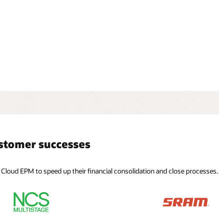
date globally
te your global organization with GAAP-driven applications
 full currency support, intercompany eliminations, equity
ons, adjustments, and detailed data source tracking.
ustomer successes
 Cloud EPM to speed up their financial consolidation and close processes.