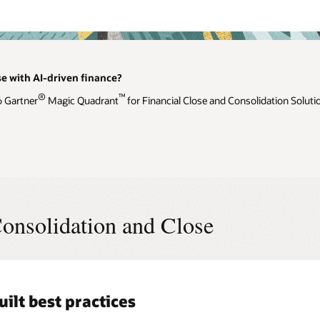
se with AI-driven finance?
®
™
6 Gartner
Magic Quadrant
for Financial Close and Consolidation Soluti
onsolidation and Close
uilt best practices
l, advanced consolidation and
ligent performance management
iance and transparency