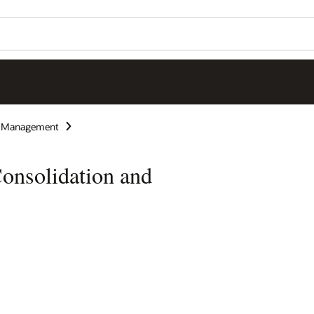
e Management
onsolidation and