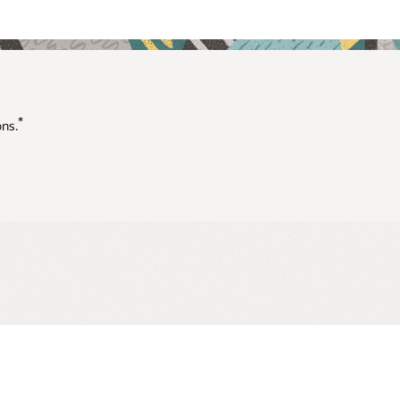
*
ons.