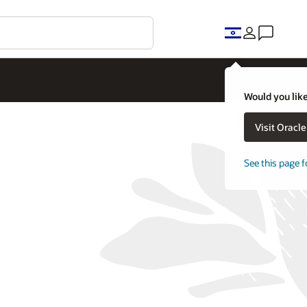
Would you like
Visit Oracl
See this page f