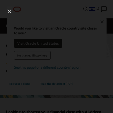
Menu
Close
EPM Products
Compare
Would you like to visit an Oracle country site closer
to you?
Oracle Cloud EPM Financial
Visit Oracle United States
Consolidation and Close
No thanks, I'll stay here
See this page for a different country/region
Close your books faster with more accuracy and flexibility.
Request a demo
Read the datasheet (PDF)
Looking to shorten your financial close with AI-driven