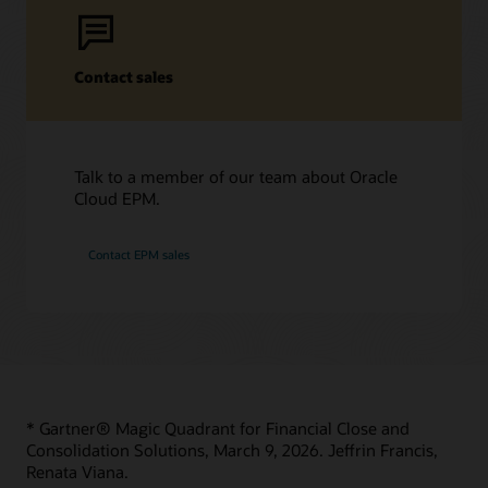
Support Policies and Practices
Start learning for free
Customer Success Services
Contact sales
Learning resources
Services
Cloud EPM Training
Oracle Guided Learning
Soar to Cloud Migration Services
Talk to a member of our team about Oracle
Cloud EPM Certification
Consulting
Cloud EPM.
Find a Partner
Contact EPM sales
* Gartner® Magic Quadrant for Financial Close and
Consolidation Solutions, March 9, 2026. Jeffrin Francis,
Renata Viana.