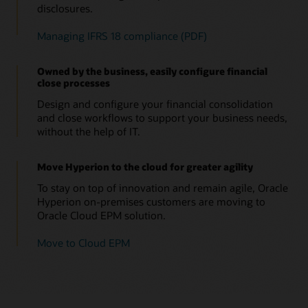
disclosures.
Managing IFRS 18 compliance (PDF)
Owned by the business, easily configure financial
close processes
Design and configure your financial consolidation
and close workflows to support your business needs,
without the help of IT.
Move Hyperion to the cloud for greater agility
To stay on top of innovation and remain agile, Oracle
Hyperion on-premises customers are moving to
Oracle Cloud EPM solution.
Move to Cloud EPM