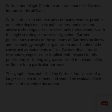
Gartner and Magic Quadrant are trademarks of Gartner,
Inc. and/or its affiliates.
Gartner does not endorse any company, vendor, product
or service depicted in its publications, and does not
advise technology users to select only those vendors with
the highest ratings or other designation. Gartner
publications consist of the opinions of Gartner’s business
and technology insights organization and should not be
construed as statements of fact. Gartner disclaims all
warranties, expressed or implied, with respect to this
publication, including any warranties of merchantability
or fitness for a particular purpose.
This graphic was published by Gartner, Inc. as part of a
larger research document and should be evaluated in the
context of the entire document.