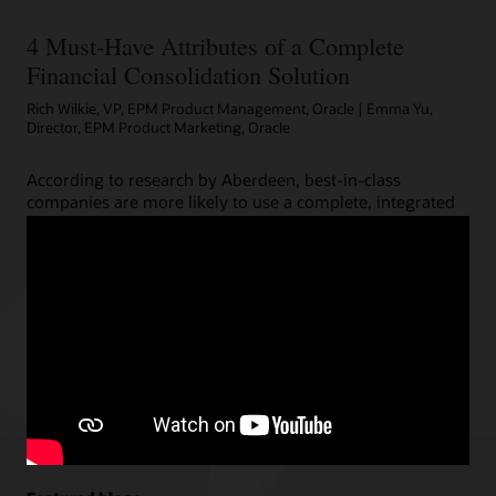
4 Must-Have Attributes of a Complete
Financial Consolidation Solution
Rich Wilkie, VP, EPM Product Management, Oracle | Emma Yu,
Director, EPM Product Marketing, Oracle
According to research by Aberdeen, best-in-class
companies are more likely to use a complete, integrated
enterprise performance management (EPM) solution.
Unlike imposters, such an EPM suite includes powerful
financial close capabilities like automated reporting with
narrative analysis or detailed process orchestration for
real-time visibility into close process status.
Read the complete post