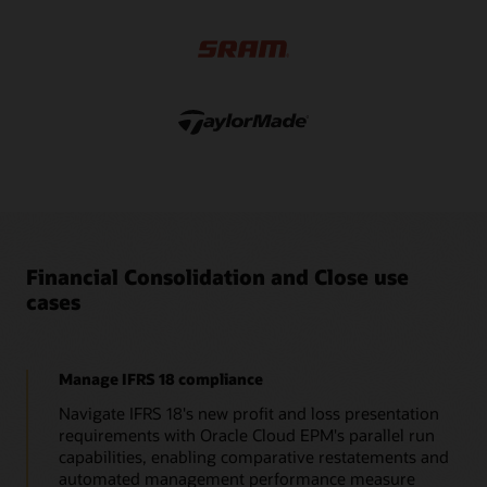
applications that have full currency support, intercompany
eliminations, equity eliminations, adjustments, and detailed
data source tracking.
Financial Consolidation and Close use
cases
Manage IFRS 18 compliance
Navigate IFRS 18's new profit and loss presentation
requirements with Oracle Cloud EPM's parallel run
capabilities, enabling comparative restatements and
automated management performance measure