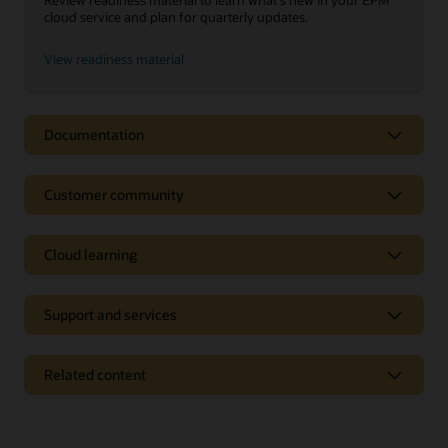
cloud service and plan for quarterly updates.
View readiness material
Documentation
Customer community
Cloud learning
Support and services
Related content
On-premise products