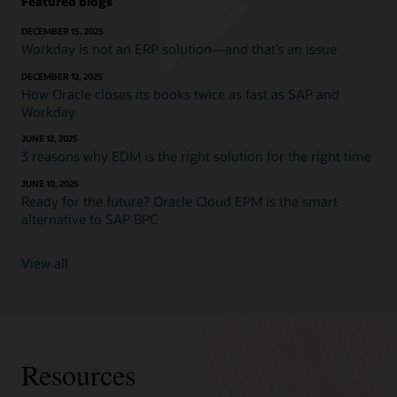
Featured blogs
DECEMBER 15, 2025
Workday is not an ERP solution—and that’s an issue
DECEMBER 12, 2025
How Oracle closes its books twice as fast as SAP and
Workday
JUNE 12, 2025
3 reasons why EDM is the right solution for the right time
JUNE 10, 2025
Ready for the future? Oracle Cloud EPM is the smart
alternative to SAP BPC
View all
Resources