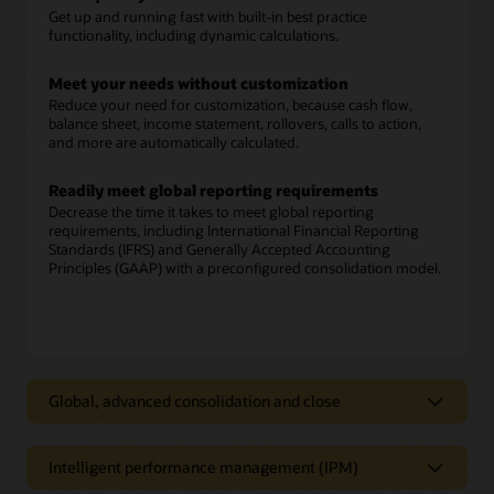
Get up and running fast with built-in best practice
functionality, including dynamic calculations.
Meet your needs without customization
Reduce your need for customization, because cash flow,
balance sheet, income statement, rollovers, calls to action,
and more are automatically calculated.
Readily meet global reporting requirements
Decrease the time it takes to meet global reporting
requirements, including International Financial Reporting
Standards (IFRS) and Generally Accepted Accounting
Principles (GAAP) with a preconfigured consolidation model.
Global, advanced consolidation and close
Global, advanced consolidation and
close
Intelligent performance management (IPM)