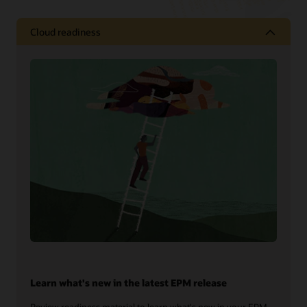
Cloud readiness
Learn what's new in the latest EPM release
Review readiness material to learn what's new in your EPM