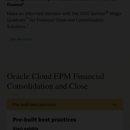
finance?
®
Make an informed decision with the 2026 Gartner
Magic
™
Quadrant
for Financial Close and Consolidation
*
Solutions.
Get the report
Oracle Cloud EPM Financial
Consolidation and Close
Pre-built best practices
Pre-built best practices
Start quickly