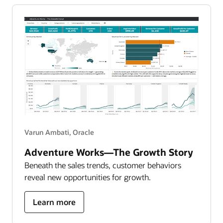
data-
driven
attrition
report
Varun Ambati, Oracle
Adventure Works—The Growth Story
Beneath the sales trends, customer behaviors
reveal new opportunities for growth.
about
Learn more
adventure