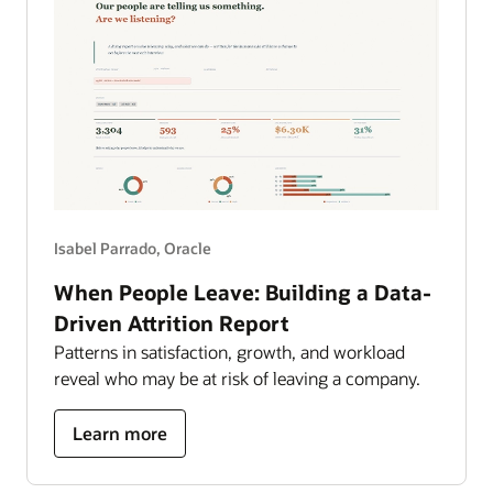
Isabel Parrado, Oracle
When People Leave: Building a Data-
Driven Attrition Report
Patterns in satisfaction, growth, and workload
reveal who may be at risk of leaving a company.
about
Learn more
building
a