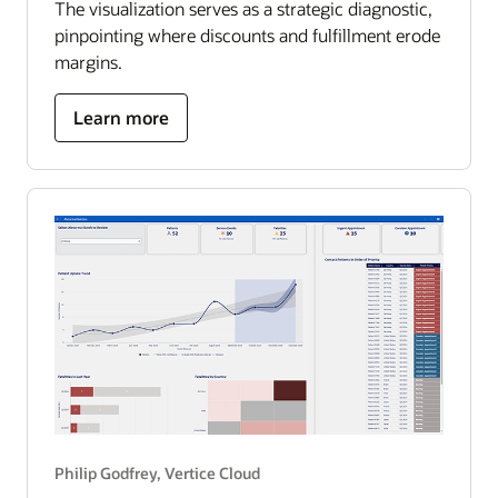
The visualization serves as a strategic diagnostic,
pinpointing where discounts and fulfillment erode
margins.
about
Learn more
US
superstore
optimization
roadmap
Philip Godfrey, Vertice Cloud