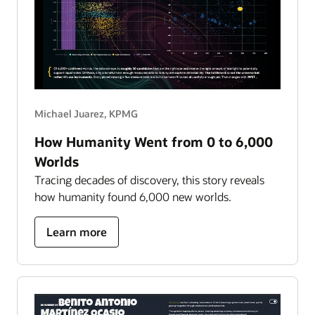
Michael Juarez, KPMG
How Humanity Went from 0 to 6,000
Worlds
Tracing decades of discovery, this story reveals
how humanity found 6,000 new worlds.
about
Learn more
how
humanity
went
from
0