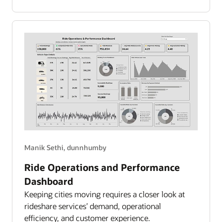
Spend
Overview
Manik Sethi, dunnhumby
Ride Operations and Performance
Dashboard
Keeping cities moving requires a closer look at
rideshare services’ demand, operational
efficiency, and customer experience.