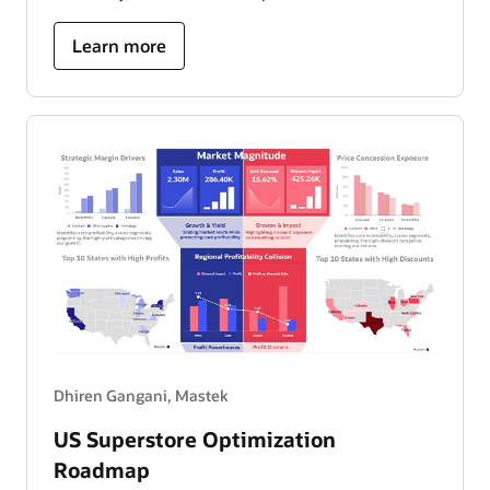
about
Learn more
ride
operations
and
performance
dashboard
Dhiren Gangani, Mastek
US Superstore Optimization
Roadmap