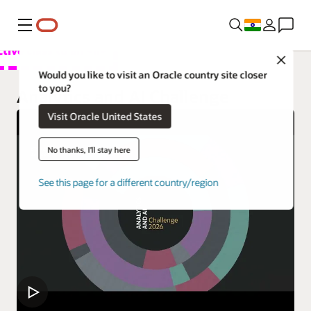
Menu
Close
Overview
Would you like to visit an Oracle country site closer
to you?
Analytics Products
Analytics and AI Challenge
Visit Oracle United States
Try
Learn
No thanks, I'll stay here
Support
See this page for a different country/region
Developer
Customers