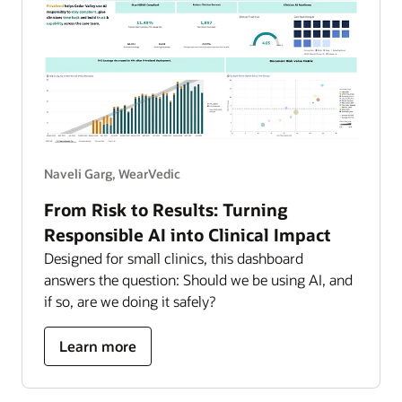
Naveli Garg, WearVedic
From Risk to Results: Turning
Responsible AI into Clinical Impact
Designed for small clinics, this dashboard
answers the question: Should we be using AI, and
if so, are we doing it safely?
about
Learn more
turning
responsible