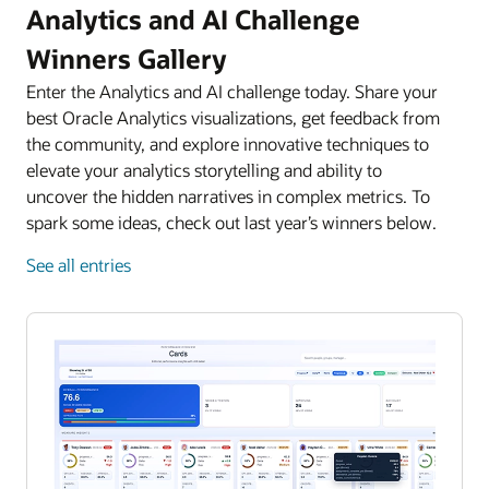
Analytics and AI Challenge
Winners Gallery
Enter the Analytics and AI challenge today. Share your
best Oracle Analytics visualizations, get feedback from
the community, and explore innovative techniques to
elevate your analytics storytelling and ability to
uncover the hidden narratives in complex metrics. To
spark some ideas, check out last year’s winners below.
See all entries