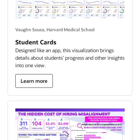
Vaughn Sousa, Harvard Medical School
Student Cards
Designed like an app, this visualization brings
details about students’ progress and other insights
into one view.
about
Learn more
student
success
hub