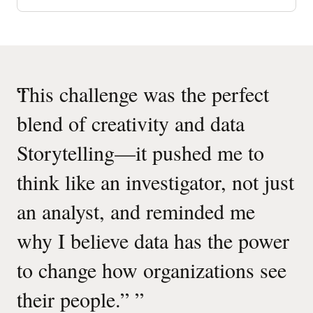
of
espoo
municipal
dashboard
Quotes
“
This challenge was the perfect
“
“
Carousel
blend of creativity and data
Storytelling—it pushed me to
think like an investigator, not just
an analyst, and reminded me
why I believe data has the power
”
to change how organizations see
Ma
their people.”
”
Oracle