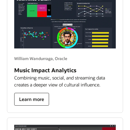
to
6,000
worlds
William Wandurraga, Oracle
Music Impact Analytics
Combining music, social, and streaming data
creates a deeper view of cultural influence.
about
Learn more
bad
bunny
impact
analytics