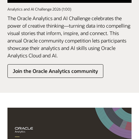
Analytics and AI Challenge 2026 (1:00)
The Oracle Analytics and AI Challenge celebrates the
power of creative thinking—turning data into compelling
visual stories that inform, inspire, and connect. This
annual Oracle community competition lets participants
showcase their analytics and AI skills using Oracle
Analytics Cloud and AI.
Join the Oracle Analytics community