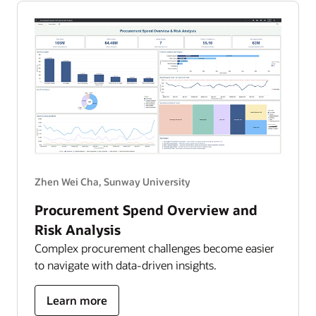
AI
into
clinical
impact
Zhen Wei Cha, Sunway University
Procurement Spend Overview and
Risk Analysis
Complex procurement challenges become easier
to navigate with data-driven insights.
about
Learn more
Procurement