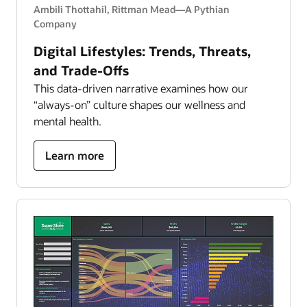
Ambili Thottahil, Rittman Mead—A Pythian
Company
Digital Lifestyles: Trends, Threats,
and Trade-Offs
This data-driven narrative examines how our
“always-on” culture shapes our wellness and
mental health.
about
Learn more
Digital
Lifestyles:
Trends,
Threats,
and
Trade-
Offs