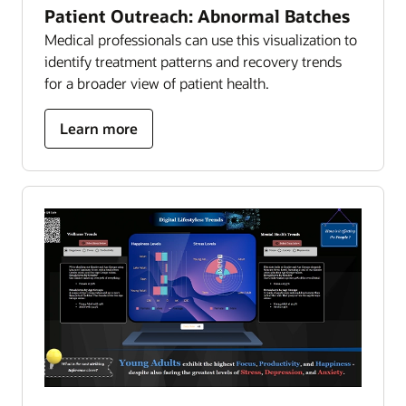
Patient Outreach: Abnormal Batches
Medical professionals can use this visualization to
identify treatment patterns and recovery trends
for a broader view of patient health.
about
Learn more
patient
outreach:
abnormal
batches