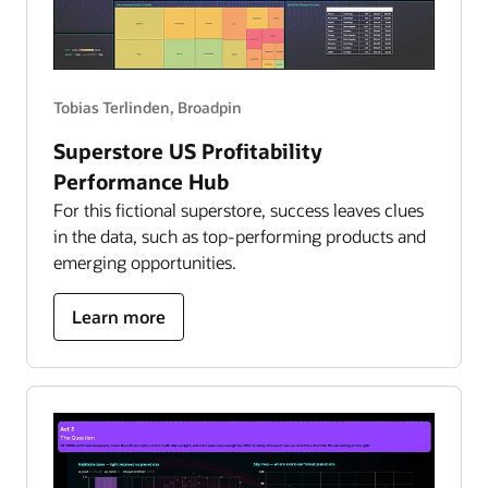
Tobias Terlinden, Broadpin
Superstore US Profitability
Performance Hub
For this fictional superstore, success leaves clues
in the data, such as top-performing products and
emerging opportunities.
about
Learn more
superstore
US
profitability
performance
hub