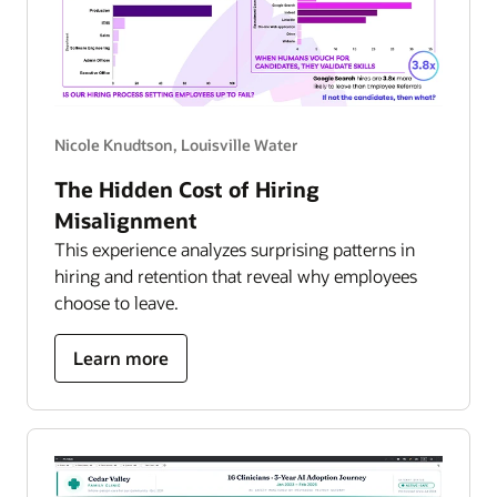
Nicole Knudtson, Louisville Water
The Hidden Cost of Hiring
Misalignment
This experience analyzes surprising patterns in
hiring and retention that reveal why employees
choose to leave.
about
Learn more
hidden
cost
of
hiring
misalignment