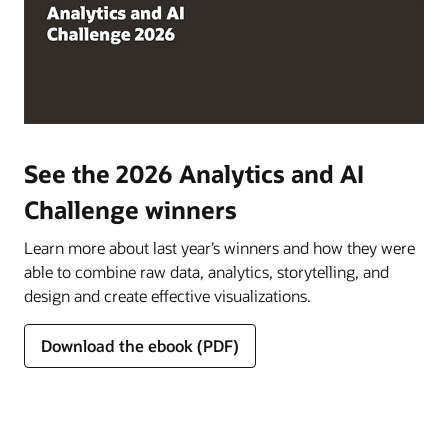
See the 2026 Analytics and AI
Challenge winners
Learn more about last year’s winners and how they were
able to combine raw data, analytics, storytelling, and
design and create effective visualizations.
Download the ebook (PDF)