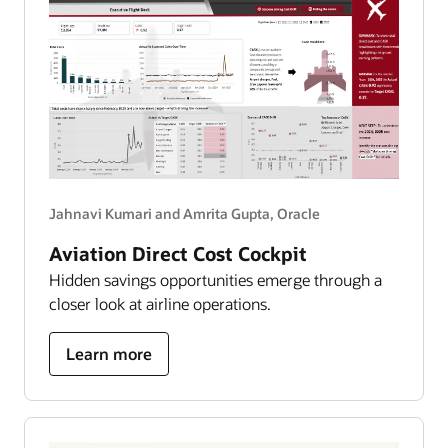
Jahnavi Kumari and Amrita Gupta, Oracle
Aviation Direct Cost Cockpit
Hidden savings opportunities emerge through a
closer look at airline operations.
about
Learn more
aviation
direct
cost
cockpit