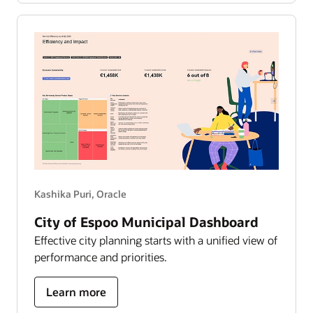
works
—
the
growth
story
Kashika Puri, Oracle
City of Espoo Municipal Dashboard
Effective city planning starts with a unified view of
performance and priorities.
about
Learn more
city