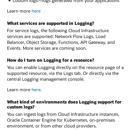
Custom logs—logs generated from your applications
Learn more
here
What services are supported in Logging?
For service logs, the following Cloud Infrastructure
services are supported: Network Flow Logs, Load
Balancer, Object Storage, Functions, API Gateway, and
Events. More services are coming soon.
How do I turn on Logging for a resource?
You can enable Logging directly on the resource page of a
supported resource, via the Logs tab. Or directly via the
central Logging management console.
Learn more
here
.
What kind of environments does Logging support for
custom logs?
You can ingest logs from Cloud Infrastructure instances,
Oracle Container Engine for Kubernetes, on-premises
environment, or from other cloud providers.