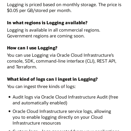
Logging is priced based on monthly storage. The price is
$0.05 per GB/stored per month.
In what regions is Logging available?
Logging is available in all commercial regions.
Government regions are coming soon.
How can I use Logging?
You can use Logging via Oracle Cloud Infrastructure’s
console, SDK, command-line interface (CLI), REST API,
and Terraform.
What kind of logs can I ingest in Logging?
You can ingest three kinds of logs:
Audit logs via Oracle Cloud Infrastructure Audit (free
and automatically enabled)
Oracle Cloud Infrastructure service logs, allowing
you to enable logging directly on your Cloud
Infrastructure resources