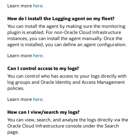
Learn more
here
.
How do I install the Logging agent on my fleet?
You can install the agent by making sure the monitoring
plugin is enabled. For non-Oracle Cloud Infrastructure
instances, you can install the agent manually. Once the
agent is installed, you can define an agent configuration.
Learn more
here
.
Can I control access to my logs?
You can control who has access to your logs directly with
log groups and Oracle Identity and Access Management
policies.
Learn more
here
.
How can I view/search my logs?
You can view, search, and analyze the logs directly via the
Oracle Cloud Infrastructure console under the Search
page.