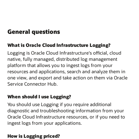
General questions
What is Oracle Cloud Infrastructure Logging?
Logging is Oracle Cloud Infrastructure's official, cloud
native, fully managed, distributed log management
platform that allows you to ingest logs from your
resources and applications, search and analyze them in
one view, and export and take action on them via Oracle
Service Connector Hub.
When should I use Logging?
You should use Logging if you require additional
diagnostic and troubleshooting information from your
Oracle Cloud Infrastructure resources, or if you need to
ingest logs from your applications.
How is Logging priced?