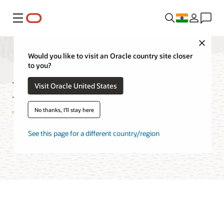
Menu
Close
Would you like to visit an Oracle country site closer
to you?
Logging FAQ
Visit Oracle United States
No thanks, I'll stay here
See this page for a different country/region
Try Oracle Cloud Free Tier