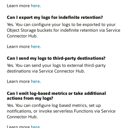
Learn more
here
.
Can I export my logs for indefinite retention?
Yes. You can configure your logs to be exported to your
Object Storage buckets for indefinite retention via Service
Connector Hub.
Learn more
here
.
Can I send my logs to third-party destinations?
Yes. You can send your logs to external third-party
destinations via Service Connector Hub.
Learn more
here
.
Can I emit log-based metrics or take additional
actions from my logs?
Yes. You can configure log based metrics, set up
notifications, or invoke serverless Functions via Service
Connector Hub.
Learn more
here
.