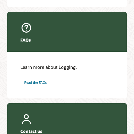
FAQs
Learn more about Logging.
Read the FAQs
Contact us