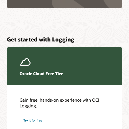
Get started with Logging
Oracle Cloud Free Tier
Gain free, hands-on experience with OCI
Logging.
Try it for free