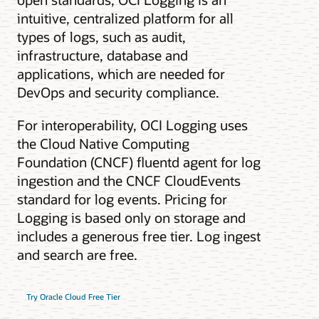
intuitive, centralized platform for all
types of logs, such as audit,
infrastructure, database and
applications, which are needed for
DevOps and security compliance.
For interoperability, OCI Logging uses
the Cloud Native Computing
Foundation (CNCF) fluentd agent for log
ingestion and the CNCF CloudEvents
standard for log events. Pricing for
Logging is based only on storage and
includes a generous free tier. Log ingest
and search are free.
Try Oracle Cloud Free Tier