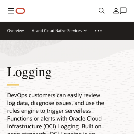
Menu
Country
Overview
AI and Cloud Native Services
Logging
DevOps customers can easily review
log data, diagnose issues, and use the
rules engine to trigger serverless
Functions or alerts with Oracle Cloud
Infrastructure (OCI) Logging. Built on
open standards, OCI Logging is an