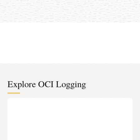
Explore OCI Logging
Centralized log management
Out-of-the-box ingestion of infrastructure logs
One-click logging capability for all Oracle Cloud
Infrastructure (OCI) resources, including virtual networks,
object storage, and load balancers.