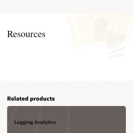
Resources
Related products
Logging Analytics