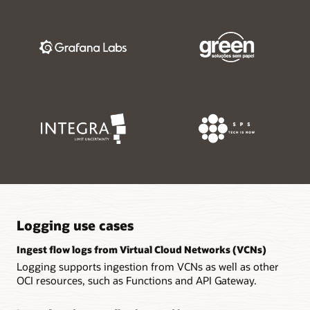
Logging use cases
Ingest flow logs from Virtual Cloud Networks (VCNs)
Logging supports ingestion from VCNs as well as other
OCI resources, such as Functions and API Gateway.