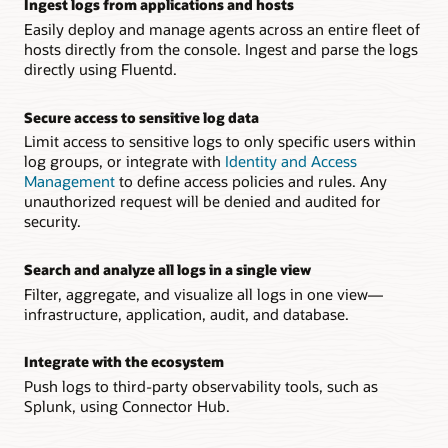
Ingest logs from applications and hosts
Easily deploy and manage agents across an entire fleet of
hosts directly from the console. Ingest and parse the logs
directly using Fluentd.
Secure access to sensitive log data
Limit access to sensitive logs to only specific users within
log groups, or integrate with
Identity and Access
Management
to define access policies and rules. Any
unauthorized request will be denied and audited for
security.
Search and analyze all logs in a single view
Filter, aggregate, and visualize all logs in one view—
infrastructure, application, audit, and database.
Integrate with the ecosystem
Push logs to third-party observability tools, such as
Splunk, using Connector Hub.