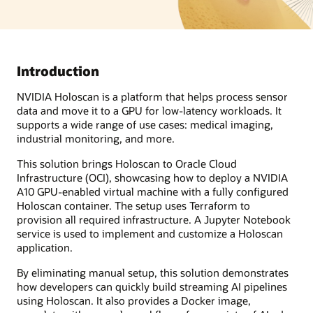
Introduction
NVIDIA Holoscan is a platform that helps process sensor
data and move it to a GPU for low-latency workloads. It
supports a wide range of use cases: medical imaging,
industrial monitoring, and more.
This solution brings Holoscan to Oracle Cloud
Infrastructure (OCI), showcasing how to deploy a NVIDIA
A10 GPU-enabled virtual machine with a fully configured
Holoscan container. The setup uses Terraform to
provision all required infrastructure. A Jupyter Notebook
service is used to implement and customize a Holoscan
application.
By eliminating manual setup, this solution demonstrates
how developers can quickly build streaming AI pipelines
using Holoscan. It also provides a Docker image,