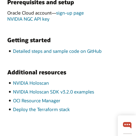
Prerequisites and setup
Oracle Cloud account—
sign-up page
NVIDIA NGC API key
Getting started
Detailed steps and sample code on GitHub
Additional resources
NVIDIA Holoscan
NVIDIA Holoscan SDK v3.2.0 examples
OCI Resource Manager
Deploy the Terraform stack