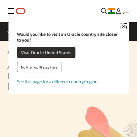
Menu
Close
Overview
Enterprise AI
ML Services
Would you like to visit an Oracle country site closer
to you?
AI Solution
Visit Oracle United States
Accelerate AI Edge Workflow
No thanks, I'll stay here
Deployment with NVIDIA
See this page for a different country/region
Holoscan on OCI