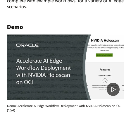
complete with example workflows, for a variety of AI edge
scenarios.
Demo
Demo: Accelerate AI Edge Workflow Deployment with NVIDIA Holoscan on OCI
(1:54)