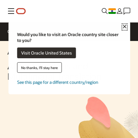
Menu
Close
Overview
Enterprise AI
ML Services
Would you like to visit an Oracle country site closer
to you?
AI Solution
Visit Oracle United States
AI Text Analysis and
No thanks, I'll stay here
Multilingual Translation
See this page for a different country/region