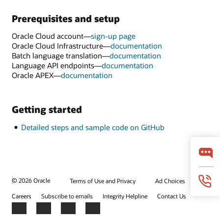
Prerequisites and setup
Oracle Cloud account—
sign-up page
Oracle Cloud Infrastructure—
documentation
Batch language translation—
documentation
Language API endpoints—
documentation
Oracle APEX—
documentation
Getting started
Detailed steps and sample code on GitHub
© 2026 Oracle
Terms of Use and Privacy
Ad Choices
Careers
Subscribe to emails
Integrity Helpline
Contact Us
Facebook
X
LinkedIn
YouTube