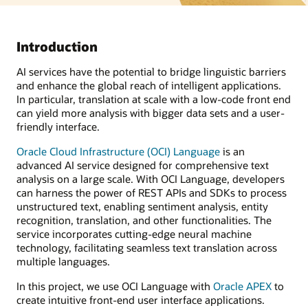
Introduction
AI services have the potential to bridge linguistic barriers
and enhance the global reach of intelligent applications.
In particular, translation at scale with a low-code front end
can yield more analysis with bigger data sets and a user-
friendly interface.
Oracle Cloud Infrastructure (OCI) Language
is an
advanced AI service designed for comprehensive text
analysis on a large scale. With OCI Language, developers
can harness the power of REST APIs and SDKs to process
unstructured text, enabling sentiment analysis, entity
recognition, translation, and other functionalities. The
service incorporates cutting-edge neural machine
technology, facilitating seamless text translation across
multiple languages.
In this project, we use OCI Language with
Oracle APEX
to
create intuitive front-end user interface applications.