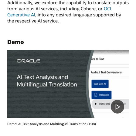
Additionally, we explore the capability to translate outputs
from various AI services, including Cohere, or
OCI
Generative AI
, into any desired language supported by
the respective AI service.
Demo
Demo: AI Text Analysis and Multilingual Translation (1:08)