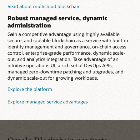
Read about multicloud blockchain
Robust managed service, dynamic
administration
Gain a competitive advantage using highly available,
secure, and scalable blockchain as a service with built-in
identity management and governance, on-chain access
control, enterprise-grade performance, dynamic scale-
out, and analytics integration. Take advantage of an
intuitive operations UI, a rich set of DevOps APIs,
managed zero-downtime patching and upgrades, and
dynamic scale-out for growing workloads.
Explore the platform
Explore managed service advantages