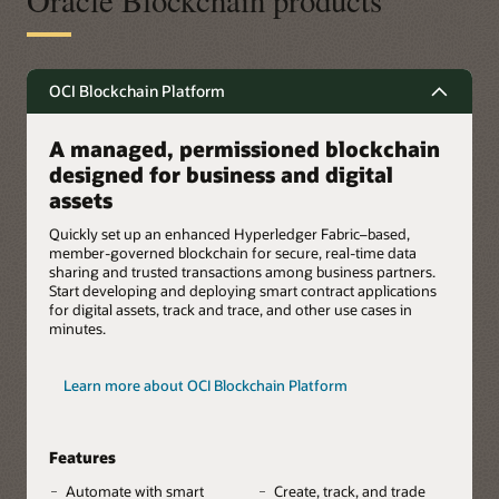
Oracle Blockchain products
OCI Blockchain Platform
A managed, permissioned blockchain
designed for business and digital
assets
Quickly set up an enhanced Hyperledger Fabric–based,
member-governed blockchain for secure, real-time data
sharing and trusted transactions among business partners.
Start developing and deploying smart contract applications
for digital assets, track and trace, and other use cases in
minutes.
Learn more about OCI Blockchain Platform
Features
Automate with smart
Create, track, and trade