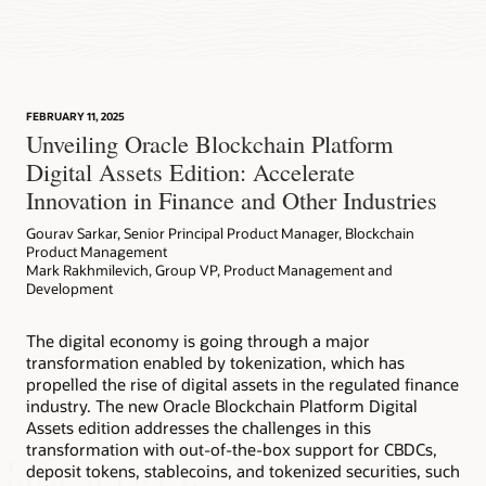
FEBRUARY 11, 2025
Unveiling Oracle Blockchain Platform
Digital Assets Edition: Accelerate
Innovation in Finance and Other Industries
Gourav Sarkar, Senior Principal Product Manager, Blockchain
Product Management
Mark Rakhmilevich, Group VP, Product Management and
Development
The digital economy is going through a major
transformation enabled by tokenization, which has
propelled the rise of digital assets in the regulated finance
industry. The new Oracle Blockchain Platform Digital
Assets edition addresses the challenges in this
transformation with out-of-the-box support for CBDCs,
deposit tokens, stablecoins, and tokenized securities, such