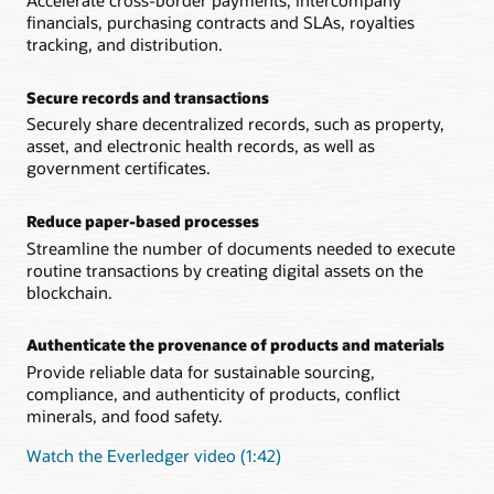
Accelerate cross-border payments, intercompany
financials, purchasing contracts and SLAs, royalties
tracking, and distribution.
Secure records and transactions
Securely share decentralized records, such as property,
asset, and electronic health records, as well as
government certificates.
Reduce paper-based processes
Streamline the number of documents needed to execute
routine transactions by creating digital assets on the
blockchain.
Authenticate the provenance of products and materials
Provide reliable data for sustainable sourcing,
compliance, and authenticity of products, conflict
minerals, and food safety.
Watch the Everledger video (1:42)