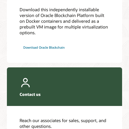
Download this independently installable
version of Oracle Blockchain Platform built
on Docker containers and delivered as a
prebuilt VM image for multiple virtualization
options.
Download Oracle Blockchain
Contact us
Reach our associates for sales, support, and
other questions.