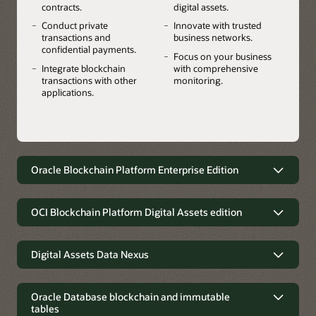
contracts.
digital assets.
Conduct private
Innovate with trusted
transactions and
business networks.
confidential payments.
Focus on your business
Integrate blockchain
with comprehensive
transactions with other
monitoring.
applications.
Oracle Blockchain Platform Enterprise Edition
A multicloud and on-premises
blockchain for greater flexibility, data
OCI Blockchain Platform Digital Assets edition
privacy, and residency requirements
Launch stablecoins, tokenized
Use Oracle Blockchain Platform your way. Accelerate
deposits, CBDCs, securities, real-world
Digital Assets Data Nexus
innovation with the flexibility to deploy the platform in any
assets, and other digital assets using
cloud or on-premises environment while addressing data
Oracle's Digital Assets Data Nexus
composable platform services
residency requirements.
integrates into traditional finance
Oracle Database blockchain and immutable
Leap to the forefront of digital asset transformation in
tables
Oracle's Digital Assets Data Nexus lets financial institutions