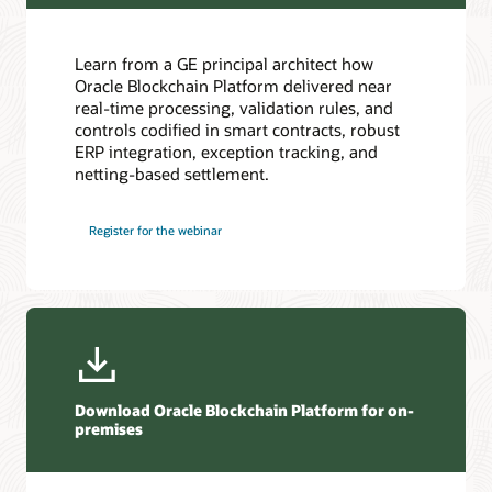
Oracle Soar cloud migration services
Consulting
Learn from a GE principal architect how
Find a Partner
Oracle Blockchain Platform delivered near
real-time processing, validation rules, and
controls codified in smart contracts, robust
ERP integration, exception tracking, and
netting-based settlement.
Register for the webinar
Download Oracle Blockchain Platform for on-
premises