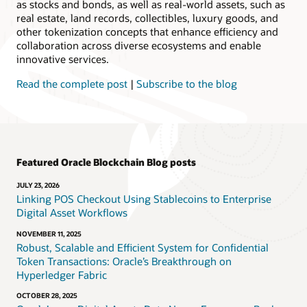
as stocks and bonds, as well as real-world assets, such as
real estate, land records, collectibles, luxury goods, and
other tokenization concepts that enhance efficiency and
collaboration across diverse ecosystems and enable
innovative services.
Read the complete post
|
Subscribe to the blog
Featured Oracle Blockchain Blog posts
JULY 23, 2026
Linking POS Checkout Using Stablecoins to Enterprise
Digital Asset Workflows
NOVEMBER 11, 2025
Robust, Scalable and Efficient System for Confidential
Token Transactions: Oracle’s Breakthrough on
Hyperledger Fabric
OCTOBER 28, 2025