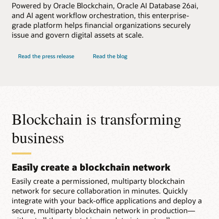
Powered by Oracle Blockchain, Oracle AI Database 26ai,
and AI agent workflow orchestration, this enterprise-
grade platform helps financial organizations securely
issue and govern digital assets at scale.
Read the press release
Read the blog
Blockchain is transforming
business
Easily create a blockchain network
Easily create a permissioned, multiparty blockchain
network for secure collaboration in minutes. Quickly
integrate with your back-office applications and deploy a
secure, multiparty blockchain network in production—