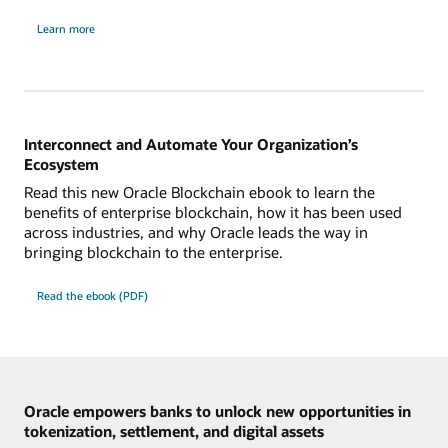
about
Learn more
Oracle
Blockchain
Platform
Digital
Assets
edition
Interconnect and Automate Your Organization’s
Ecosystem
Read this new Oracle Blockchain ebook to learn the
benefits of enterprise blockchain, how it has been used
across industries, and why Oracle leads the way in
bringing blockchain to the enterprise.
Read the ebook (PDF)
Oracle empowers banks to unlock new opportunities in
tokenization, settlement, and digital assets