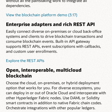
without all the painstaking work to integrate all
dependencies.
View the blockchain platform demo (3:17)
Enterprise adapters and rich REST API
Easily connect diverse on-premises or cloud back-office
systems and clients to drive blockchain transactions and
consume blockchain events. Built-in API gateway
supports REST APIs, event subscriptions with callbacks,
and custom user enrollments.
Explore the REST APIs
Open, interoperable, multicloud
blockchain
Choose the cloud, on-premises, or hybrid deployment
option that works for you. For diverse ecosystems, you
can deploy in or out of Oracle Cloud and interoperate with
other Hyperledger Fabric nodes. Use DAML or Solidity
smart contracts in addition to native Fabric chain codes.
Orchestrate integrations with other popular ledgers.