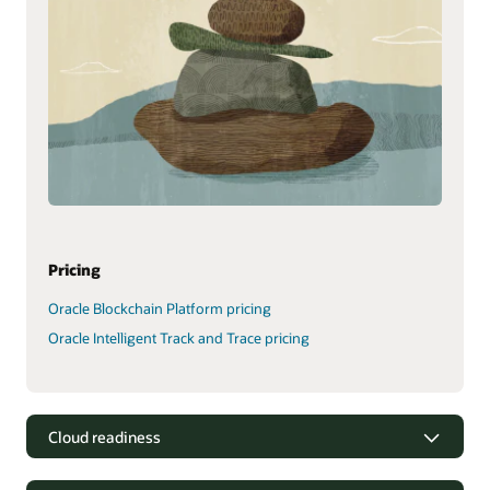
Pricing
Oracle Blockchain Platform pricing
Oracle Intelligent Track and Trace pricing
Cloud readiness