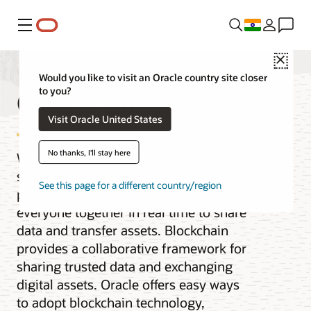
Menu
Close
Would you like to visit an Oracle country site closer
Oracle Blockchain
to you?
Visit Oracle United States
No thanks, I'll stay here
When the pace of business requires
secure collaboration with multiple
See this page for a different country/region
parties, you need a solution that brings
everyone together in real time to share
data and transfer assets. Blockchain
provides a collaborative framework for
sharing trusted data and exchanging
digital assets. Oracle offers easy ways
to adopt blockchain technology,