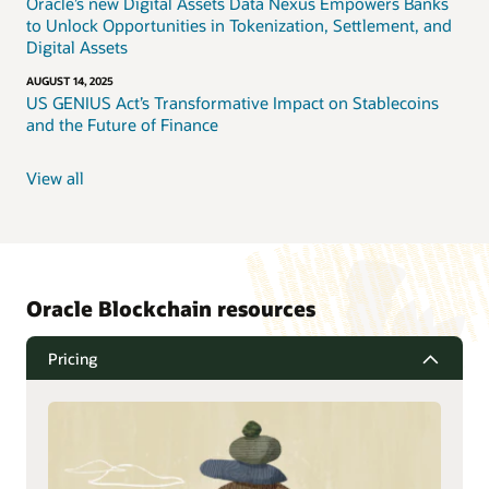
Oracle’s new Digital Assets Data Nexus Empowers Banks
to Unlock Opportunities in Tokenization, Settlement, and
Digital Assets
AUGUST 14, 2025
US GENIUS Act’s Transformative Impact on Stablecoins
and the Future of Finance
View all
Oracle Blockchain resources
Pricing