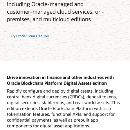
including Oracle-managed and
customer-managed cloud services, on-
premises, and multicloud editions.
Try Oracle Cloud Free Tier
Drive innovation in finance and other industries with
Oracle Blockchain Platform Digital Assets edition
Rapidly configure and deploy digital assets, including
central bank digital currencies (CBDCs), deposit tokens,
digital securities, stablecoins, and real-world assets. This
edition extends Oracle Blockchain Platform with rich
tokenization features, functional APIs, and support for
confidential payments, as well as prebuilt app
components for digital asset applications.