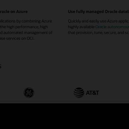
Oracle on Azure
Use fully managed Oracle data
plications by combining Azure
Quickly and easily use Azure applic
 the high performance, high
highly available
Oracle autonomou
, and automated management of
that provision, tune, secure, and sc
se services on OCI.
s