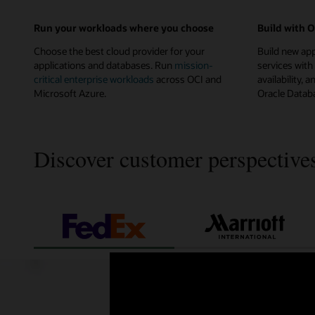
Run your workloads where you choose
Build with 
Choose the best cloud provider for your
Build new ap
applications and databases. Run
mission-
services with
critical enterprise workloads
across OCI and
availability
Microsoft Azure.
Oracle Databa
Discover customer perspective