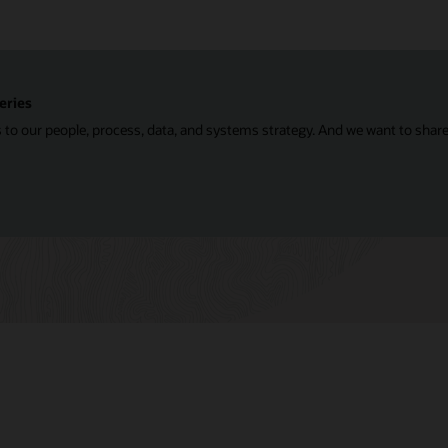
eries
 to our people, process, data, and systems strategy. And we want to shar