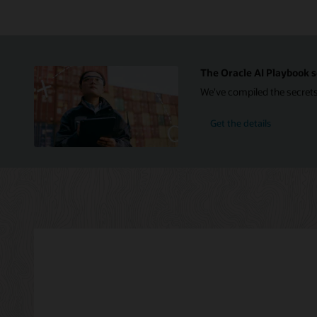
Infrastructure
on
the
right.
The
Azure
The Oracle AI Playbook s
section
We've compiled the secrets
includes
icons
for
Get the details
a
user,
Azure
Active
Directory,
Azure
Log
Analytics,
Azure
App
Insights,
applications,
and
Azure
ExpressRoute.
The