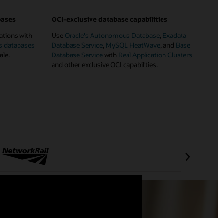
bases
OCI-exclusive database capabilities
ations with
Use
Oracle's Autonomous Database
,
Exadata
s databases
Database Service
,
MySQL HeatWave
, and
Base
ale.
Database Service
with
Real Application Clusters
and other exclusive OCI capabilities.