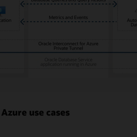
 Azure use cases