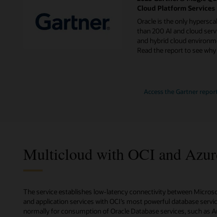
Cloud Platform Services
Oracle is the only hypersca
than 200 AI and cloud servi
and hybrid cloud environme
Read the report to see why
for
Access the Gartner repor
2024
Gartner
Magic
Quadrant
for
Strategic
Cloud
Platform
Multicloud with OCI and Azur
Services
The service establishes low-latency connectivity between Micros
and application services with OCI’s most powerful database service
normally for consumption of Oracle Database services, such as