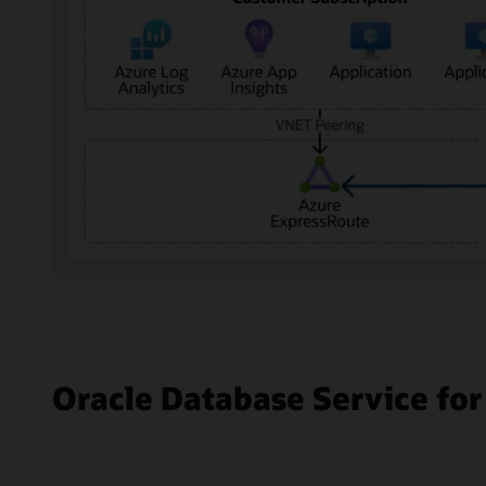
The
diagram
shows
Microsoft
Azure
Oracle Database Service for
on
the
left
and
Oracle
Cloud