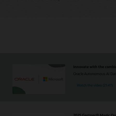
Innovate with the combi
Oracle Autonomous AI Datab
Watch the video (21:47)
2025 Gartner® Magic Qua