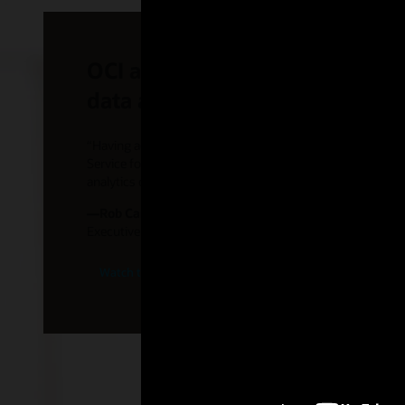
OCI and Azure multicloud part
data accessibility
“Having access to data in multiple clouds is something w
Service for Azure would enable FedEx to use Oracle datab
analytics capabilities of Azure.”
—Rob Carter
Executive Vice President, FedEx
Watch the FedEx video (1:35)