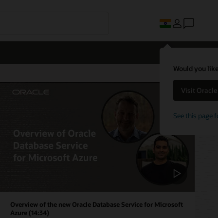
Would you like
Visit Oracl
See this page f
Overview of the new Oracle Database Service for Microsoft
Azure (14:34)