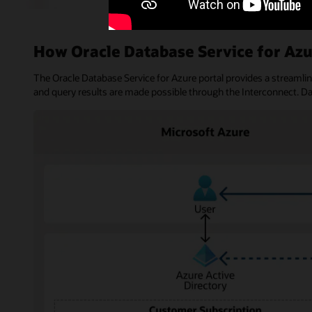
How Oracle Database Service for Az
The Oracle Database Service for Azure portal provides a streamli
and query results are made possible through the Interconnect. D