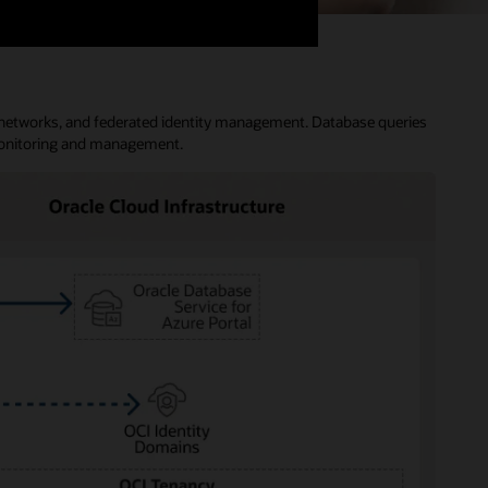
al networks, and federated identity management. Database queries
 monitoring and management.