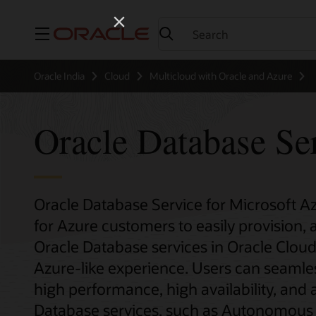
Menu
Oracle India
Cloud
Multicloud with Oracle and Azure
Oracle Database Se
Oracle Database Service for Microsoft A
for Azure customers to easily provision,
Oracle Database services in Oracle Cloud 
Azure-like experience. Users can seamles
high performance, high availability, a
Database services, such as Autonomous 