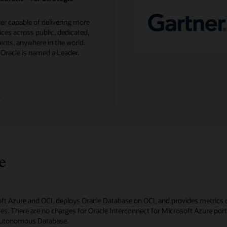
ler capable of delivering more
ces across public, dedicated,
nts, anywhere in the world.
 Oracle is named a Leader.
t
e
oft Azure and OCI, deploys Oracle Database on OCI, and provides metrics 
s. There are no charges for Oracle Interconnect for Microsoft Azure ports 
 Autonomous Database.