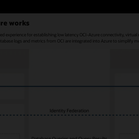
ure works
ned experience for establishing low latency OCI-Azure connectivity, virtu
atabase logs and metrics from OCI are integrated into Azure to simplify