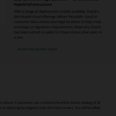
Hybrid Infrastructure
With a range of deployment models available, Oracle's
distributed cloud offerings deliver the public cloud to
customer data centers and edge locations to help meet
sovereign or regulatory requirements. Read why Oracle
has been named a Leader for three consecutive years in
a row.
for
Access the Gartner report
2025
Gartner®
Magic
Quadrant™
for
Distributed
Hybrid
Infrastructure
on Azure. Customers can combine the entire Azure catalog of AI
or data ingress/egress over the Interconnect. You will be billed