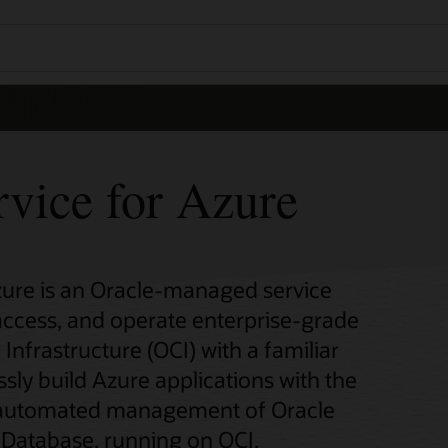
rvice for Azure
zure is an Oracle-managed service
 access, and operate enterprise-grade
Infrastructure (OCI) with a familiar
sly build Azure applications with the
nd automated management of Oracle
Database, running on OCI.