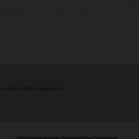
critical multicloud applications.
2025 Gartner® Magic Quadrant™ for Distributed