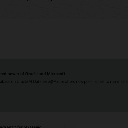
ned power of Oracle and Microsoft
ase on Oracle AI Database@Azure offers new possibilities to run mission-
drant™ for Strategic