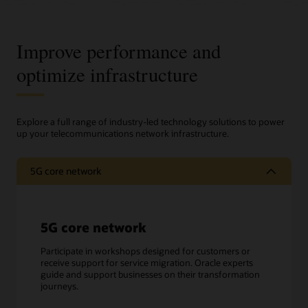
Improve performance and
optimize infrastructure
Explore a full range of industry-led technology solutions to power
up your telecommunications network infrastructure.
5G core network
5G core network
Participate in workshops designed for customers or
receive support for service migration. Oracle experts
guide and support businesses on their transformation
journeys.