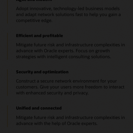
Adopt innovative, technology-led business models
and adapt network solutions fast to help you gain a
competitive edge.
Efficient and profitable
Mitigate future risk and infrastructure complexities in
advance with Oracle experts. Focus on growth
strategies with intelligent consulting solutions.
Security and optimization
Construct a secure network environment for your
customers. Give your users more freedom to interact
with enhanced security and privacy.
Unified and connected
Mitigate future risk and infrastructure complexities in
advance with the help of Oracle experts.