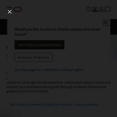
Menu
Close
Solutions
Resources
Would you like to visit an Oracle country site closer
to you?
Oracle Customer Solutions for
Visit Oracle United States
Industries - Communications
No thanks, I'll stay here
See this page for a different country/region
Reimagine your telecommunications network infrastructure
strategy with Oracle’s best-of-breed telecommunications consulting
solutions. Leverage Oracle experts to realize your unique needs and
achieve your transformation goals through a clearly defined and
guided cloud environment.
Talk to Oracle Customer Solutions for Industries - Communications