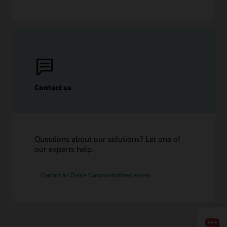
Contact us
Questions about our solutions? Let one of
our experts help.
Contact an Oracle Communications expert