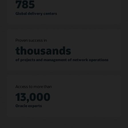
785
Global delivery centers
Proven success in
thousands
of projects and management of network operations
Access to more than
13,000
Oracle experts