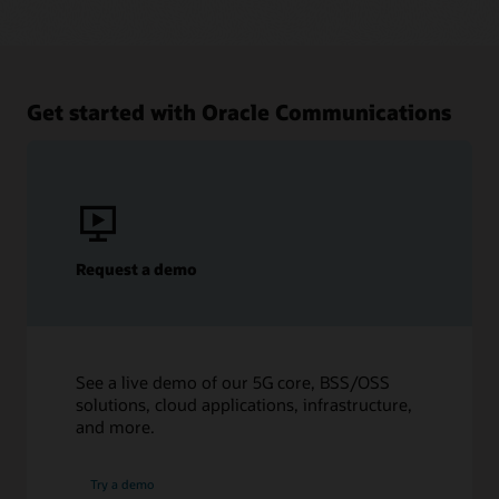
Get started with Oracle Communications
Request a demo
See a live demo of our 5G core, BSS/OSS
solutions, cloud applications, infrastructure,
and more.
Try a demo