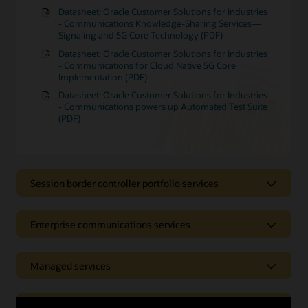
Datasheet: Oracle Customer Solutions for Industries
- Communications Knowledge-Sharing Services—
Signaling and 5G Core Technology (PDF)
Datasheet: Oracle Customer Solutions for Industries
- Communications for Cloud Native 5G Core
Implementation (PDF)
Datasheet: Oracle Customer Solutions for Industries
- Communications powers up Automated Test Suite
(PDF)
Session border controller portfolio services
Session border controller portfolio
Enterprise communications services
services
Enterprise communications
Managed services
Receive support with tasks such as the installation and
configuration of your session border controller (SBC),
services
application development, and the protection of your
telecommunications network. Oracle Communications
Managed services
Application services
Receive expert help with the installation, configuration,