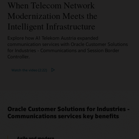
When Telecom Network
Datasheet: Oracle Converged Application Server
Selective Call Recording Solution (PDF)
Modernization Meets the
Solution brief: Voice Solutions for your Contact
Center (PDF)
Intelligent Infrastructure
Explore how A1 Telekom Austria expanded
communication services with Oracle Customer Solutions
for Industries - Communications and Session Border
Controller.
Watch the video (2:22)
Oracle Customer Solutions for Industries -
Communications services key benefits
Agile and modern