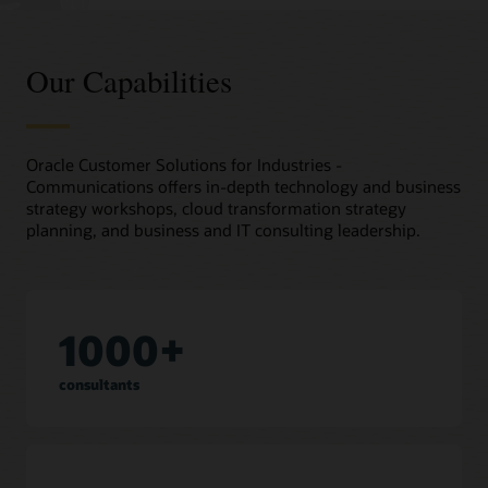
Our Capabilities
Oracle Customer Solutions for Industries -
Communications offers in-depth technology and business
strategy workshops, cloud transformation strategy
planning, and business and IT consulting leadership.
1000+
consultants