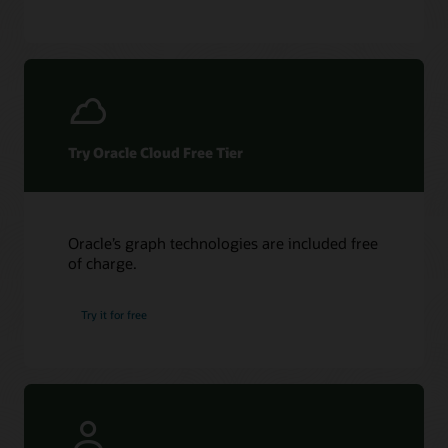
Try Oracle Cloud Free Tier
Oracle’s graph technologies are included free
of charge.
Try it for free