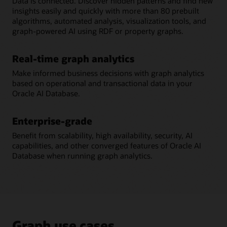
Data is connected. Discover hidden patterns and find new
insights easily and quickly with more than 80 prebuilt
algorithms, automated analysis, visualization tools, and
graph-powered AI using RDF or property graphs.
Real-time graph analytics
Make informed business decisions with graph analytics
based on operational and transactional data in your
Oracle AI Database.
Enterprise-grade
Benefit from scalability, high availability, security, AI
capabilities, and other converged features of Oracle AI
Database when running graph analytics.
Graph use cases