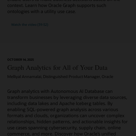
context. Learn how Oracle Graph supports such
ontologies with a utility use case.
Watch the video (39:52)
OCTOBER 14, 2025
Graph Analytics for All of Your Data
Melliyal Annamalai, Distinguished Product Manager, Oracle
Graph analytics with Autonomous AI Database can
transform businesses by leveraging diverse data sources,
including data lakes and Apache Iceberg tables. By
enabling SQL-powered graph analysis across various
formats and clouds, organizations can uncover complex
relationships, hidden patterns, and actionable insights for
use cases spanning cybersecurity, supply chain, online
commerce, and more. Discover how Oracle’s unified