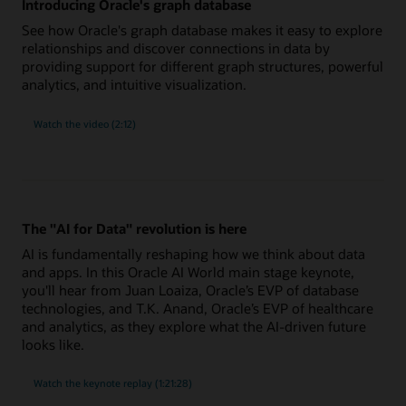
Introducing Oracle's graph database
See how Oracle's graph database makes it easy to explore
relationships and discover connections in data by
providing support for different graph structures, powerful
analytics, and intuitive visualization.
Watch the video (2:12)
The "AI for Data" revolution is here
AI is fundamentally reshaping how we think about data
and apps. In this Oracle AI World main stage keynote,
you'll hear from Juan Loaiza, Oracle’s EVP of database
technologies, and T.K. Anand, Oracle’s EVP of healthcare
and analytics, as they explore what the AI-driven future
looks like.
"AI
Watch the
keynote replay (1:21:28)
for
Data"