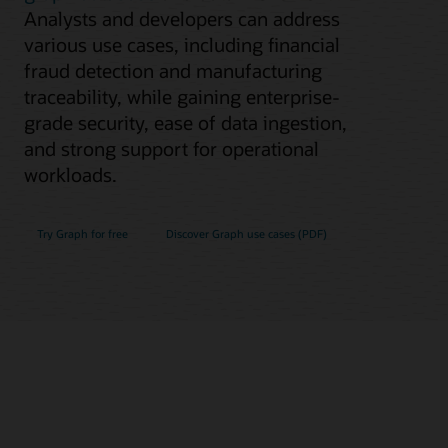
Analysts and developers can address
various use cases, including financial
fraud detection and manufacturing
traceability, while gaining enterprise-
grade security, ease of data ingestion,
and strong support for operational
workloads.
Try Graph for free
Discover Graph use cases (PDF)