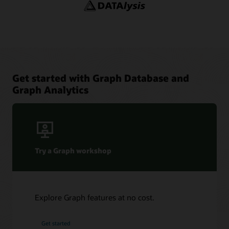
YouTube channel: Oracle Spatial and Graph
Adaptors and Plugins
YouTube
Blogs: Oracle Graph
Graph Sizing Estimator
Get started with Graph Database and
Graph Analytics
Try a Graph workshop
Explore Graph features at no cost.
Get started