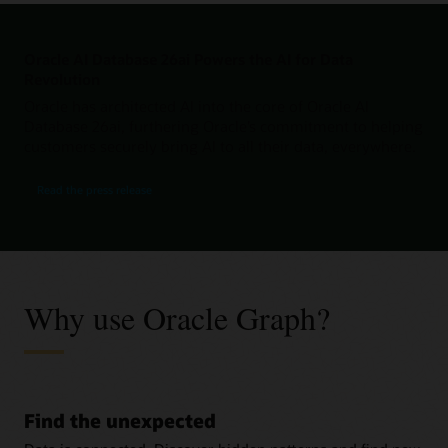
Oracle AI Database 26ai Powers the AI for Data
Revolution
Oracle has architected AI into the core of Oracle AI
Database 26ai, furthering Oracle’s commitment to helping
customers securely bring AI to all their data, everywhere.
Read the press release
Why use Oracle Graph?
Find the unexpected