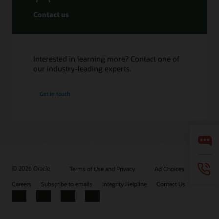
Contact us
Interested in learning more? Contact one of
our industry-leading experts.
Get in touch
© 2026 Oracle
Terms of Use and Privacy
Ad Choices
Careers
Subscribe to emails
Integrity Helpline
Contact Us
Facebook
X
LinkedIn
YouTube