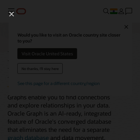
Menu
Close
Would you like to visit an Oracle country site closer
to you?
Integrated Graph
Visit Oracle United States
Database
No thanks, I'll stay here
See this page for a different country/region
Graphs enable you to find connections
and explore relationships in your data.
Oracle Graph is an AI-ready, integrated
feature of Oracle's converged database
that eliminates the need for a separate
graph database
and data movement.