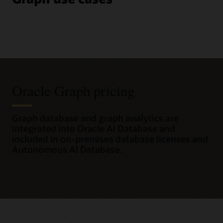
Oracle Graph pricing
Graph database and graph analytics are
integrated into Oracle AI Database and
included in on-premises database licenses and
Autonomous AI Database.