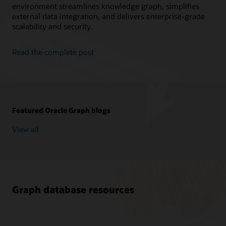
environment streamlines knowledge graph, simplifies
external data integration, and delivers enterprise-grade
scalability and security.
Read the complete post
Featured Oracle Graph blogs
View all
Graph database resources