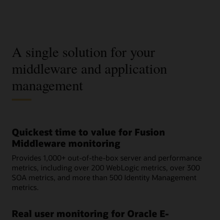
A single solution for your
middleware and application
management
Quickest time to value for Fusion
Middleware monitoring
Provides 1,000+ out-of-the-box server and performance
metrics, including over 200 WebLogic metrics, over 300
SOA metrics, and more than 500 Identity Management
metrics.
Real user monitoring for Oracle E-