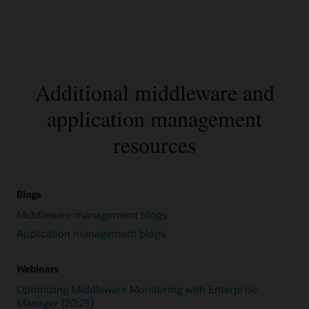
Additional middleware and
application management
resources
Blogs
Middleware management blogs
Application management blogs
Webinars
Optimizing Middleware Monitoring with Enterprise
Manager (20:25)