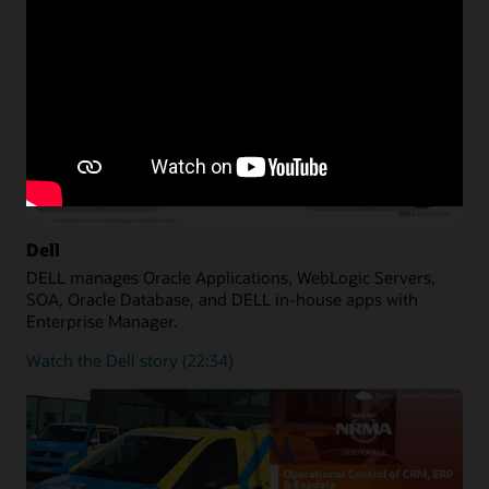
Dell
DELL manages Oracle Applications, WebLogic Servers,
SOA, Oracle Database, and DELL in-house apps with
Enterprise Manager.
Watch the Dell story (22:34)