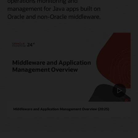
operations monitoring and
management for Java apps built on
Oracle and non-Oracle middleware.
Middleware and Application Management Overview (20:25)