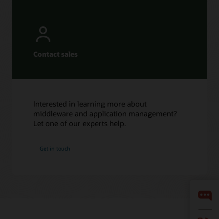
Contact sales
Interested in learning more about
middleware and application management?
Let one of our experts help.
Get in touch