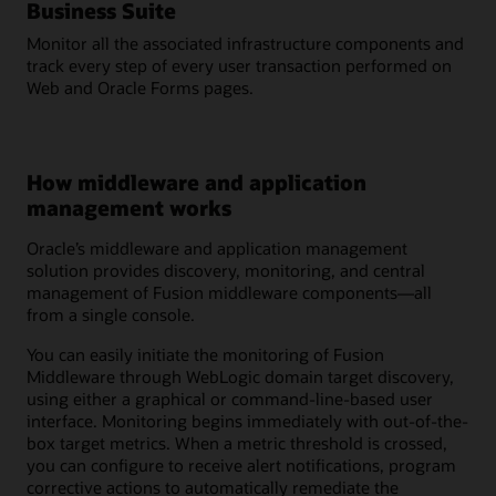
Business Suite
Monitor all the associated infrastructure components and
track every step of every user transaction performed on
Web and Oracle Forms pages.
How middleware and application
management works
Oracle’s middleware and application management
solution provides discovery, monitoring, and central
management of Fusion middleware components—all
from a single console.
You can easily initiate the monitoring of Fusion
Middleware through WebLogic domain target discovery,
using either a graphical or command-line-based user
interface. Monitoring begins immediately with out-of-the-
box target metrics. When a metric threshold is crossed,
you can configure to receive alert notifications, program
corrective actions to automatically remediate the