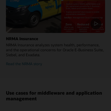
NRMA Insurance
NRMA Insurance analyzes system health, performance,
and the operational concerns for Oracle E-Business Suite,
Siebel, and Exadata.
Read the NRMA story
Use cases for middleware and application
management