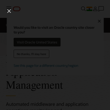
Menu
Close
Overview
Would you like to visit an Oracle country site closer
to you?
Visit Oracle United States
Middleware and
No thanks, I'll stay here
See this page for a different country/region
Application
Management
Automated middleware and application