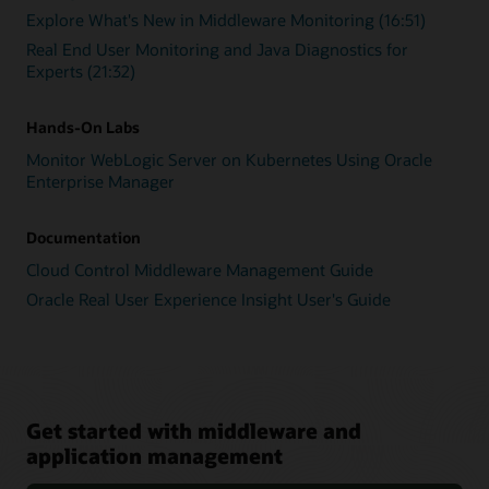
Explore What's New in Middleware Monitoring (16:51)
Real End User Monitoring and Java Diagnostics for
Experts (21:32)
Hands-On Labs
Monitor WebLogic Server on Kubernetes Using Oracle
Enterprise Manager
Documentation
Cloud Control Middleware Management Guide
Oracle Real User Experience Insight User's Guide
Get started with middleware and
application management