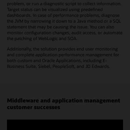
problem, or run a diagnostic script to collect information.
Target status can be visualized using predefined
dashboards. In case of performance problems, diagnose
the JVM by narrowing it down to a Java method or a SQL
statement that may be causing the issue. You can also
monitor configuration changes, audit access, or automate
the patching of WebLogic and SOA.
Additionally, the solution provides end user monitoring
and complete application performance management for
both custom and Oracle Applications, including E-
Business Suite, Siebel, PeopleSoft, and JD Edwards.
Middleware and application management
customer successes