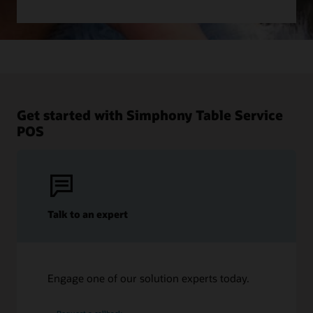
Get started with Simphony Table Service
POS
Talk to an expert
Engage one of our solution experts today.