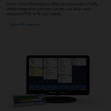
Oracle Cloud Marketplace offers an ecosystem of fully
vetted integration partners, so you can tailor your
restaurant POS to fit your needs.
Explore POS integrations