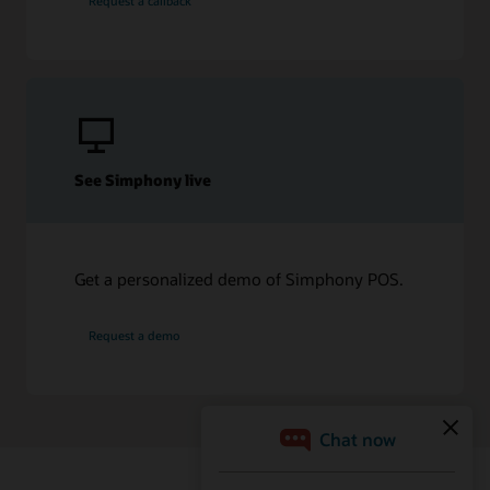
Request a callback
See Simphony live
Get a personalized demo of Simphony POS.
Request a demo