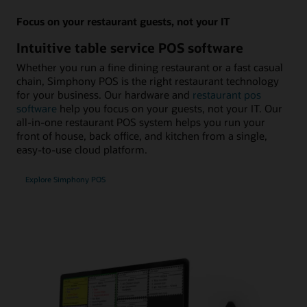
Focus on your restaurant guests, not your IT
Intuitive table service POS software
Whether you run a fine dining restaurant or a fast casual
chain, Simphony POS is the right restaurant technology
for your business. Our hardware and
restaurant pos
software
help you focus on your guests, not your IT. Our
all-in-one restaurant POS system helps you run your
front of house, back office, and kitchen from a single,
easy-to-use cloud platform.
Explore Simphony POS