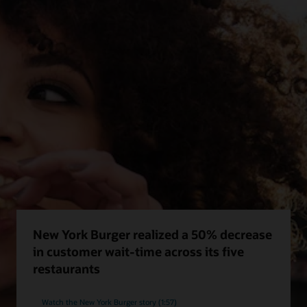
New York Burger realized a 50% decrease
in customer wait-time across its five
restaurants
Watch the New York Burger story (1:57)