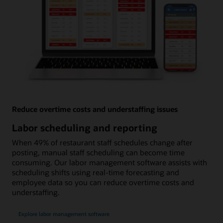
Reduce overtime costs and understaffing issues
Labor scheduling and reporting
When 49% of restaurant staff schedules change after
posting, manual staff scheduling can become time
consuming. Our labor management software assists with
scheduling shifts using real-time forecasting and
employee data so you can reduce overtime costs and
understaffing.
Explore labor management software