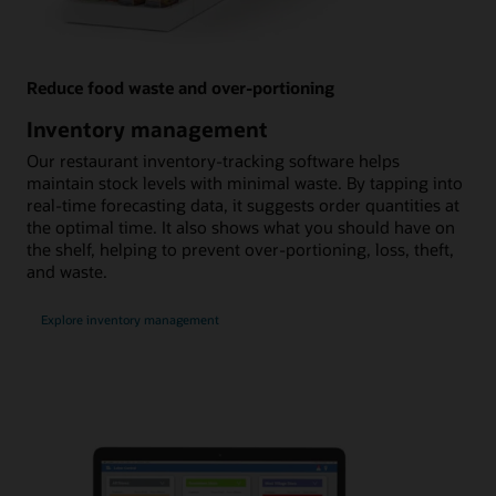
Reduce food waste and over-portioning
Inventory management
Our restaurant inventory-tracking software helps
maintain stock levels with minimal waste. By tapping into
real-time forecasting data, it suggests order quantities at
the optimal time. It also shows what you should have on
the shelf, helping to prevent over-portioning, loss, theft,
and waste.
Explore inventory management