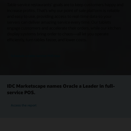
Table service restaurants’ goals are to keep customers happy and
increase profits. That’s why our point of sale platform is reliable
and easy to use, providing access to real-time data so your
servers can deliver amazing service every time. Our tablets
engage customers and accelerate their orders, while our kitchen
display systems bring order to chaos—all let you operate
efficiently, turn tables faster, and lower costs.
Schedule a table service POS tour
IDC Marketscape names Oracle a Leader in full-
service POS.
Access the report