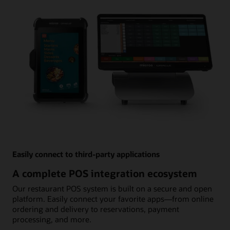
Easily connect to third-party applications
A complete POS integration ecosystem
Our restaurant POS system is built on a secure and open
platform. Easily connect your favorite apps—from online
ordering and delivery to reservations, payment
processing, and more.