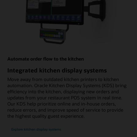
Automate order flow to the kitchen
Integrated kitchen display systems
Move away from outdated kitchen printers to kitchen
automation. Oracle Kitchen Display Systems (KDS) bring
efficiency into the kitchen, displaying new orders and
updates from your restaurant POS system in real time.
Our KDS help prioritize online and in-house orders,
reduce errors, and improve speed of service to provide
the highest quality guest experience.
Explore kitchen display systems