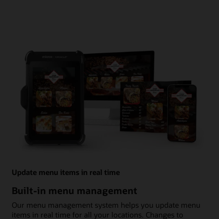
Update menu items in real time
Built-in menu management
Our menu management system helps you update menu
items in real time for all your locations. Changes to