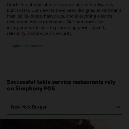
Oracle Simphony table service restaurant hardware is
built to last. Our devices have been designed to withstand
heat, spills, drops, heavy use, and everything else the
restaurant industry demands. Our hardware also
incorporates the best in processing power, speed,
reliability, and above all, security.
Explore POS hardware
Successful table service restaurants rely
on Simphony POS
New York Burger