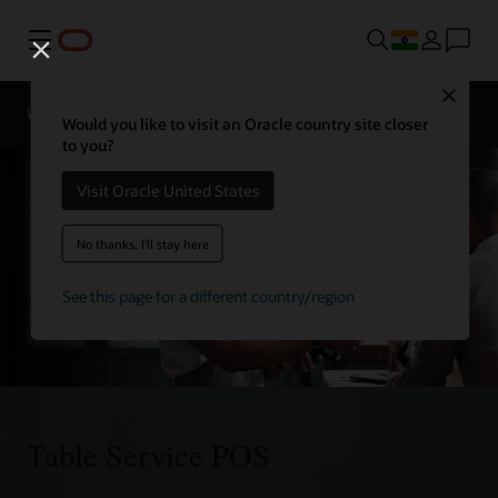
Menu
Close
Webinars
Business Insights
Would you like to visit an Oracle country site closer
to you?
Visit Oracle United States
No thanks, I'll stay here
See this page for a different country/region
Table Service POS