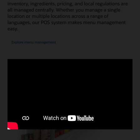
inventory, ingredients, pricing, and local regulations are
all managed centrally. Whether you manage a single
location or multiple locations across a range of
languages, our POS system makes menu management
easy.
Explore menu management