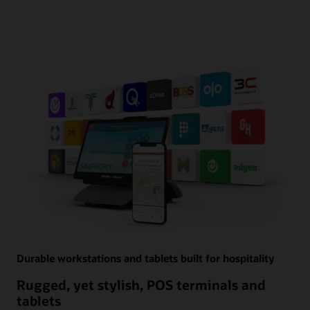
Durable workstations and tablets built for hospitality
Rugged, yet stylish, POS terminals and
tablets